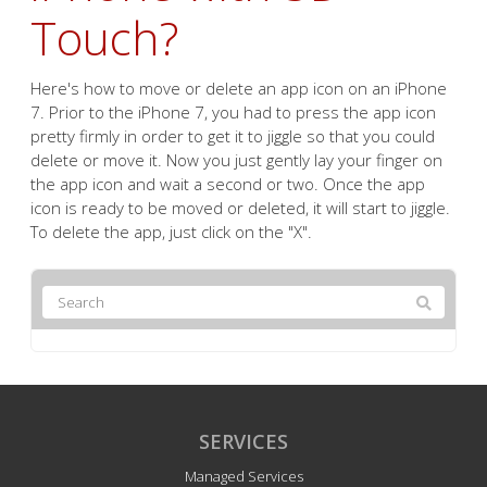
Touch?
Here's how to move or delete an app icon on an iPhone
7. Prior to the iPhone 7, you had to press the app icon
pretty firmly in order to get it to jiggle so that you could
delete or move it. Now you just gently lay your finger on
the app icon and wait a second or two. Once the app
icon is ready to be moved or deleted, it will start to jiggle.
To delete the app, just click on the "X".
SERVICES
Managed Services