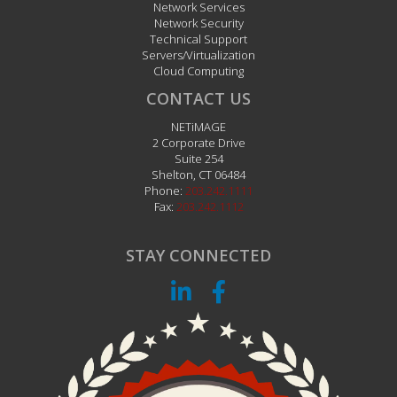
Network Services
Network Security
Technical Support
Servers/Virtualization
Cloud Computing
CONTACT US
NETiMAGE
2 Corporate Drive
Suite 254
Shelton
,
CT
06484
Phone:
203.242.1111
Fax:
203.242.1112
STAY CONNECTED