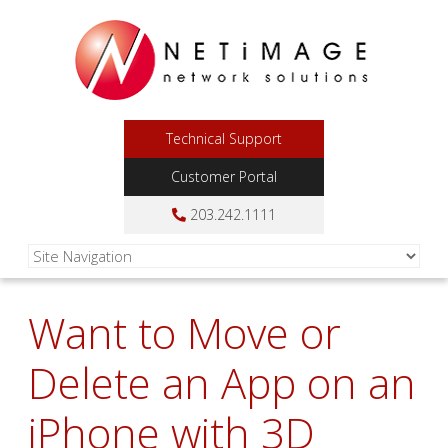
Technical Support
Customer Portal
203.242.1111
Want to Move or
Delete an App on an
iPhone with 3D