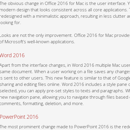
The obvious change in Office 2016 for Mac is the user interface. 
modern design that looks consistent across all core applications
redesigned with a minimalistic approach, resulting in less clutter a
looking for.
Looks are not the only improvement. Office 2016 for Mac provi
of Microsoft’s well-known applications.
Word 2016
Apart from the interface changes, in Word 2016 multiple Mac use
same document. When a user working on a file saves any changes, 
is sent to other users. This new feature is similar to that of Goo
sharing and editing files online. Word 2016 includes a style pane
selected, you can apply pre-set styles to texts and paragraphs. W
new navigation pane, allowing you to navigate through files based
comments, formatting, deletion, and more.
PowerPoint 2016
The most prominent change made to PowerPoint 2016 is the red