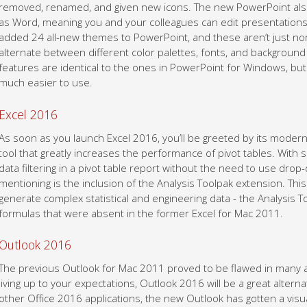
removed, renamed, and given new icons. The new PowerPoint also
as Word, meaning you and your colleagues can edit presentations 
added 24 all-new themes to PowerPoint, and these aren’t just norm
alternate between different color palettes, fonts, and backgroun
features are identical to the ones in PowerPoint for Windows, but
much easier to use.
Excel 2016
As soon as you launch Excel 2016, you’ll be greeted by its modern
tool that greatly increases the performance of pivot tables. With s
data filtering in a pivot table report without the need to use dro
mentioning is the inclusion of the Analysis Toolpak extension. This
generate complex statistical and engineering data - the Analysis 
formulas that were absent in the former Excel for Mac 2011.
Outlook 2016
The previous Outlook for Mac 2011 proved to be flawed in many are
living up to your expectations, Outlook 2016 will be a great altern
other Office 2016 applications, the new Outlook has gotten a vi