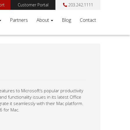
ort
Customer Portal
203.242.1111
Partners
About
Blog
Contact
features to Microsoft’s popular productivity
d functionality issues in its latest Office
rate it seamlessly with their Mac platform.
6 for Mac.