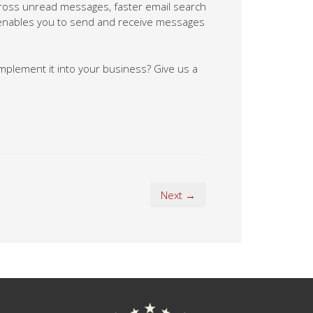
across unread messages, faster email search
t enables you to send and receive messages
mplement it into your business? Give us a
Next →