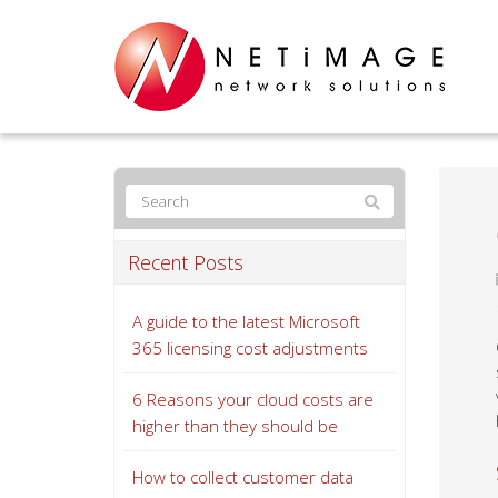
Recent Posts
A guide to the latest Microsoft
365 licensing cost adjustments
6 Reasons your cloud costs are
higher than they should be
How to collect customer data