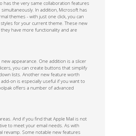
 has the very same collaboration features
simultaneously. In addition, Microsoft has
al themes - with just one click, you can
d styles for your current theme. These new
 they have more functionality and are
 new appearance. One addition is a slicer
licers, you can create buttons that simplify
p-down lists. Another new feature worth
 add-on is especially useful if you want to
Toolpak offers a number of advanced
as. And if you find that Apple Mail is not
ative to meet your email needs. As with
sual revamp. Some notable new features