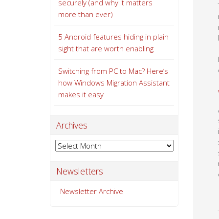
securely (and why it matters
more than ever)
5 Android features hiding in plain
sight that are worth enabling
Switching from PC to Mac? Here’s
how Windows Migration Assistant
makes it easy
Archives
Archives
Newsletters
Newsletter Archive