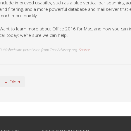
include improved usability, such as a blue vertical bar spanning 
and filtering, and a more powerful database and mail server tha
much more quickly.
Want to learn more about Office 2016 for Mac, and how you can i
call today; we’re sure we can help.
Published with permission from TechAdvisory.org.
Source.
← Older