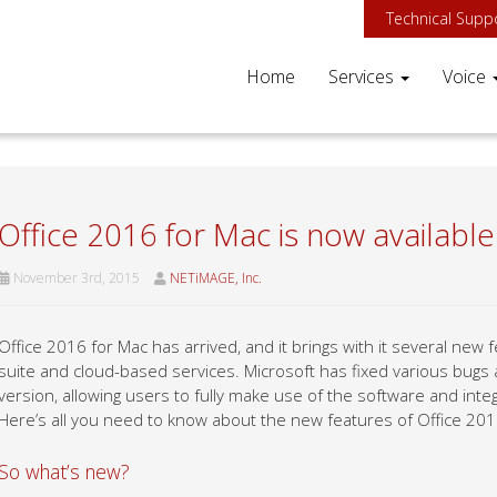
Technical Supp
Home
Services
Voice
Office 2016 for Mac is now available
November 3rd, 2015
NETiMAGE, Inc.
Office 2016 for Mac has arrived, and it brings with it several new 
suite and cloud-based services. Microsoft has fixed various bugs an
version, allowing users to fully make use of the software and integ
Here’s all you need to know about the new features of Office 201
So what’s new?