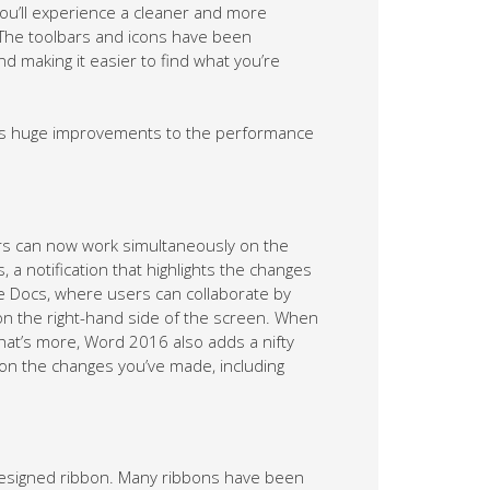
You’ll experience a cleaner and more
. The toolbars and icons have been
nd making it easier to find what you’re
des huge improvements to the performance
rs can now work simultaneously on the
a notification that highlights the changes
gle Docs, where users can collaborate by
 on the right-hand side of the screen. When
hat’s more, Word 2016 also adds a nifty
 on the changes you’ve made, including
esigned ribbon. Many ribbons have been