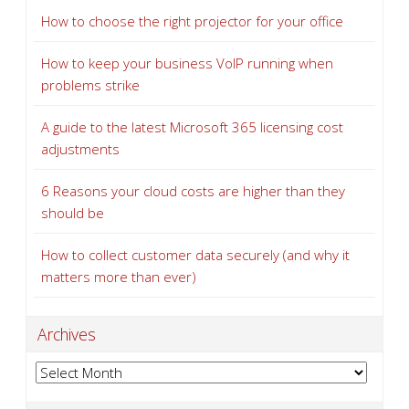
How to choose the right projector for your office
How to keep your business VoIP running when
problems strike
A guide to the latest Microsoft 365 licensing cost
adjustments
6 Reasons your cloud costs are higher than they
should be
How to collect customer data securely (and why it
matters more than ever)
Archives
Archives