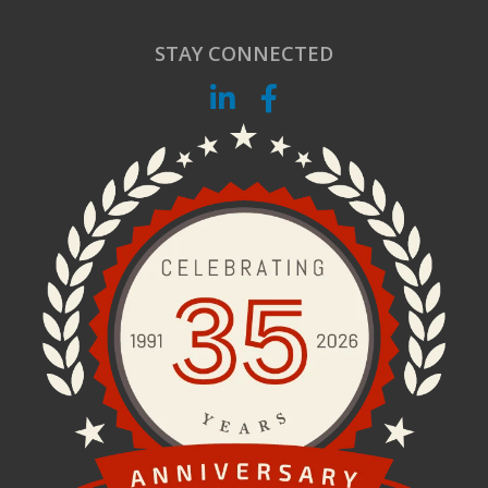
STAY CONNECTED