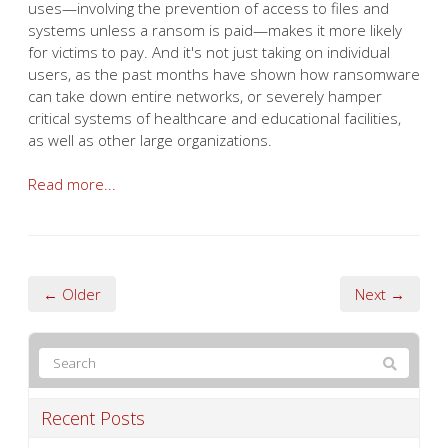
uses—involving the prevention of access to files and
systems unless a ransom is paid—makes it more likely
for victims to pay. And it's not just taking on individual
users, as the past months have shown how ransomware
can take down entire networks, or severely hamper
critical systems of healthcare and educational facilities,
as well as other large organizations.
Read more...
← Older
Next →
Recent Posts