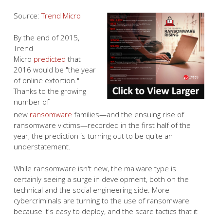
Source:
Trend Micro
By the end of 2015,
Trend
Micro
predicted
that
2016 would be "the year
of online extortion."
Thanks to the growing
number of
new
ransomware
families—and the ensuing rise of
ransomware victims—recorded in the first half of the
year, the prediction is turning out to be quite an
understatement.
While ransomware isn't new, the malware type is
certainly seeing a surge in development, both on the
technical and the social engineering side. More
cybercriminals are turning to the use of ransomware
because it's easy to deploy, and the scare tactics that it