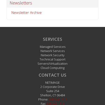
Newsletters
Newsletter Archive
SERVICES
Managed Services
Network Services
Network Security
Technical Support
Servers/Virtualization
Cloud Computing
CONTACT US
NETiMAGE
2 Corporate Drive
Suite 254
Shelton
,
CT
06484
Phone:
203.242.1111
Fax:
203.242.1112