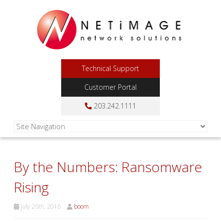
Technical Support
Customer Portal
203.242.1111
By the Numbers: Ransomware
Rising
July 26th, 2016
boom