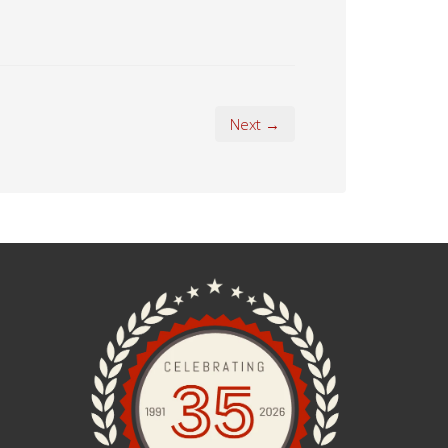
Next →