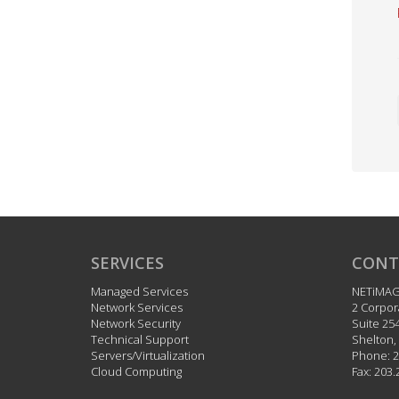
SERVICES
CONT
Managed Services
NETiMA
Network Services
2 Corpor
Network Security
Suite 25
Technical Support
Shelton
,
Servers/Virtualization
Phone:
2
Cloud Computing
Fax:
203.