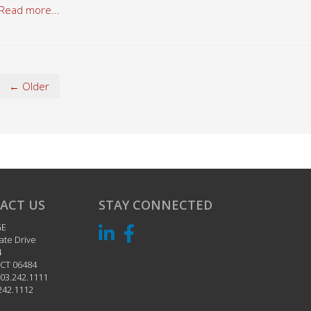
Read more...
← Older
ACT US
STAY CONNECTED
GE
ate Drive
4
CT
06484
03.242.1111
242.1112