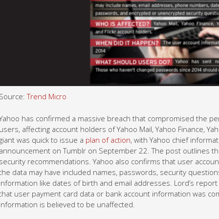
Source:
Trend Micro
Yahoo has confirmed a massive breach that compromised the perso
users, affecting account holders of Yahoo Mail, Yahoo Finance, Yah
giant was quick to issue a
plan of action
, with Yahoo chief informat
announcement on Tumblr on September 22. The post outlines the i
security recommendations. Yahoo also confirms that user account
the data may have included names, passwords, security questions
information like dates of birth and email addresses. Lord’s report
that user payment card data or bank account information was 
information is believed to be unaffected.