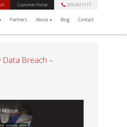
ort
Customer Portal
203.242.1111
Partners
About
Blog
Contact
y Data Breach –