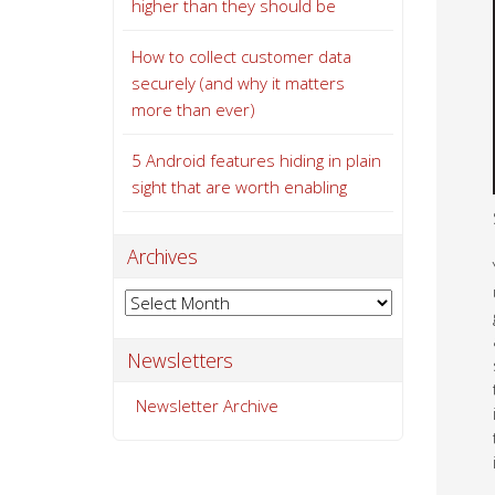
higher than they should be
How to collect customer data
securely (and why it matters
more than ever)
5 Android features hiding in plain
sight that are worth enabling
Archives
Archives
Newsletters
Newsletter Archive