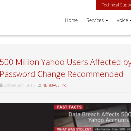
Technical Supp
Home
Services
Voice
500 Million Yahoo Users Affected b
Password Change Recommended
October 28th, 2016
NETiMAGE, Inc.