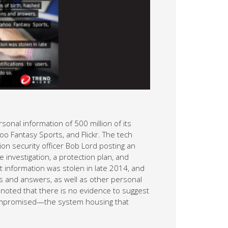
nal information of 500 million of its
oo Fantasy Sports, and Flickr. The tech
ion security officer Bob Lord posting an
nvestigation, a protection plan, and
 information was stolen in late 2014, and
 and answers, as well as other personal
 noted that there is no evidence to suggest
compromised—the system housing that