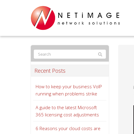
Recent Posts
How to keep your business VoIP
running when problems strike
A guide to the latest Microsoft
365 licensing cost adjustments
6 Reasons your cloud costs are