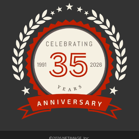
©2026 NETiMAGE, Inc.