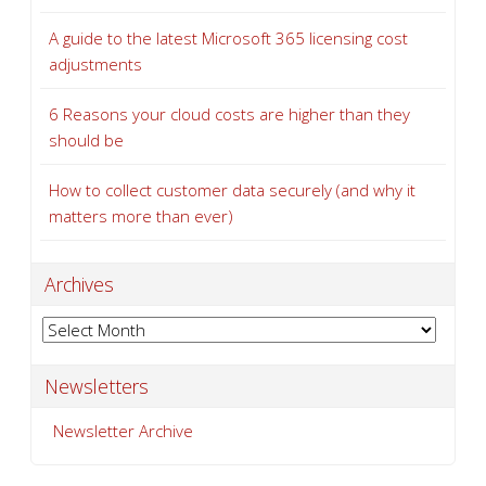
A guide to the latest Microsoft 365 licensing cost
adjustments
6 Reasons your cloud costs are higher than they
should be
How to collect customer data securely (and why it
matters more than ever)
Archives
Archives
Newsletters
Newsletter Archive