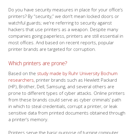
Do you have security measures in place for your office’s
printers? By “security,” we don't mean locked doors or
watchful guards; we're referring to security against
hackers that use printers as a weapon. Despite many
companies going paperless, printers are still essential in
most offices. And based on recent reports, popular
printer brands are targeted for corruption.
Which printers are prone?
Based on the
study made by Ruhr University Bochum
researchers
, printer brands such as Hewlett Packard
(HP), Brother, Dell, Samsung, and several others are
prone to different types of cyber attacks. Online printers
from these brands could serve as cyber criminals’ path
in which to steal credentials, corrupt a printer, or leak
sensitive data from printed documents obtained through
a printer’s memory.
Printers serve the basic purpose of turning computer