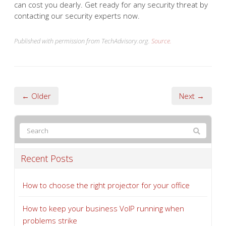
can cost you dearly. Get ready for any security threat by
contacting our security experts now.
Published with permission from TechAdvisory.org.
Source.
← Older
Next →
Recent Posts
How to choose the right projector for your office
How to keep your business VoIP running when
problems strike