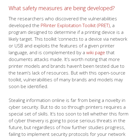
What safety measures are being developed?
The researchers who discovered the vulnerabilities
developed the
PRinter Exploitation Toolkit (PRET)
, a
program designed to determine if a printing device is a
likely target. This toolkit ‘connects to a device via network
or USB and exploits the features of a given printer
language, and is complemented by a
wiki page
that
documents attacks made. It’s worth noting that more
printer models and brands haven’t been tested due to
the team’s lack of resources. But with this open-source
toolkit, vulnerabilities of many brands and models may
soon be identified.
Stealing information online is far from being a novelty in
cyber security. But to do so through printers requires a
special set of skills. It’s too soon to tell whether this form
of cyber thievery is going to pose serious threats in the
future, but regardless of how further studies progress,
failing to implement security protocols for your network