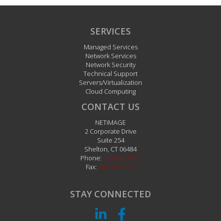
SERVICES
Managed Services
Network Services
Network Security
Technical Support
Servers/Virtualization
Cloud Computing
CONTACT US
NETiMAGE
2 Corporate Drive
Suite 254
Shelton
,
CT
06484
Phone:
203.242.1111
Fax:
203.242.1112
STAY CONNECTED