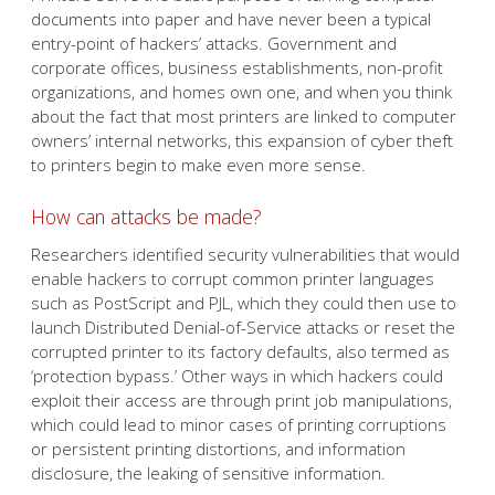
documents into paper and have never been a typical
entry-point of hackers’ attacks. Government and
corporate offices, business establishments, non-profit
organizations, and homes own one, and when you think
about the fact that most printers are linked to computer
owners’ internal networks, this expansion of cyber theft
to printers begin to make even more sense.
How can attacks be made?
Researchers identified security vulnerabilities that would
enable hackers to corrupt common printer languages
such as PostScript and PJL, which they could then use to
launch Distributed Denial-of-Service attacks or reset the
corrupted printer to its factory defaults, also termed as
‘protection bypass.’ Other ways in which hackers could
exploit their access are through print job manipulations,
which could lead to minor cases of printing corruptions
or persistent printing distortions, and information
disclosure, the leaking of sensitive information.