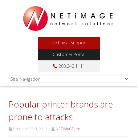
Technical Support
Customer Portal
203.242.1111
Popular printer brands are
prone to attacks
February 23rd, 2017
NETiMAGE, Inc.