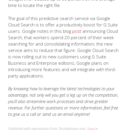
time to locate the right file.
The goal of this predictive search service via Google
Cloud Search is to offer a productivity boost for G Suite
users. Google notes in this blog
post
announcing Cloud
Search, that workers spend 20 percent of their week
searching for and consolidating information; the new
service aims to reduce that figure. Google Cloud Search
is now rolling out to new customers using G Suite
Business and Enterprise editions, Google plans on
introducing more features and will integrate with third-
party applications.
By knowing how to leverage the latest technologies to your
advantage, not only will you get a leg up on the competition,
you’ll also streamline work processes and drive greater
revenue. For further questions or more information, feel free
to give us a call or send us an email anytime!
Published with permission from TechAdvisory.org.
Source.