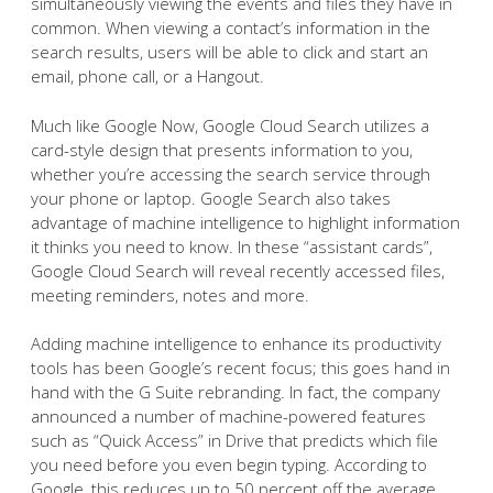
simultaneously viewing the events and files they have in
common. When viewing a contact’s information in the
search results, users will be able to click and start an
email, phone call, or a Hangout.
Much like Google Now, Google Cloud Search utilizes a
card-style design that presents information to you,
whether you’re accessing the search service through
your phone or laptop. Google Search also takes
advantage of machine intelligence to highlight information
it thinks you need to know. In these “assistant cards”,
Google Cloud Search will reveal recently accessed files,
meeting reminders, notes and more.
Adding machine intelligence to enhance its productivity
tools has been Google’s recent focus; this goes hand in
hand with the G Suite rebranding. In fact, the company
announced a number of machine-powered features
such as “Quick Access” in Drive that predicts which file
you need before you even begin typing. According to
Google, this reduces up to 50 percent off the average