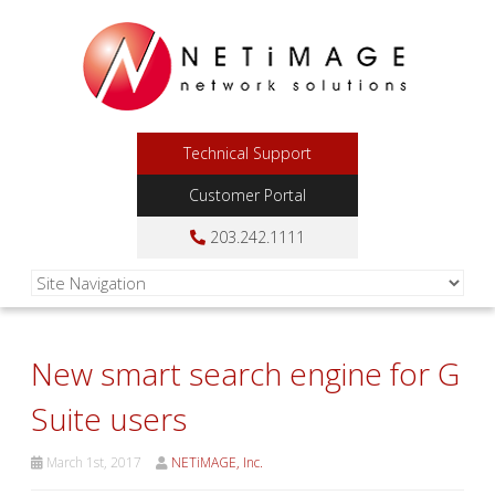
Technical Support
Customer Portal
203.242.1111
New smart search engine for G
Suite users
March 1st, 2017
NETiMAGE, Inc.