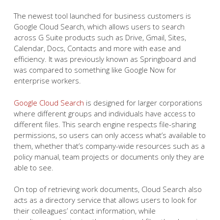
The newest tool launched for business customers is
Google Cloud Search, which allows users to search
across G Suite products such as Drive, Gmail, Sites,
Calendar, Docs, Contacts and more with ease and
efficiency. It was previously known as Springboard and
was compared to something like Google Now for
enterprise workers.
Google Cloud Search
is designed for larger corporations
where different groups and individuals have access to
different files. This search engine respects file-sharing
permissions, so users can only access what’s available to
them, whether that’s company-wide resources such as a
policy manual, team projects or documents only they are
able to see.
On top of retrieving work documents, Cloud Search also
acts as a directory service that allows users to look for
their colleagues’ contact information, while