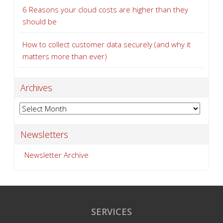
6 Reasons your cloud costs are higher than they
should be
How to collect customer data securely (and why it
matters more than ever)
Archives
Archives
Newsletters
Newsletter Archive
SERVICES