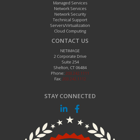
Managed Services
Network Services
Network Security
Technical Support
Servers/Virtualization
Cloud Computing
CONTACT US
NETiMAGE
2 Corporate Drive
Suite 254
Shelton
,
CT
06484
Phone:
203.242.1111
Fax:
203.242.1112
STAY CONNECTED