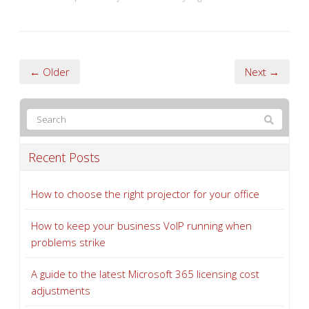
← Older
Next →
Recent Posts
How to choose the right projector for your office
How to keep your business VoIP running when
problems strike
A guide to the latest Microsoft 365 licensing cost
adjustments