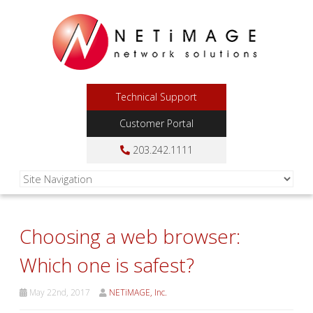
Technical Support
Customer Portal
203.242.1111
Choosing a web browser:
Which one is safest?
May 22nd, 2017
NETiMAGE, Inc.