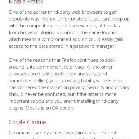
Mozilla Firefox
One of the earlier third-party web browsers to gain
popularity was Firefox. Unfortunately, it just can’t keep up
with the competition. In just one example, all the data
from browser plugins is stored in the same location,
which means a compromised add-on could easily gain
access to the data stored in a password manager.
One of the reasons that Firefox continues to stick
around is its commitment to privacy. All the other
browsers on this list profit from analyzing (and
sometimes selling) your browsing habits, while Firefox
has cornered the market on privacy. Security and privacy
should never be confused, but if the latter is more
important to you and you aren’t installing third-party
plugins, Mozilla is an OK option.
Google Chrome
Chrome is used by almost two-thirds of all internet