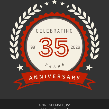
©2026 NETiMAGE, Inc.