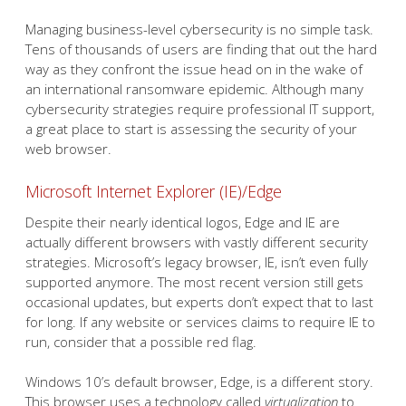
Managing business-level cybersecurity is no simple task.
Tens of thousands of users are finding that out the hard
way as they confront the issue head on in the wake of
an international ransomware epidemic. Although many
cybersecurity strategies require professional IT support,
a great place to start is assessing the security of your
web browser.
Microsoft Internet Explorer (IE)/Edge
Despite their nearly identical logos, Edge and IE are
actually different browsers with vastly different security
strategies. Microsoft’s legacy browser, IE, isn’t even fully
supported anymore. The most recent version still gets
occasional updates, but experts don’t expect that to last
for long. If any website or services claims to require IE to
run, consider that a possible red flag.
Windows 10’s default browser, Edge, is a different story.
This browser uses a technology called
virtualization
to