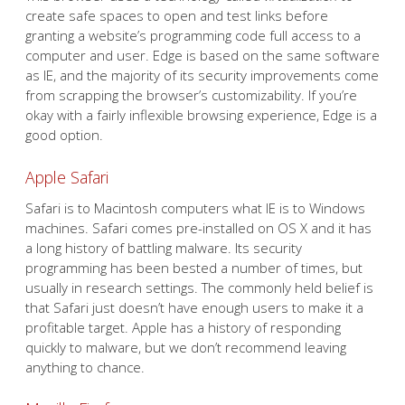
create safe spaces to open and test links before
granting a website’s programming code full access to a
computer and user. Edge is based on the same software
as IE, and the majority of its security improvements come
from scrapping the browser’s customizability. If you’re
okay with a fairly inflexible browsing experience, Edge is a
good option.
Apple Safari
Safari is to Macintosh computers what IE is to Windows
machines. Safari comes pre-installed on OS X and it has
a long history of battling malware. Its security
programming has been bested a number of times, but
usually in research settings. The commonly held belief is
that Safari just doesn’t have enough users to make it a
profitable target. Apple has a history of responding
quickly to malware, but we don’t recommend leaving
anything to chance.