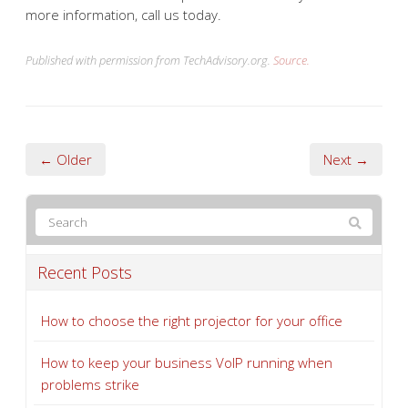
more information, call us today.
Published with permission from TechAdvisory.org.
Source.
← Older
Next →
Recent Posts
How to choose the right projector for your office
How to keep your business VoIP running when
problems strike