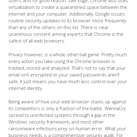
users, and for good reason. Like Edge, Chrome also uses
virtualization to create a quarantined space between the
internet and your computer. Additionally, Google issues
routine security updates to its browser more frequently
than any of the others on this list. There is near
unanimous consent among experts that Chrome is the
safest of all web browsers.
Privacy however, is a whole other ball game. Pretty much
every action you take using the Chrome browser is
tracked, stored and analyzed. That’s not to say that your
email isn’t encrypted or your saved passwords aren’t
safe, it just means you have much less control over your
internet identity.
Being aware of how your web browser stacks up against
its competitors is only a fraction of the battle. WannaCry
spread to uninfected systems through a gap in the
Windows security framework, and most other
ransomware infections prey on human error. What your
business needs is a comprehensive security audit. For