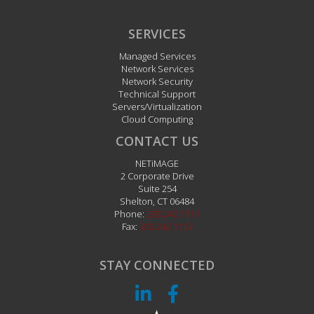
SERVICES
Managed Services
Network Services
Network Security
Technical Support
Servers/Virtualization
Cloud Computing
CONTACT US
NETiMAGE
2 Corporate Drive
Suite 254
Shelton
,
CT
06484
Phone:
203.242.1111
Fax:
203.242.1112
STAY CONNECTED