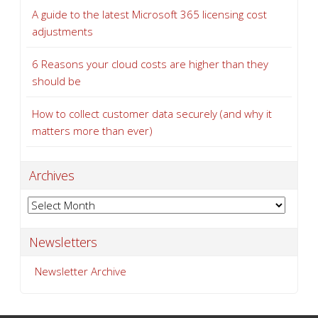
A guide to the latest Microsoft 365 licensing cost
adjustments
6 Reasons your cloud costs are higher than they
should be
How to collect customer data securely (and why it
matters more than ever)
Archives
Archives
Newsletters
Newsletter Archive