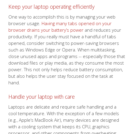
Keep your laptop operating efficiently
One way to accomplish this is by managing your web
browser usage.
Having many tabs opened on your
browser drains your battery’s power
and reduces your
productivity. If you really must have a handful of tabs
opened, consider switching to power-saving browsers
such as Windows Edge or Opera. When multitasking,
close unused apps and programs -- especially those that
download files or play media, as they consume the most
power. This not only helps reduce battery consumption,
but also helps the user stay focused on the task at
hand.
Handle your laptop with care
Laptops are delicate and require safe handling and a
cool temperature. With the exception of a few models
(e.g., Apple’s MacBook Air), many devices are designed
with a cooling system that keeps its CPU, graphics
processor, and other components from overheating;