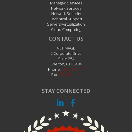
Managed Services
Network Services
Network Security
Technical Support
Servers/Virtualization
Cloud Computing
CONTACT US
NETiMAGE
2 Corporate Drive
Suite 254
Shelton
,
CT
06484
Phone:
203.242.1111
Fax:
203.242.1112
STAY CONNECTED