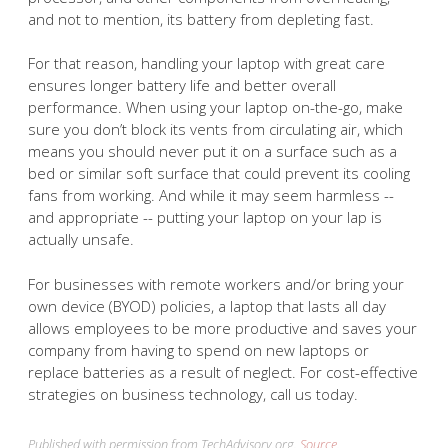
and not to mention, its battery from depleting fast.
For that reason, handling your laptop with great care
ensures longer battery life and better overall
performance. When using your laptop on-the-go, make
sure you don’t block its vents from circulating air, which
means you should never put it on a surface such as a
bed or similar soft surface that could prevent its cooling
fans from working. And while it may seem harmless --
and appropriate -- putting your laptop on your lap is
actually unsafe.
For businesses with remote workers and/or bring your
own device (BYOD) policies, a laptop that lasts all day
allows employees to be more productive and saves your
company from having to spend on new laptops or
replace batteries as a result of neglect. For cost-effective
strategies on business technology, call us today.
Published with permission from TechAdvisory.org.
Source.