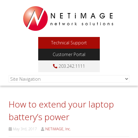
Technical Support
Customer Portal
203.242.1111
How to extend your laptop
battery’s power
May 3rd, 2017
NETiMAGE, Inc.