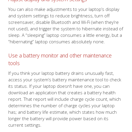
You can also make adjustments to your laptop’s display
and system settings to reduce brightness, turn off
screensaver, disable Bluetooth and Wi-Fi (when they’re
not used), and trigger the system to hibernate instead of
sleep. A “sleeping” laptop consumes a little energy, but a
“hibernating” laptop consumes absolutely none.
Use a battery monitor and other maintenance
tools
If you think your laptop battery drains unusually fast,
access your system’s battery maintenance tool to check
its status. If your laptop doesn’t have one, you can
download an application that creates a battery health
report. That report will include charge cycle count, which
determines the number of charge cycles your laptop
has; and battery life estimate, which states how much
longer the battery will provide power based on its
current settings.