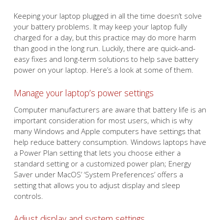
Keeping your laptop plugged in all the time doesn’t solve
your battery problems. It may keep your laptop fully
charged for a day, but this practice may do more harm
than good in the long run. Luckily, there are quick-and-
easy fixes and long-term solutions to help save battery
power on your laptop. Here’s a look at some of them.
Manage your laptop’s power settings
Computer manufacturers are aware that battery life is an
important consideration for most users, which is why
many Windows and Apple computers have settings that
help reduce battery consumption. Windows laptops have
a Power Plan setting that lets you choose either a
standard setting or a customized power plan; Energy
Saver under MacOS’ ‘System Preferences’ offers a
setting that allows you to adjust display and sleep
controls.
Adjust display and system settings