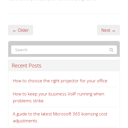
← Older
Next →
Recent Posts
How to choose the right projector for your office
How to keep your business VoIP running when
problems strike
A guide to the latest Microsoft 365 licensing cost
adjustments