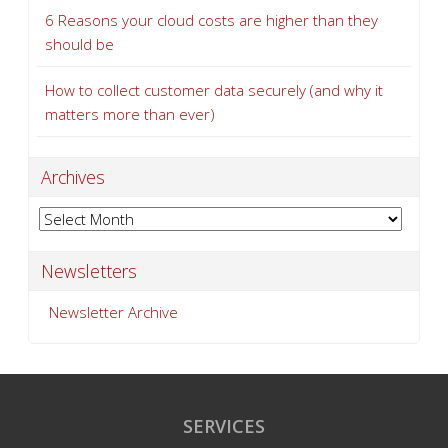
6 Reasons your cloud costs are higher than they
should be
How to collect customer data securely (and why it
matters more than ever)
Archives
Archives
Newsletters
Newsletter Archive
SERVICES