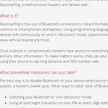
Bluesnarfing, a method most hackers are familiar with.
What is it?
Bluesnarfing is the use of Bluetooth connection to steal informatio
common in smartphones and laptops. Using programming languages
devices left continuously on and in “discovery” mode, cybercrimina
away without leaving any trace.
Once a device is compromised, hackers have access to everything 
and any other information. To make matters worse, they can also l
using their phone to tap long distance and 900-number calls.
What preventive measures can you take?
The best way is to disable Bluetooth on your device when you’re no
spaces, a hacker’s sweet spot. Other ways to steer clear of Bluesn
Switching your Bluetooth to “non-discovery” mode
Using at least eight characters in your PIN as every digit 