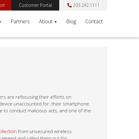
ort
Customer Portal
203.242.1111
Partners
About
Blog
Contact
s are refocusing their efforts on
device unaccounted for: their smartphone.
e to conduct malicious acts, and one of the
llection
from unsecured wireless
disagreed and called them out for