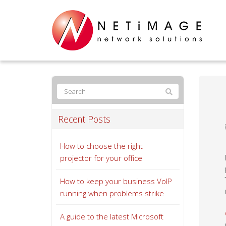
Recent Posts
How to choose the right
projector for your office
How to keep your business VoIP
running when problems strike
A guide to the latest Microsoft