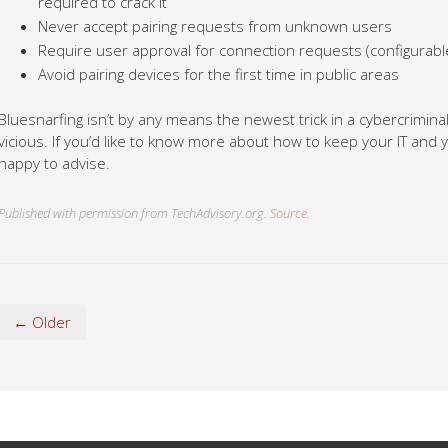
required to crack it
Never accept pairing requests from unknown users
Require user approval for connection requests (configurabl
Avoid pairing devices for the first time in public areas
Bluesnarfing isn’t by any means the newest trick in a cybercriminal
vicious. If you’d like to know more about how to keep your IT and yo
happy to advise.
Published with permission from TechAdvisory.org.
Source.
← Older