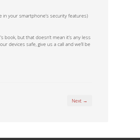
e in your smartphone’s security features)
’s book, but that doesn’t mean it’s any less
ur devices safe, give us a call and we’ll be
Next →