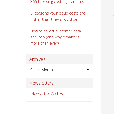
365 licensing cost adjustments
6 Reasons your cloud costs are
higher than they should be
How to collect customer data
securely (and why it matters
more than ever)
Archives
Archives
Newsletters
Newsletter Archive