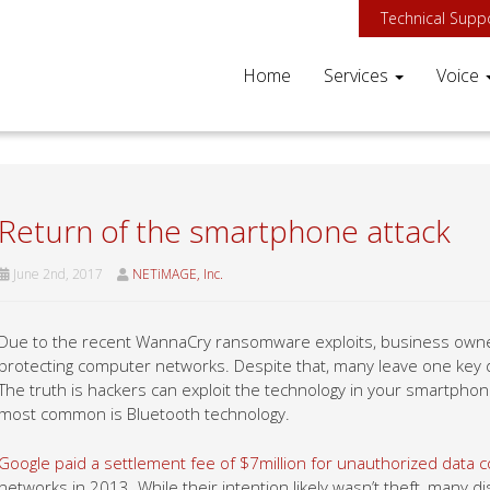
Technical Supp
Home
Services
Voice
Return of the smartphone attack
June 2nd, 2017
NETiMAGE, Inc.
Due to the recent WannaCry ransomware exploits, business owner
protecting computer networks. Despite that, many leave one key 
The truth is hackers can exploit the technology in your smartphon
most common is Bluetooth technology.
Google paid a settlement fee of $7million for unauthorized data co
networks in 2013. While their intention likely wasn’t theft, many 