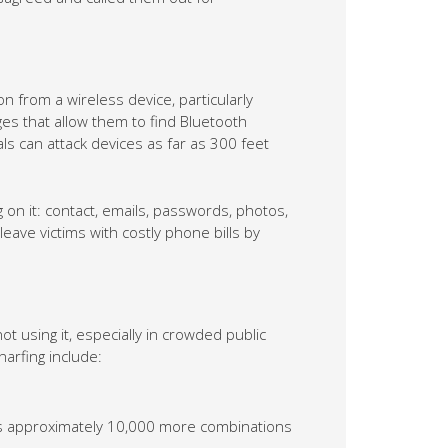
n from a wireless device, particularly
 that allow them to find Bluetooth
ls can attack devices as far as 300 feet
on it: contact, emails, passwords, photos,
eave victims with costly phone bills by
t using it, especially in crowded public
arfing include:
adds approximately 10,000 more combinations