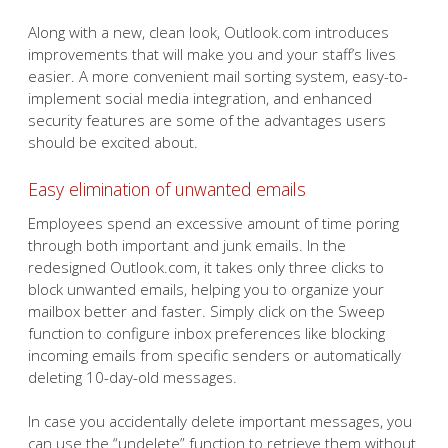
Along with a new, clean look, Outlook.com introduces
improvements that will make you and your staff’s lives
easier. A more convenient mail sorting system, easy-to-
implement social media integration, and enhanced
security features are some of the advantages users
should be excited about.
Easy elimination of unwanted emails
Employees spend an excessive amount of time poring
through both important and junk emails. In the
redesigned Outlook.com, it takes only three clicks to
block unwanted emails, helping you to organize your
mailbox better and faster. Simply click on the Sweep
function to configure inbox preferences like blocking
incoming emails from specific senders or automatically
deleting 10-day-old messages.
In case you accidentally delete important messages, you
can use the “undelete” function to retrieve them without