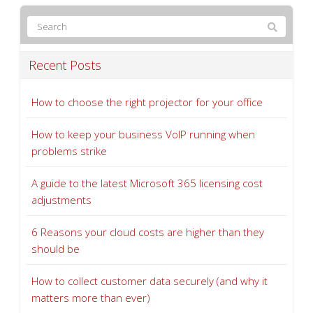
Recent Posts
How to choose the right projector for your office
How to keep your business VoIP running when
problems strike
A guide to the latest Microsoft 365 licensing cost
adjustments
6 Reasons your cloud costs are higher than they
should be
How to collect customer data securely (and why it
matters more than ever)