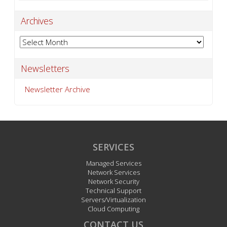
Archives
Archives
Newsletters
Newsletter Archive
SERVICES
Managed Services
Network Services
Network Security
Technical Support
Servers/Virtualization
Cloud Computing
CONTACT US