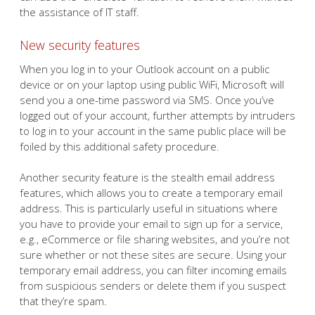
the assistance of IT staff.
New security features
When you log in to your Outlook account on a public
device or on your laptop using public WiFi, Microsoft will
send you a one-time password via SMS. Once you’ve
logged out of your account, further attempts by intruders
to log in to your account in the same public place will be
foiled by this additional safety procedure.
Another security feature is the stealth email address
features, which allows you to create a temporary email
address. This is particularly useful in situations where
you have to provide your email to sign up for a service,
e.g., eCommerce or file sharing websites, and you’re not
sure whether or not these sites are secure. Using your
temporary email address, you can filter incoming emails
from suspicious senders or delete them if you suspect
that they’re spam.