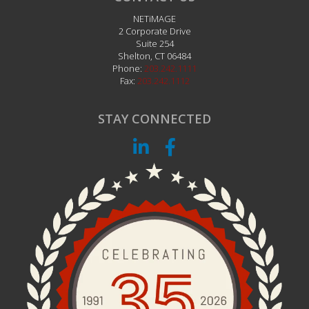
NETiMAGE
2 Corporate Drive
Suite 254
Shelton
,
CT
06484
Phone:
203.242.1111
Fax:
203.242.1112
STAY CONNECTED