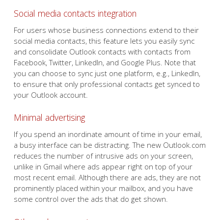
Social media contacts integration
For users whose business connections extend to their
social media contacts, this feature lets you easily sync
and consolidate Outlook contacts with contacts from
Facebook, Twitter, LinkedIn, and Google Plus. Note that
you can choose to sync just one platform, e.g., LinkedIn,
to ensure that only professional contacts get synced to
your Outlook account.
Minimal advertising
If you spend an inordinate amount of time in your email,
a busy interface can be distracting. The new Outlook.com
reduces the number of intrusive ads on your screen,
unlike in Gmail where ads appear right on top of your
most recent email. Although there are ads, they are not
prominently placed within your mailbox, and you have
some control over the ads that do get shown.