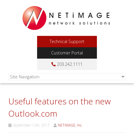
Technical Support
Customer Portal
203.242.1111
Useful features on the new
Outlook.com
September 12th, 2017
NETiMAGE, Inc.