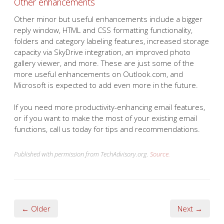
Other enhancements
Other minor but useful enhancements include a bigger
reply window, HTML and CSS formatting functionality,
folders and category labeling features, increased storage
capacity via SkyDrive integration, an improved photo
gallery viewer, and more. These are just some of the
more useful enhancements on Outlook.com, and
Microsoft is expected to add even more in the future.
If you need more productivity-enhancing email features,
or if you want to make the most of your existing email
functions, call us today for tips and recommendations.
Published with permission from TechAdvisory.org.
Source.
← Older
Next →