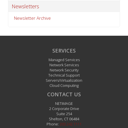
Newsletters
Newsletter Archive
SERVICES
Managed Services
Network Services
Network Security
Technical Support
Servers/Virtualization
Cloud Computing
CONTACT US
NETiMAGE
2 Corporate Drive
Suite 254
Shelton
,
CT
06484
Phone:
203.242.1111