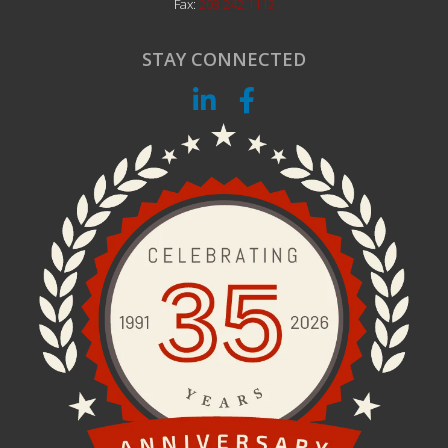
Fax:
203.242.1112
STAY CONNECTED