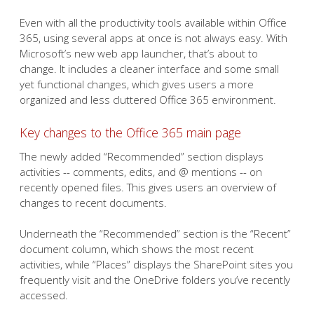
Even with all the productivity tools available within Office
365, using several apps at once is not always easy. With
Microsoft’s new web app launcher, that’s about to
change. It includes a cleaner interface and some small
yet functional changes, which gives users a more
organized and less cluttered Office 365 environment.
Key changes to the Office 365 main page
The newly added “Recommended” section displays
activities -- comments, edits, and @ mentions -- on
recently opened files. This gives users an overview of
changes to recent documents.
Underneath the “Recommended” section is the “Recent”
document column, which shows the most recent
activities, while “Places” displays the SharePoint sites you
frequently visit and the OneDrive folders you’ve recently
accessed.