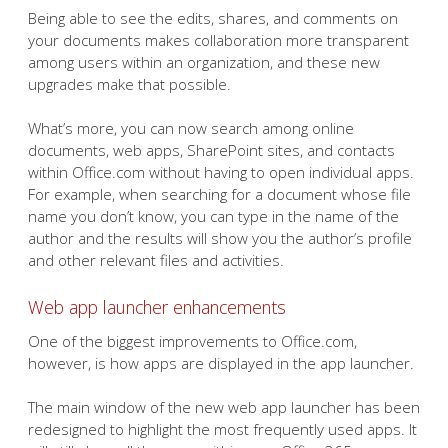
Being able to see the edits, shares, and comments on
your documents makes collaboration more transparent
among users within an organization, and these new
upgrades make that possible.
What’s more, you can now search among online
documents, web apps, SharePoint sites, and contacts
within Office.com without having to open individual apps.
For example, when searching for a document whose file
name you don’t know, you can type in the name of the
author and the results will show you the author’s profile
and other relevant files and activities.
Web app launcher enhancements
One of the biggest improvements to Office.com,
however, is how apps are displayed in the app launcher.
The main window of the new web app launcher has been
redesigned to highlight the most frequently used apps. It