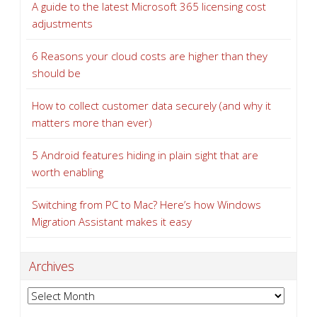
A guide to the latest Microsoft 365 licensing cost
adjustments
6 Reasons your cloud costs are higher than they
should be
How to collect customer data securely (and why it
matters more than ever)
5 Android features hiding in plain sight that are
worth enabling
Switching from PC to Mac? Here’s how Windows
Migration Assistant makes it easy
Archives
Archives