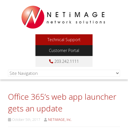
Technical Support
Customer Portal
203.242.1111
Office 365’s web app launcher
gets an update
October 5th, 2017
NETiMAGE, Inc.