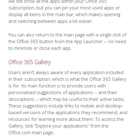
will still show all the apps within your Office 365
subscription, but you can pin your most used apps or
display all items in the main bar, which makes opening
and switching between apps a lot easier.
You can also return to the main page with a single click of
the Office 365 button from the App Launcher -- no need
to minimize or close each app.
Office 365 Gallery
Users aren't always aware of every application included
in their subscription, which is what the Office 365 Gallery
is for. Its main function is to provide users with
personalized suggestions of applications -- and their
descriptions -- which may be useful to their active tasks.
These suggestions include links to mobile and desktop-
based versions of the applications they recommend, and
resources for learning more about them. To access the
Gallery, click “Explore your applications” from the
Office.com main page.