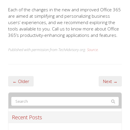
Each of the changes in the new and improved Office 365
are aimed at simplifying and personalizing business
users’ experiences, and we recommend exploring the
tools available to you. Call us to know more about Office
365’s productivity-enhancing applications and features.
Published with permission from TechAdvisory.org.
Source.
← Older
Next →
Recent Posts