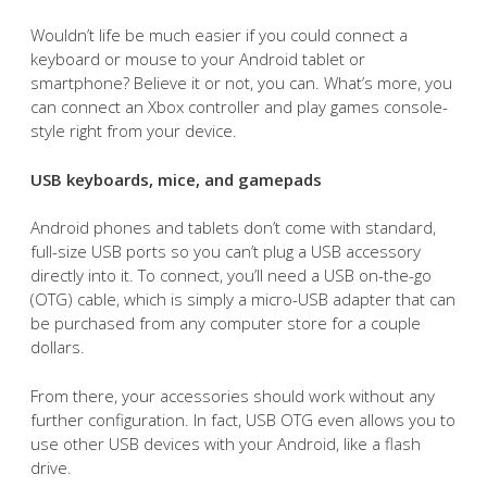
Wouldn’t life be much easier if you could connect a
keyboard or mouse to your Android tablet or
smartphone? Believe it or not, you can. What’s more, you
can connect an Xbox controller and play games console-
style right from your device.
USB keyboards, mice, and gamepads
Android phones and tablets don’t come with standard,
full-size USB ports so you can’t plug a USB accessory
directly into it. To connect, you’ll need a USB on-the-go
(OTG) cable, which is simply a micro-USB adapter that can
be purchased from any computer store for a couple
dollars.
From there, your accessories should work without any
further configuration. In fact, USB OTG even allows you to
use other USB devices with your Android, like a flash
drive.