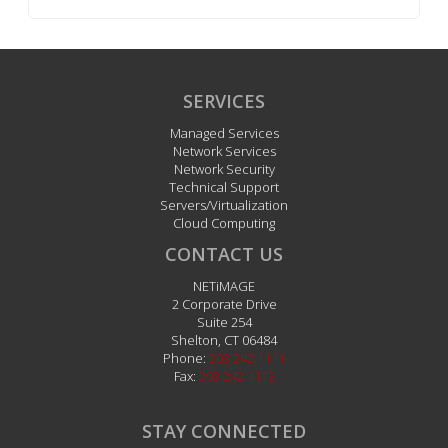
SERVICES
Managed Services
Network Services
Network Security
Technical Support
Servers/Virtualization
Cloud Computing
CONTACT US
NETiMAGE
2 Corporate Drive
Suite 254
Shelton
,
CT
06484
Phone:
203.242.1111
Fax:
203.242.1112
STAY CONNECTED