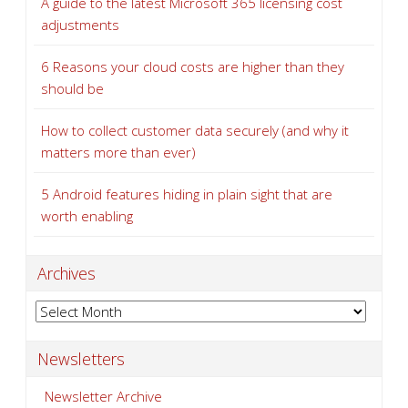
A guide to the latest Microsoft 365 licensing cost
adjustments
6 Reasons your cloud costs are higher than they
should be
How to collect customer data securely (and why it
matters more than ever)
5 Android features hiding in plain sight that are
worth enabling
Archives
Archives
Newsletters
Newsletter Archive