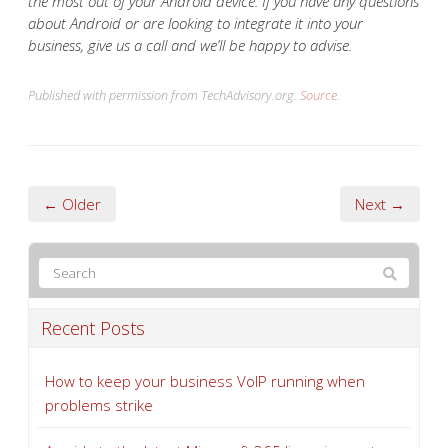
the most out of your Android device. If you have any questions
about Android or are looking to integrate it into your
business, give us a call and we’ll be happy to advise.
Published with permission from TechAdvisory.org.
Source.
← Older
Next →
Recent Posts
How to keep your business VoIP running when
problems strike