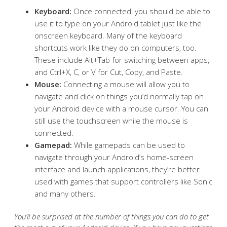
Keyboard:
Once connected, you should be able to
use it to type on your Android tablet just like the
onscreen keyboard. Many of the keyboard
shortcuts work like they do on computers, too.
These include Alt+Tab for switching between apps,
and Ctrl+X, C, or V for Cut, Copy, and Paste.
Mouse:
Connecting a mouse will allow you to
navigate and click on things you’d normally tap on
your Android device with a mouse cursor. You can
still use the touchscreen while the mouse is
connected.
Gamepad:
While gamepads can be used to
navigate through your Android’s home-screen
interface and launch applications, they’re better
used with games that support controllers like Sonic
and many others.
You’ll be surprised at the number of things you can do to get