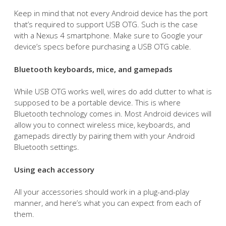
Keep in mind that not every Android device has the port
that’s required to support USB OTG. Such is the case
with a Nexus 4 smartphone. Make sure to Google your
device’s specs before purchasing a USB OTG cable.
Bluetooth keyboards, mice, and gamepads
While USB OTG works well, wires do add clutter to what is
supposed to be a portable device. This is where
Bluetooth technology comes in. Most Android devices will
allow you to connect wireless mice, keyboards, and
gamepads directly by pairing them with your Android
Bluetooth settings.
Using each accessory
All your accessories should work in a plug-and-play
manner, and here’s what you can expect from each of
them.