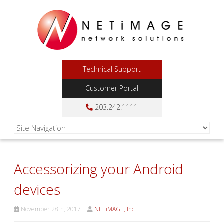
Technical Support
Customer Portal
203.242.1111
Accessorizing your Android
devices
November 28th, 2017
NETiMAGE, Inc.