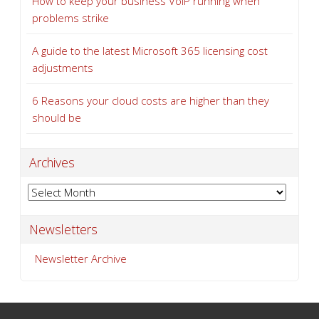
How to keep your business VoIP running when
problems strike
A guide to the latest Microsoft 365 licensing cost
adjustments
6 Reasons your cloud costs are higher than they
should be
Archives
Archives
Newsletters
Newsletter Archive