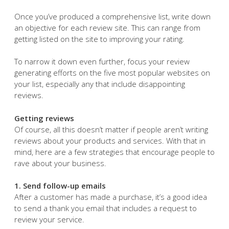
Once you’ve produced a comprehensive list, write down
an objective for each review site. This can range from
getting listed on the site to improving your rating.
To narrow it down even further, focus your review
generating efforts on the five most popular websites on
your list, especially any that include disappointing
reviews.
Getting reviews
Of course, all this doesn’t matter if people aren’t writing
reviews about your products and services. With that in
mind, here are a few strategies that encourage people to
rave about your business.
1. Send follow-up emails
After a customer has made a purchase, it’s a good idea
to send a thank you email that includes a request to
review your service.