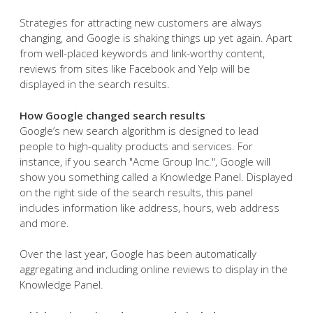
Strategies for attracting new customers are always
changing, and Google is shaking things up yet again. Apart
from well-placed keywords and link-worthy content,
reviews from sites like Facebook and Yelp will be
displayed in the search results.
How Google changed search results
Google’s new search algorithm is designed to lead
people to high-quality products and services. For
instance, if you search "Acme Group Inc.", Google will
show you something called a Knowledge Panel. Displayed
on the right side of the search results, this panel
includes information like address, hours, web address
and more.
Over the last year, Google has been automatically
aggregating and including online reviews to display in the
Knowledge Panel.