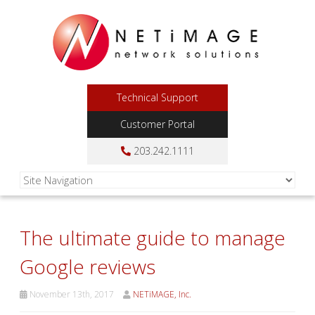
Technical Support
Customer Portal
203.242.1111
The ultimate guide to manage
Google reviews
November 13th, 2017
NETiMAGE, Inc.