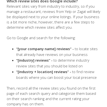
Which review sites does Google include?
Relevant sites vary from industry to industry, so if you
manage a restaurant, reviews from Yelp or Zagat will likely
be displayed next to your online listings. If your business
is a bit more niche, however, there are a few steps to
determine which review sites affect you.
Go to Google and search for the following:
“[your company name] reviews” -
to locate sites
that already have reviews on your business
“[industry] reviews” -
to determine industry
review sites that you should be listed on
“[industry + location] reviews” -
to find review
boards where you can boost your local presence
Then, record all the review sites you found on the first
page of each search query and categorize them based
on their search ranking and the current rating your
company has on them.