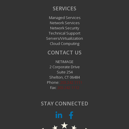
SERVICES
Managed Services
Network Services
Network Security
Technical Support
Servers/Virtualization
Cloud Computing
CONTACT US
NETiMAGE
2 Corporate Drive
Suite 254
Shelton
,
CT
06484
Phone:
203.242.1111
Fax:
203.242.1112
STAY CONNECTED