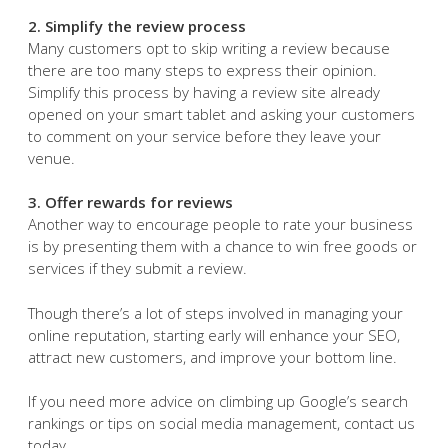
2. Simplify the review process
Many customers opt to skip writing a review because
there are too many steps to express their opinion.
Simplify this process by having a review site already
opened on your smart tablet and asking your customers
to comment on your service before they leave your
venue.
3. Offer rewards for reviews
Another way to encourage people to rate your business
is by presenting them with a chance to win free goods or
services if they submit a review.
Though there’s a lot of steps involved in managing your
online reputation, starting early will enhance your SEO,
attract new customers, and improve your bottom line.
If you need more advice on climbing up Google’s search
rankings or tips on social media management, contact us
today.