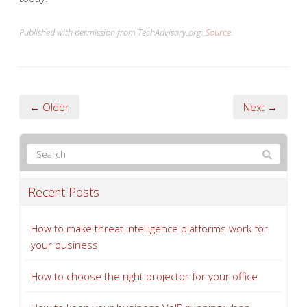
Published with permission from TechAdvisory.org.
Source.
← Older
Next →
Recent Posts
How to make threat intelligence platforms work for
your business
How to choose the right projector for your office