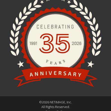
©2026 NETiMAGE, Inc.
All Rights Reserved.