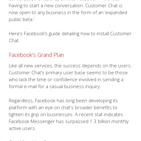
having to start a new conversation. Customer Chat is
now open to any business in the form of an ‘expanded
public beta.’
Here’s Facebook’s guide detailing how to install Customer
Chat.
Facebook’s Grand Plan
Like all new services, the success depends on the users.
Customer Chat’s primary user base seems to be those
who lack the time or confidence involved in sending a
formal e-mail for a casual business inquiry.
Regardless, Facebook has long been developing its
platform with an eye on chat's broader benefits to
tighten its grip on businesses. A recent stat indicates
Facebook Messenger has surpassed 1.3 billion monthly
active users.