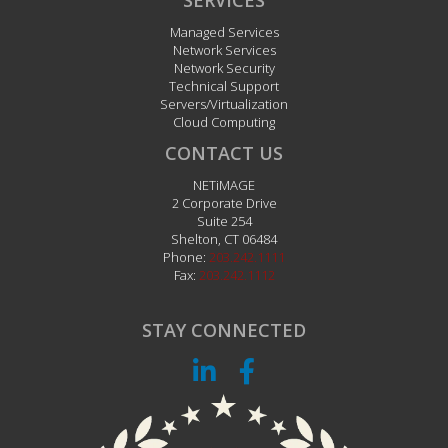
SERVICES
Managed Services
Network Services
Network Security
Technical Support
Servers/Virtualization
Cloud Computing
CONTACT US
NETiMAGE
2 Corporate Drive
Suite 254
Shelton
,
CT
06484
Phone:
203.242.1111
Fax:
203.242.1112
STAY CONNECTED