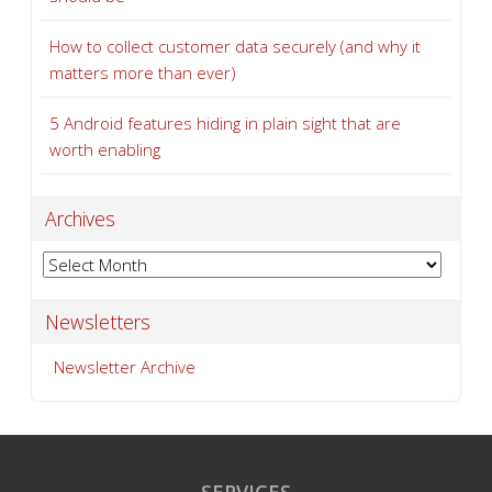
How to collect customer data securely (and why it
matters more than ever)
5 Android features hiding in plain sight that are
worth enabling
Archives
Archives
Newsletters
Newsletter Archive