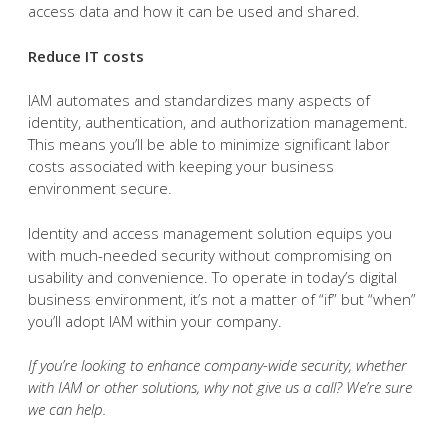
access data and how it can be used and shared.
Reduce IT costs
IAM automates and standardizes many aspects of
identity, authentication, and authorization management.
This means you’ll be able to minimize significant labor
costs associated with keeping your business
environment secure.
Identity and access management solution equips you
with much-needed security without compromising on
usability and convenience. To operate in today’s digital
business environment, it’s not a matter of “if” but “when”
you’ll adopt IAM within your company.
If you’re looking to enhance company-wide security, whether
with IAM or other solutions, why not give us a call? We’re sure
we can help.