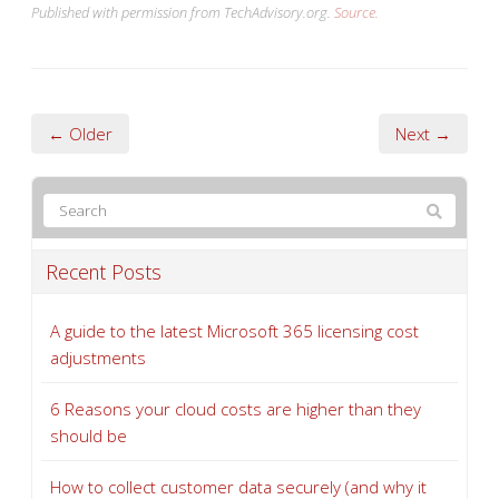
Published with permission from TechAdvisory.org.
Source.
← Older
Next →
Recent Posts
A guide to the latest Microsoft 365 licensing cost
adjustments
6 Reasons your cloud costs are higher than they
should be
How to collect customer data securely (and why it