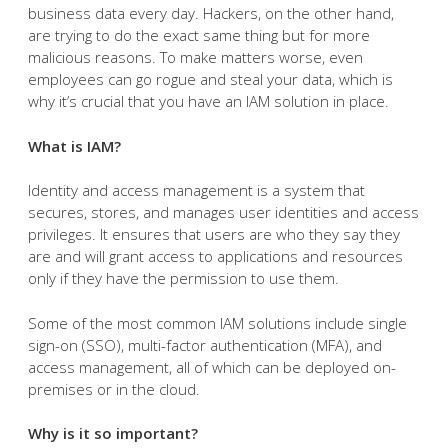
business data every day. Hackers, on the other hand,
are trying to do the exact same thing but for more
malicious reasons. To make matters worse, even
employees can go rogue and steal your data, which is
why it’s crucial that you have an IAM solution in place.
What is IAM?
Identity and access management is a system that
secures, stores, and manages user identities and access
privileges. It ensures that users are who they say they
are and will grant access to applications and resources
only if they have the permission to use them.
Some of the most common IAM solutions include single
sign-on (SSO), multi-factor authentication (MFA), and
access management, all of which can be deployed on-
premises or in the cloud.
Why is it so important?