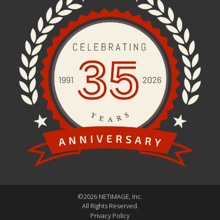
©2026 NETiMAGE, Inc.
All Rights Reserved.
Privacy Policy