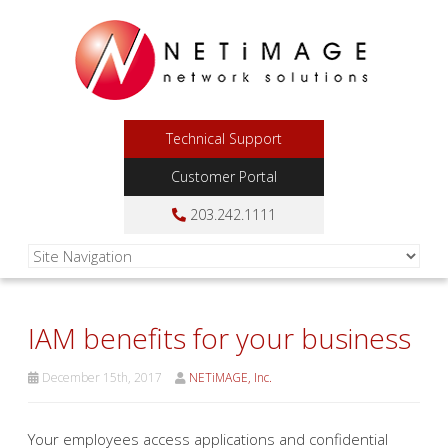
Technical Support
Customer Portal
203.242.1111
IAM benefits for your business
December 15th, 2017
NETiMAGE, Inc.
Your employees access applications and confidential