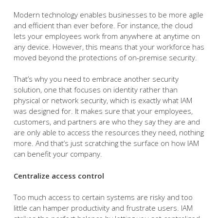
Modern technology enables businesses to be more agile
and efficient than ever before. For instance, the cloud
lets your employees work from anywhere at anytime on
any device. However, this means that your workforce has
moved beyond the protections of on-premise security.
That’s why you need to embrace another security
solution, one that focuses on identity rather than
physical or network security, which is exactly what IAM
was designed for. It makes sure that your employees,
customers, and partners are who they say they are and
are only able to access the resources they need, nothing
more. And that’s just scratching the surface on how IAM
can benefit your company.
Centralize access control
Too much access to certain systems are risky and too
little can hamper productivity and frustrate users. IAM