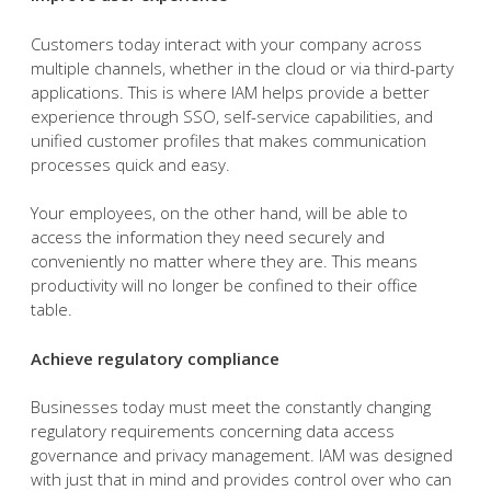
Customers today interact with your company across
multiple channels, whether in the cloud or via third-party
applications. This is where IAM helps provide a better
experience through SSO, self-service capabilities, and
unified customer profiles that makes communication
processes quick and easy.
Your employees, on the other hand, will be able to
access the information they need securely and
conveniently no matter where they are. This means
productivity will no longer be confined to their office
table.
Achieve regulatory compliance
Businesses today must meet the constantly changing
regulatory requirements concerning data access
governance and privacy management. IAM was designed
with just that in mind and provides control over who can