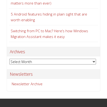
matters more than ever)
5 Android features hiding in plain sight that are
worth enabling
Switching from PC to Mac? Here’s how Windows
Migration Assistant makes it easy
Archives
Archives
Newsletters
Newsletter Archive