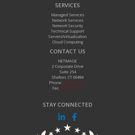
SERVICES
Managed Services
Network Services
Network Security
Technical Support
Servers/Virtualization
Cloud Computing
CONTACT US
NETiMAGE
2 Corporate Drive
Suite 254
Shelton
,
CT
06484
Phone:
203.242.1111
Fax:
203.242.1112
STAY CONNECTED