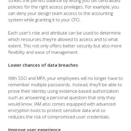
strikes the perfect balance by letting you set centralized
policies for the right access privileges. For example, you
can deny your design team access to the accounting
system while granting it to your CFO.
Each user’s role and attribute can be used to determine
which resources they’re allowed to access and to what
extent. This not only offers better security but also more
flexibility and ease of management.
Lower chances of data breaches
With SSO and MFA, your employees will no longer have to
remember multiple passwords. Instead, they’ll be able to
prove their identity using evidence-based authorization
such as answering a personal question that only they
would know. IAM also comes equipped with advanced
encryption tools to protect sensitive data and so
reduces the risk of compromised user credentials.
Improve user experience