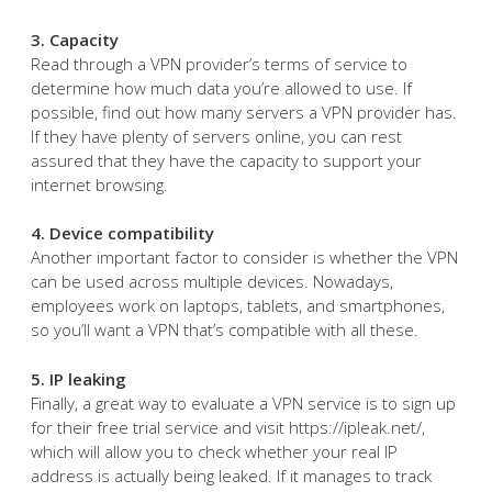
3. Capacity
Read through a VPN provider’s terms of service to
determine how much data you’re allowed to use. If
possible, find out how many servers a VPN provider has.
If they have plenty of servers online, you can rest
assured that they have the capacity to support your
internet browsing.
4. Device compatibility
Another important factor to consider is whether the VPN
can be used across multiple devices. Nowadays,
employees work on laptops, tablets, and smartphones,
so you’ll want a VPN that’s compatible with all these.
5. IP leaking
Finally, a great way to evaluate a VPN service is to sign up
for their free trial service and visit https://ipleak.net/,
which will allow you to check whether your real IP
address is actually being leaked. If it manages to track