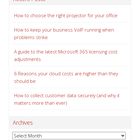
How to choose the right projector for your office
How to keep your business VoIP running when
problems strike
A guide to the latest Microsoft 365 licensing cost
adjustments
6 Reasons your cloud costs are higher than they
should be
How to collect customer data securely (and why it
matters more than ever)
Archives
Archives