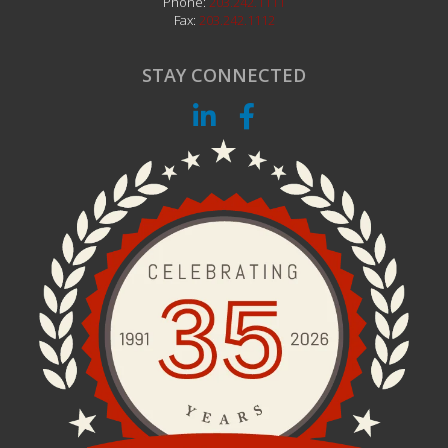
Phone:
203.242.1111
Fax:
203.242.1112
STAY CONNECTED