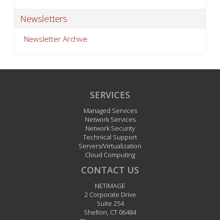
Newsletters
Newsletter Archive
SERVICES
Managed Services
Network Services
Network Security
Technical Support
Servers/Virtualization
Cloud Computing
CONTACT US
NETiMAGE
2 Corporate Drive
Suite 254
Shelton
,
CT
06484