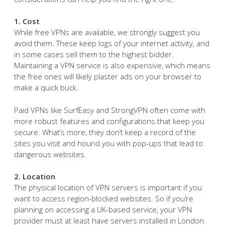
1. Cost
While free VPNs are available, we strongly suggest you
avoid them. These keep logs of your internet activity, and
in some cases sell them to the highest bidder.
Maintaining a VPN service is also expensive, which means
the free ones will likely plaster ads on your browser to
make a quick buck.
Paid VPNs like SurfEasy and StrongVPN often come with
more robust features and configurations that keep you
secure. What’s more, they don’t keep a record of the
sites you visit and hound you with pop-ups that lead to
dangerous websites.
2. Location
The physical location of VPN servers is important if you
want to access region-blocked websites. So if you’re
planning on accessing a UK-based service, your VPN
provider must at least have servers installed in London.