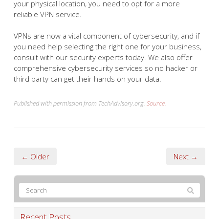
your physical location, you need to opt for a more
reliable VPN service.
VPNs are now a vital component of cybersecurity, and if
you need help selecting the right one for your business,
consult with our security experts today. We also offer
comprehensive cybersecurity services so no hacker or
third party can get their hands on your data.
Published with permission from TechAdvisory.org.
Source.
← Older
Next →
Recent Posts