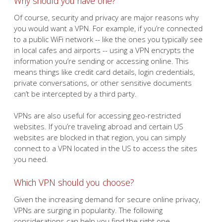
Why should you have one?
Of course, security and privacy are major reasons why
you would want a VPN. For example, if you’re connected
to a public WiFi network -- like the ones you typically see
in local cafes and airports -- using a VPN encrypts the
information you’re sending or accessing online. This
means things like credit card details, login credentials,
private conversations, or other sensitive documents
can’t be intercepted by a third party.
VPNs are also useful for accessing geo-restricted
websites. If you’re traveling abroad and certain US
websites are blocked in that region, you can simply
connect to a VPN located in the US to access the sites
you need.
Which VPN should you choose?
Given the increasing demand for secure online privacy,
VPNs are surging in popularity. The following
considerations can help you find the right one.