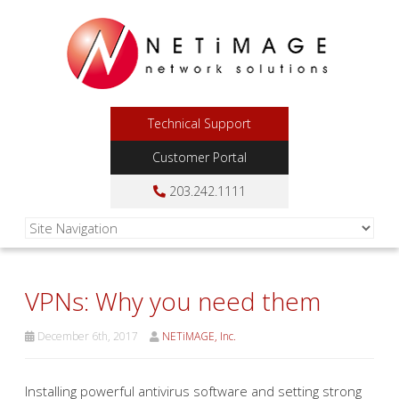
Technical Support
Customer Portal
203.242.1111
VPNs: Why you need them
December 6th, 2017
NETiMAGE, Inc.
Installing powerful antivirus software and setting strong