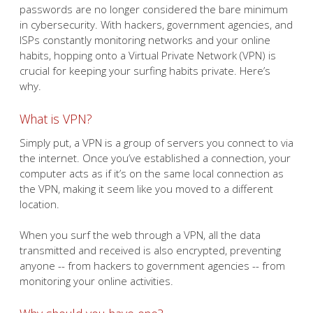
passwords are no longer considered the bare minimum
in cybersecurity. With hackers, government agencies, and
ISPs constantly monitoring networks and your online
habits, hopping onto a Virtual Private Network (VPN) is
crucial for keeping your surfing habits private. Here’s
why.
What is VPN?
Simply put, a VPN is a group of servers you connect to via
the internet. Once you’ve established a connection, your
computer acts as if it’s on the same local connection as
the VPN, making it seem like you moved to a different
location.
When you surf the web through a VPN, all the data
transmitted and received is also encrypted, preventing
anyone -- from hackers to government agencies -- from
monitoring your online activities.