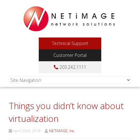
Technical Support
Customer Portal
203.242.1111
Things you didn’t know about
virtualization
April 23rd, 2018
NETiMAGE, Inc.