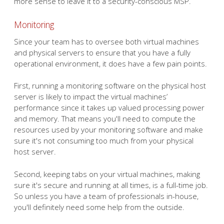
more sense to leave it to a security-conscious MSP.
Monitoring
Since your team has to oversee both virtual machines
and physical servers to ensure that you have a fully
operational environment, it does have a few pain points.
First, running a monitoring software on the physical host
server is likely to impact the virtual machines’
performance since it takes up valued processing power
and memory. That means you'll need to compute the
resources used by your monitoring software and make
sure it's not consuming too much from your physical
host server.
Second, keeping tabs on your virtual machines, making
sure it's secure and running at all times, is a full-time job.
So unless you have a team of professionals in-house,
you'll definitely need some help from the outside.