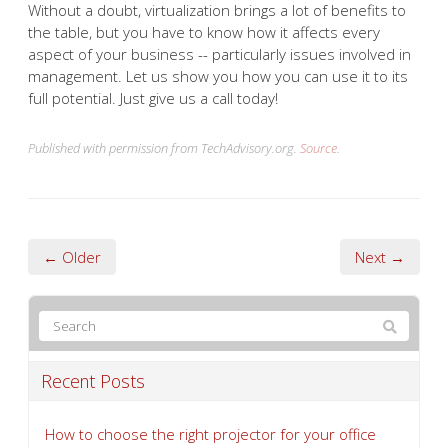
Without a doubt, virtualization brings a lot of benefits to
the table, but you have to know how it affects every
aspect of your business -- particularly issues involved in
management. Let us show you how you can use it to its
full potential. Just give us a call today!
Published with permission from TechAdvisory.org.
Source.
← Older
Next →
Recent Posts
How to choose the right projector for your office