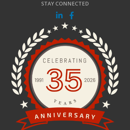
STAY CONNECTED