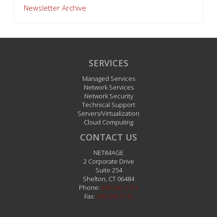
Newsletter Archive
SERVICES
Managed Services
Network Services
Network Security
Technical Support
Servers/Virtualization
Cloud Computing
CONTACT US
NETiMAGE
2 Corporate Drive
Suite 254
Shelton
,
CT
06484
Phone:
203.242.1111
Fax:
203.242.1112