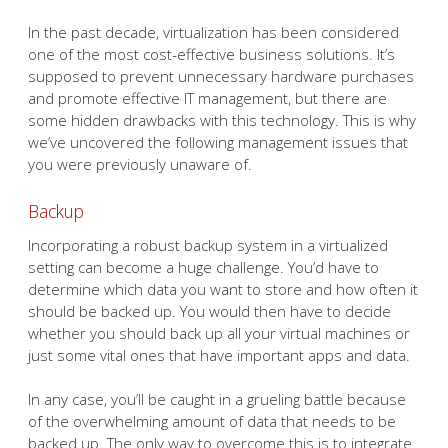
In the past decade, virtualization has been considered
one of the most cost-effective business solutions. It’s
supposed to prevent unnecessary hardware purchases
and promote effective IT management, but there are
some hidden drawbacks with this technology. This is why
we’ve uncovered the following management issues that
you were previously unaware of.
Backup
Incorporating a robust backup system in a virtualized
setting can become a huge challenge. You’d have to
determine which data you want to store and how often it
should be backed up. You would then have to decide
whether you should back up all your virtual machines or
just some vital ones that have important apps and data.
In any case, you’ll be caught in a grueling battle because
of the overwhelming amount of data that needs to be
backed up. The only way to overcome this is to integrate