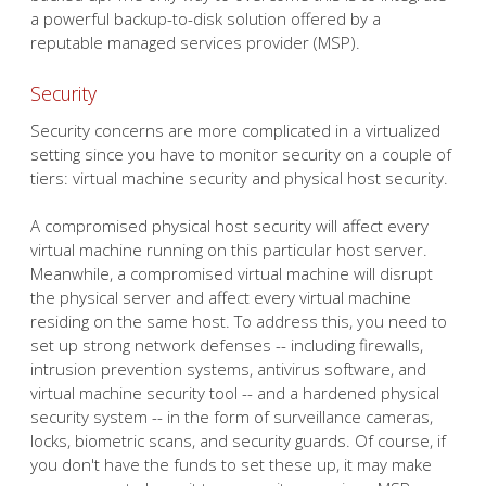
a powerful backup-to-disk solution offered by a
reputable managed services provider (MSP).
Security
Security concerns are more complicated in a virtualized
setting since you have to monitor security on a couple of
tiers: virtual machine security and physical host security.
A compromised physical host security will affect every
virtual machine running on this particular host server.
Meanwhile, a compromised virtual machine will disrupt
the physical server and affect every virtual machine
residing on the same host. To address this, you need to
set up strong network defenses -- including firewalls,
intrusion prevention systems, antivirus software, and
virtual machine security tool -- and a hardened physical
security system -- in the form of surveillance cameras,
locks, biometric scans, and security guards. Of course, if
you don't have the funds to set these up, it may make