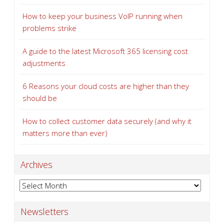
How to keep your business VoIP running when
problems strike
A guide to the latest Microsoft 365 licensing cost
adjustments
6 Reasons your cloud costs are higher than they
should be
How to collect customer data securely (and why it
matters more than ever)
Archives
Archives
Newsletters