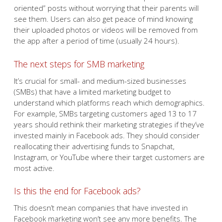
oriented” posts without worrying that their parents will
see them. Users can also get peace of mind knowing
their uploaded photos or videos will be removed from
the app after a period of time (usually 24 hours).
The next steps for SMB marketing
It’s crucial for small- and medium-sized businesses
(SMBs) that have a limited marketing budget to
understand which platforms reach which demographics.
For example, SMBs targeting customers aged 13 to 17
years should rethink their marketing strategies if they’ve
invested mainly in Facebook ads. They should consider
reallocating their advertising funds to Snapchat,
Instagram, or YouTube where their target customers are
most active.
Is this the end for Facebook ads?
This doesn’t mean companies that have invested in
Facebook marketing won’t see any more benefits. The