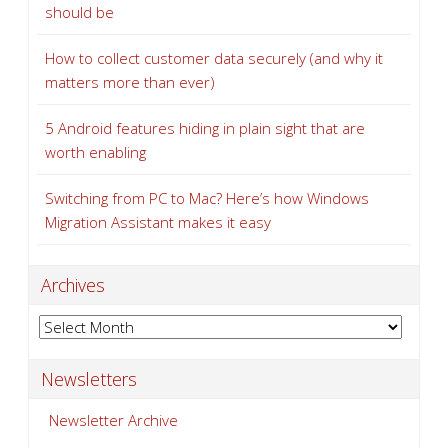
should be
How to collect customer data securely (and why it
matters more than ever)
5 Android features hiding in plain sight that are
worth enabling
Switching from PC to Mac? Here’s how Windows
Migration Assistant makes it easy
Archives
Archives
Newsletters
Newsletter Archive