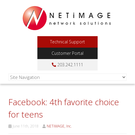
Technical Support
Customer Portal
203.242.1111
Facebook: 4th favorite choice
for teens
June 11th, 2018
NETiMAGE, Inc.