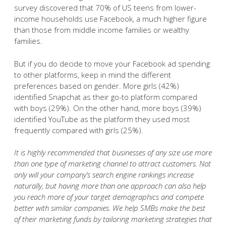
survey discovered that 70% of US teens from lower-
income households use Facebook, a much higher figure
than those from middle income families or wealthy
families.
But if you do decide to move your Facebook ad spending
to other platforms, keep in mind the different
preferences based on gender. More girls (42%)
identified Snapchat as their go-to platform compared
with boys (29%). On the other hand, more boys (39%)
identified YouTube as the platform they used most
frequently compared with girls (25%).
It is highly recommended that businesses of any size use more
than one type of marketing channel to attract customers. Not
only will your company’s search engine rankings increase
naturally, but having more than one approach can also help
you reach more of your target demographics and compete
better with similar companies. We help SMBs make the best
of their marketing funds by tailoring marketing strategies that