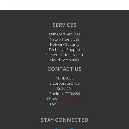
SERVICES
Managed Services
Network Services
Network Security
Technical Support
Servers/Virtualization
Cloud Computing
CONTACT US
NETiMAGE
2 Corporate Drive
Suite 254
Shelton
,
CT
06484
Phone:
203.242.1111
Fax:
203.242.1112
STAY CONNECTED