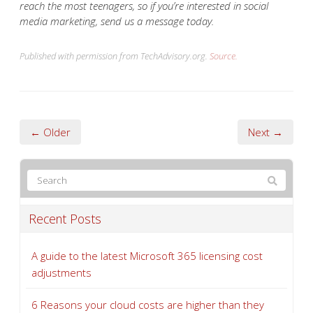
reach the most teenagers, so if you’re interested in social
media marketing, send us a message today.
Published with permission from TechAdvisory.org.
Source.
← Older
Next →
Recent Posts
A guide to the latest Microsoft 365 licensing cost
adjustments
6 Reasons your cloud costs are higher than they