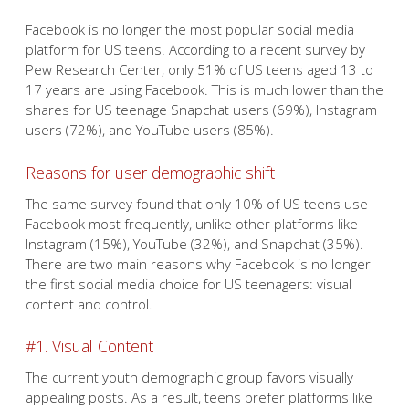
Facebook is no longer the most popular social media
platform for US teens. According to a recent survey by
Pew Research Center, only 51% of US teens aged 13 to
17 years are using Facebook. This is much lower than the
shares for US teenage Snapchat users (69%), Instagram
users (72%), and YouTube users (85%).
Reasons for user demographic shift
The same survey found that only 10% of US teens use
Facebook most frequently, unlike other platforms like
Instagram (15%), YouTube (32%), and Snapchat (35%).
There are two main reasons why Facebook is no longer
the first social media choice for US teenagers: visual
content and control.
#1. Visual Content
The current youth demographic group favors visually
appealing posts. As a result, teens prefer platforms like