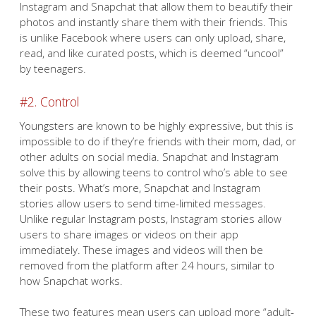
Instagram and Snapchat that allow them to beautify their
photos and instantly share them with their friends. This
is unlike Facebook where users can only upload, share,
read, and like curated posts, which is deemed “uncool”
by teenagers.
#2. Control
Youngsters are known to be highly expressive, but this is
impossible to do if they’re friends with their mom, dad, or
other adults on social media. Snapchat and Instagram
solve this by allowing teens to control who’s able to see
their posts. What’s more, Snapchat and Instagram
stories allow users to send time-limited messages.
Unlike regular Instagram posts, Instagram stories allow
users to share images or videos on their app
immediately. These images and videos will then be
removed from the platform after 24 hours, similar to
how Snapchat works.
These two features mean users can upload more “adult-