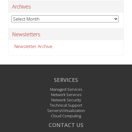
Archives
Archives
Newsletters
Newsletter Archive
SERVICES
Managed Services
Network Services
Network Security
Technical Support
Servers/Virtualization
Cloud Computing
CONTACT US