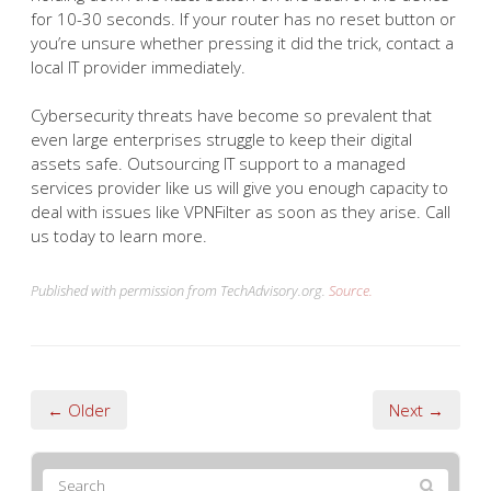
for 10-30 seconds. If your router has no reset button or
you’re unsure whether pressing it did the trick, contact a
local IT provider immediately.
Cybersecurity threats have become so prevalent that
even large enterprises struggle to keep their digital
assets safe. Outsourcing IT support to a managed
services provider like us will give you enough capacity to
deal with issues like VPNFilter as soon as they arise. Call
us today to learn more.
Published with permission from TechAdvisory.org.
Source.
← Older
Next →