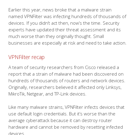
Earlier this year, news broke that a malware strain
named VPNFilter was infecting hundreds of thousands of
devices. If you didn’t act then, now’s the time. Security
experts have updated their threat assessment and its
much worse than they originally thought. Small
businesses are especially at risk and need to take action.
VPNFilter recap
A team of security researchers from Cisco released a
report that a strain of malware had been discovered on
hundreds of thousands of routers and network devices.
Originally, researchers believed it affected only Linksys,
MikroTik, Netgear, and TP-Link devices.
Like many malware strains, VPNFilter infects devices that
use default login credentials. But it’s worse than the
average cyberattack because it can destroy router
hardware and cannot be removed by resetting infected
devices.