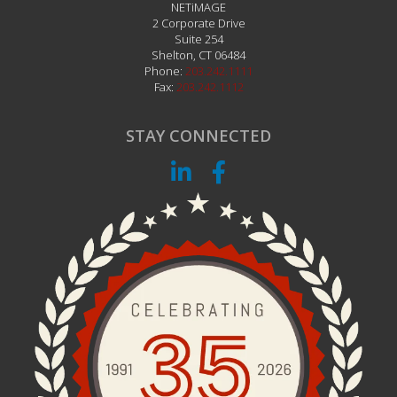
NETiMAGE
2 Corporate Drive
Suite 254
Shelton
,
CT
06484
Phone:
203.242.1111
Fax:
203.242.1112
STAY CONNECTED