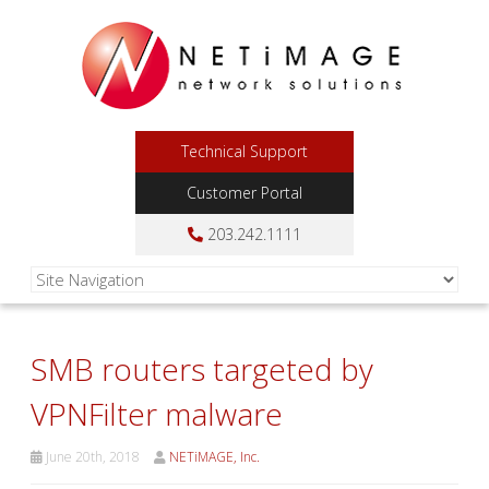
Technical Support
Customer Portal
203.242.1111
SMB routers targeted by
VPNFilter malware
June 20th, 2018
NETiMAGE, Inc.