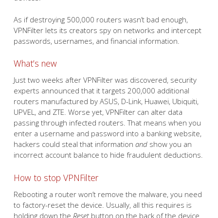
As if destroying 500,000 routers wasn’t bad enough,
VPNFilter lets its creators spy on networks and intercept
passwords, usernames, and financial information.
What’s new
Just two weeks after VPNFilter was discovered, security
experts announced that it targets 200,000 additional
routers manufactured by ASUS, D-Link, Huawei, Ubiquiti,
UPVEL, and ZTE. Worse yet, VPNFilter can alter data
passing through infected routers. That means when you
enter a username and password into a banking website,
hackers could steal that information
and
show you an
incorrect account balance to hide fraudulent deductions.
How to stop VPNFilter
Rebooting a router won’t remove the malware, you need
to factory-reset the device. Usually, all this requires is
holding down the
Reset
button on the back of the device