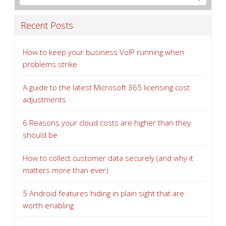
Recent Posts
How to keep your business VoIP running when
problems strike
A guide to the latest Microsoft 365 licensing cost
adjustments
6 Reasons your cloud costs are higher than they
should be
How to collect customer data securely (and why it
matters more than ever)
5 Android features hiding in plain sight that are
worth enabling