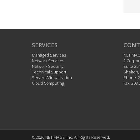
SERVICES
CONT
Managed Services
NETiMA
Network Services
2 Corpor
Network Security
Suite 25
Technical Support
Shelton
,
Servers/Virtualization
Phone:
2
Cloud Computing
Fax:
203.
©2026 NETiMAGE, Inc.
All Rights Reserved.