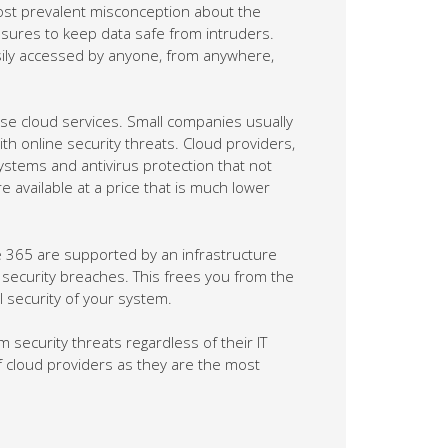
most prevalent misconception about the
easures to keep data safe from intruders.
asily accessed by anyone, from anywhere,
 use cloud services. Small companies usually
ith online security threats. Cloud providers,
ystems and antivirus protection that not
e available at a price that is much lower
ce 365 are supported by an infrastructure
 security breaches. This frees you from the
l security of your system.
security threats regardless of their IT
of cloud providers as they are the most