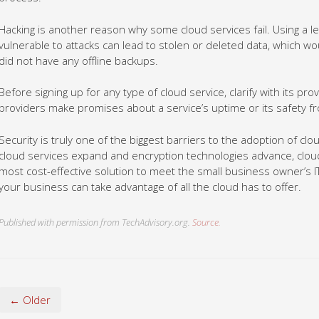
Hacking is another reason why some cloud services fail. Using a le
vulnerable to attacks can lead to stolen or deleted data, which wo
did not have any offline backups.
Before signing up for any type of cloud service, clarify with its pr
providers make promises about a service’s uptime or its safety f
Security is truly one of the biggest barriers to the adoption of cl
cloud services expand and encryption technologies advance, cloud
most cost-effective solution to meet the small business owner’s 
your business can take advantage of all the cloud has to offer.
Published with permission from TechAdvisory.org.
Source.
← Older