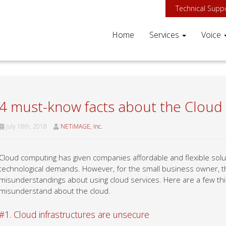
Technical Supp
Home
Services
Voice
4 must-know facts about the Cloud
July 18th, 2018
NETiMAGE, Inc.
Cloud computing has given companies affordable and flexible solut
technological demands. However, for the small business owner, 
misunderstandings about using cloud services. Here are a few 
misunderstand about the cloud.
#1. Cloud infrastructures are unsecure