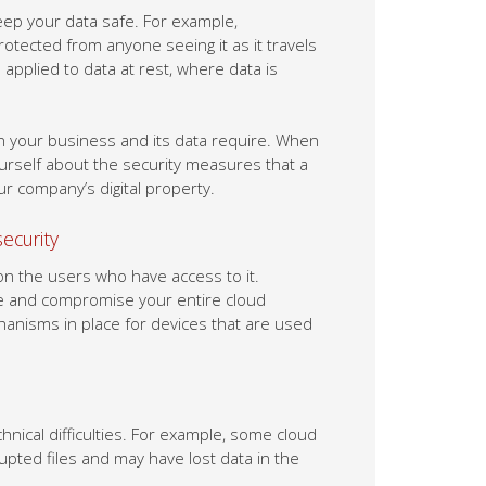
ep your data safe. For example,
rotected from anyone seeing it as it travels
applied to data at rest, where data is
n your business and its data require. When
yourself about the security measures that a
r company’s digital property.
security
 on the users who have access to it.
le and compromise your entire cloud
hanisms in place for devices that are used
nical difficulties. For example, some cloud
pted files and may have lost data in the