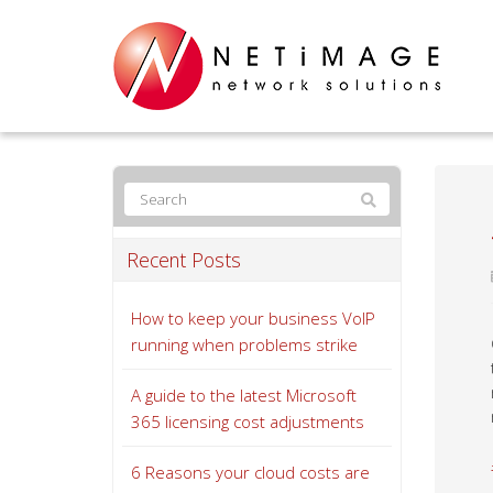
Recent Posts
How to keep your business VoIP
running when problems strike
A guide to the latest Microsoft
365 licensing cost adjustments
6 Reasons your cloud costs are