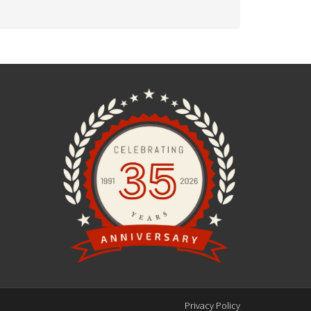
Privacy Policy