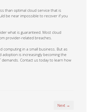
ss than optimal cloud service that is
uld be near impossible to recover if you
ovider what is guaranteed. Most cloud
rom provider-related breaches.
oud computing in a small business. But as
 adoption is increasingly becoming the
IT demands. Contact us today to learn how
Next →