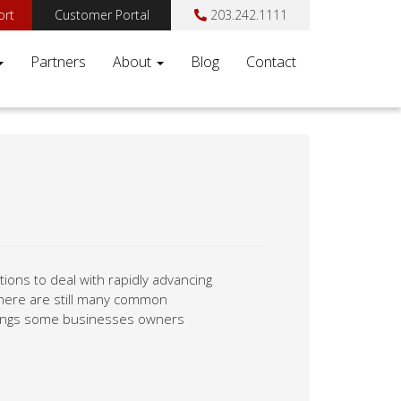
ort
Customer Portal
203.242.1111
Partners
About
Blog
Contact
ions to deal with rapidly advancing
there are still many common
things some businesses owners