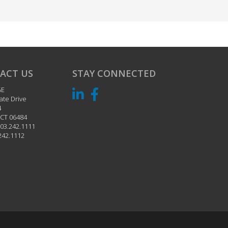
ACT US
STAY CONNECTED
GE
ate Drive
4
CT
06484
03.242.1111
242.1112