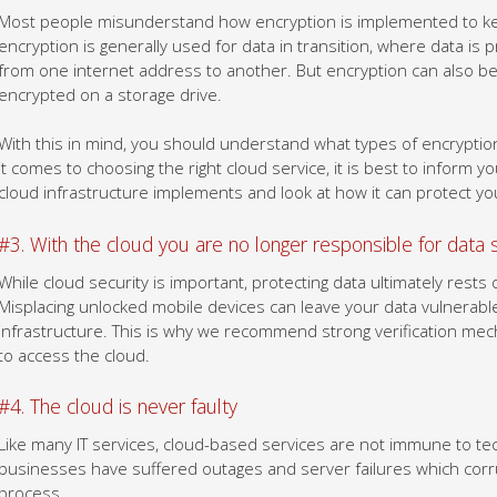
Most people misunderstand how encryption is implemented to ke
encryption is generally used for data in transition, where data is p
from one internet address to another. But encryption can also be 
encrypted on a storage drive.
With this in mind, you should understand what types of encryptio
it comes to choosing the right cloud service, it is best to inform 
cloud infrastructure implements and look at how it can protect you
#3. With the cloud you are no longer responsible for data 
While cloud security is important, protecting data ultimately rests
Misplacing unlocked mobile devices can leave your data vulnerab
infrastructure. This is why we recommend strong verification mec
to access the cloud.
#4. The cloud is never faulty
Like many IT services, cloud-based services are not immune to tech
businesses have suffered outages and server failures which corru
process.