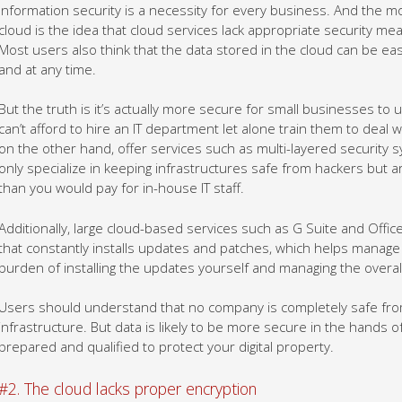
Information security is a necessity for every business. And the 
cloud is the idea that cloud services lack appropriate security m
Most users also think that the data stored in the cloud can be e
and at any time.
But the truth is it’s actually more secure for small businesses to
can’t afford to hire an IT department let alone train them to deal w
on the other hand, offer services such as multi-layered security s
only specialize in keeping infrastructures safe from hackers but ar
than you would pay for in-house IT staff.
Additionally, large cloud-based services such as G Suite and Offi
that constantly installs updates and patches, which helps manage
burden of installing the updates yourself and managing the overal
Users should understand that no company is completely safe from 
infrastructure. But data is likely to be more secure in the hands 
prepared and qualified to protect your digital property.
#2. The cloud lacks proper encryption