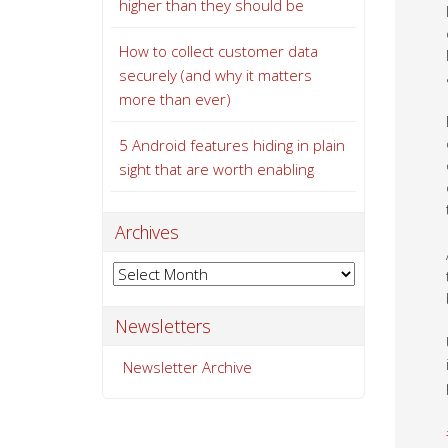
higher than they should be
How to collect customer data
securely (and why it matters
more than ever)
5 Android features hiding in plain
sight that are worth enabling
Archives
Archives
Newsletters
Newsletter Archive