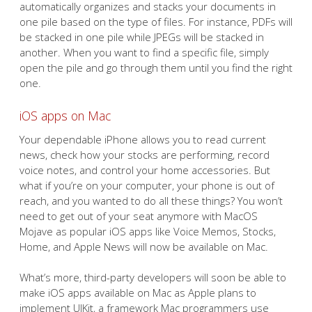
automatically organizes and stacks your documents in
one pile based on the type of files. For instance, PDFs will
be stacked in one pile while JPEGs will be stacked in
another. When you want to find a specific file, simply
open the pile and go through them until you find the right
one.
iOS apps on Mac
Your dependable iPhone allows you to read current
news, check how your stocks are performing, record
voice notes, and control your home accessories. But
what if you’re on your computer, your phone is out of
reach, and you wanted to do all these things? You won’t
need to get out of your seat anymore with MacOS
Mojave as popular iOS apps like Voice Memos, Stocks,
Home, and Apple News will now be available on Mac.
What’s more, third-party developers will soon be able to
make iOS apps available on Mac as Apple plans to
implement UIKit, a framework Mac programmers use