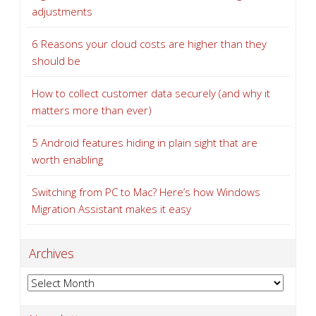
adjustments
6 Reasons your cloud costs are higher than they
should be
How to collect customer data securely (and why it
matters more than ever)
5 Android features hiding in plain sight that are
worth enabling
Switching from PC to Mac? Here’s how Windows
Migration Assistant makes it easy
Archives
Archives