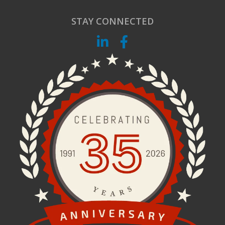
STAY CONNECTED