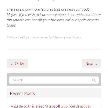
There are many more features that are new to macOS
Mojave. If you wish to learn more about it, or understand how
this update can benefit your business, call our Apple experts
today.
Published with permission from TechAdvisory.org.
Source.
← Older
Next →
Recent Posts
A guide to the latest Microsoft 365 licensing cost