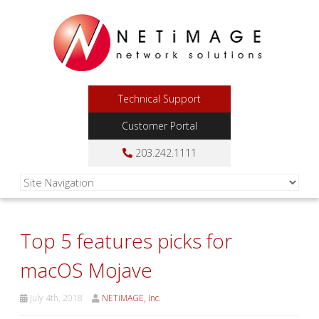
Technical Support
Customer Portal
203.242.1111
Top 5 features picks for
macOS Mojave
July 4th, 2018
NETiMAGE, Inc.