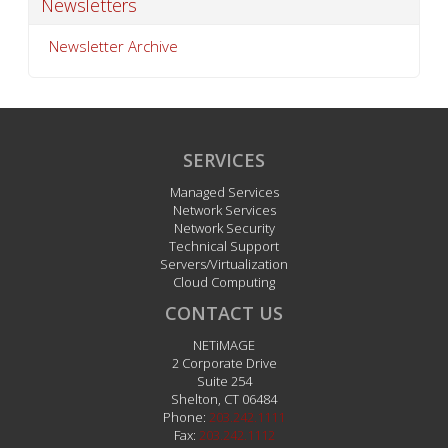
Newsletters
Newsletter Archive
SERVICES
Managed Services
Network Services
Network Security
Technical Support
Servers/Virtualization
Cloud Computing
CONTACT US
NETiMAGE
2 Corporate Drive
Suite 254
Shelton
,
CT
06484
Phone:
203.242.1111
Fax:
203.242.1112