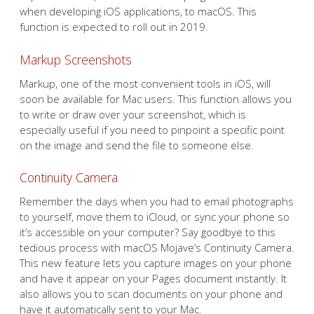
when developing iOS applications, to macOS. This
function is expected to roll out in 2019.
Markup Screenshots
Markup, one of the most convenient tools in iOS, will
soon be available for Mac users. This function allows you
to write or draw over your screenshot, which is
especially useful if you need to pinpoint a specific point
on the image and send the file to someone else.
Continuity Camera
Remember the days when you had to email photographs
to yourself, move them to iCloud, or sync your phone so
it’s accessible on your computer? Say goodbye to this
tedious process with macOS Mojave’s Continuity Camera.
This new feature lets you capture images on your phone
and have it appear on your Pages document instantly. It
also allows you to scan documents on your phone and
have it automatically sent to your Mac.