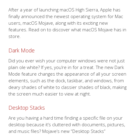
After a year of launching macOS High Sierra, Apple has
finally announced the newest operating system for Mac
users, macOS Mojave, along with its exciting new
features. Read on to discover what macOS Mojave has in
store.
Dark Mode
Did you ever wish your computer windows were not just
plain ole white? If yes, you’re in for a treat. The new Dark
Mode feature changes the appearance of all your screen
elements, such as the dock, taskbar, and windows, from
deary shades of white to classier shades of black, making
the screen much easier to view at night.
Desktop Stacks
Are you having a hard time finding a specific file on your
desktop because it’s cluttered with documents, pictures,
and music files? Mojave’s new “Desktop Stacks”