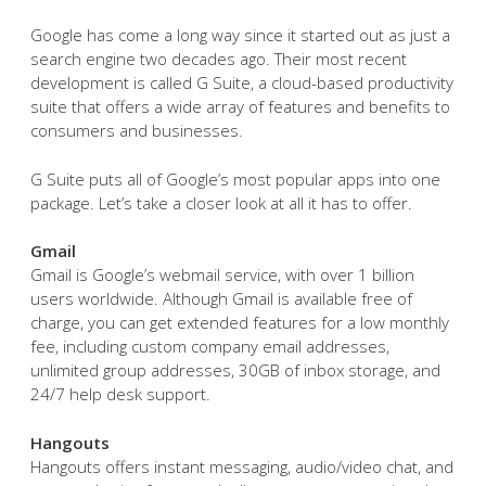
Google has come a long way since it started out as just a
search engine two decades ago. Their most recent
development is called G Suite, a cloud-based productivity
suite that offers a wide array of features and benefits to
consumers and businesses.
G Suite puts all of Google’s most popular apps into one
package. Let’s take a closer look at all it has to offer.
Gmail
Gmail is Google’s webmail service, with over 1 billion
users worldwide. Although Gmail is available free of
charge, you can get extended features for a low monthly
fee, including custom company email addresses,
unlimited group addresses, 30GB of inbox storage, and
24/7 help desk support.
Hangouts
Hangouts offers instant messaging, audio/video chat, and