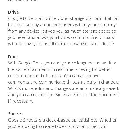
Drive
Google Drive is an online cloud storage platform that can
be accessed by authorized users within your company
from any device. It gives you as much storage space as
you need and allows you to view common file formats
without having to install extra software on your device.
Docs
With Google Docs, you and your colleagues can work on
the same documents in real time, allowing for better
collaboration and efficiency. You can also leave
comments and communicate through a built-in chat box.
What’s more, edits and changes are automatically saved,
and you can restore previous versions of the document
if necessary.
Sheets
Google Sheets is a cloud-based spreadsheet. Whether
you’re looking to create tables and charts, perform