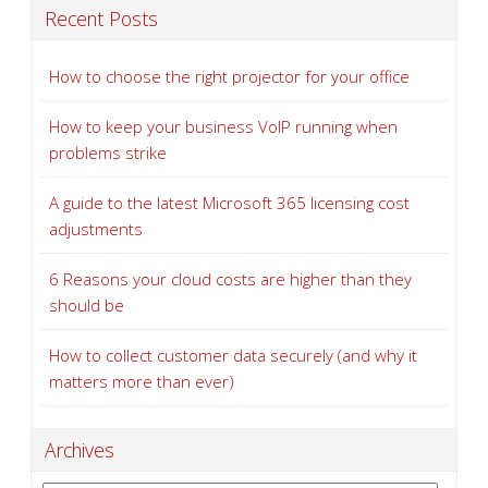
Recent Posts
How to choose the right projector for your office
How to keep your business VoIP running when
problems strike
A guide to the latest Microsoft 365 licensing cost
adjustments
6 Reasons your cloud costs are higher than they
should be
How to collect customer data securely (and why it
matters more than ever)
Archives