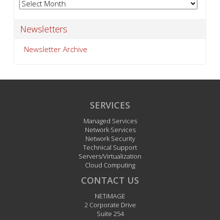
Archives
Newsletters
Newsletter Archive
SERVICES
Managed Services
Network Services
Network Security
Technical Support
Servers/Virtualization
Cloud Computing
CONTACT US
NETiMAGE
2 Corporate Drive
Suite 254