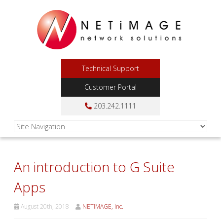
Technical Support
Customer Portal
203.242.1111
An introduction to G Suite
Apps
August 20th, 2018
NETiMAGE, Inc.