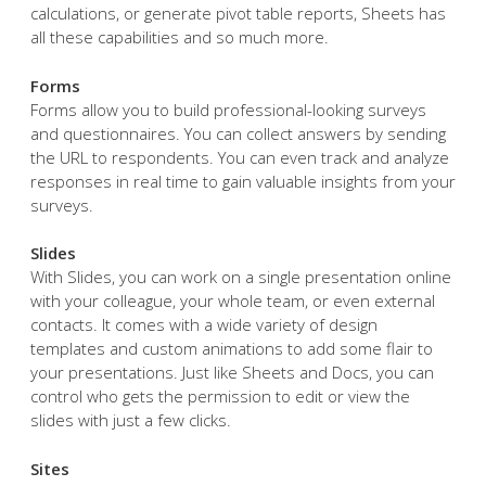
calculations, or generate pivot table reports, Sheets has
all these capabilities and so much more.
Forms
Forms allow you to build professional-looking surveys
and questionnaires. You can collect answers by sending
the URL to respondents. You can even track and analyze
responses in real time to gain valuable insights from your
surveys.
Slides
With Slides, you can work on a single presentation online
with your colleague, your whole team, or even external
contacts. It comes with a wide variety of design
templates and custom animations to add some flair to
your presentations. Just like Sheets and Docs, you can
control who gets the permission to edit or view the
slides with just a few clicks.
Sites