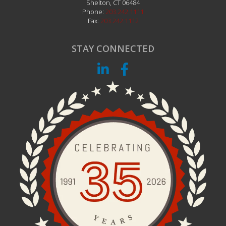
Shelton
,
CT
06484
Phone:
203.242.1111
Fax:
203.242.1112
STAY CONNECTED