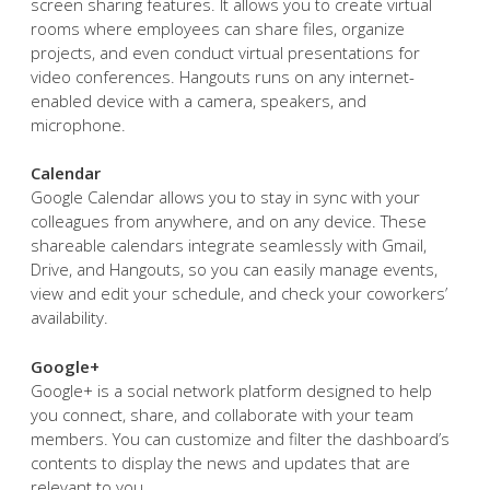
screen sharing features. It allows you to create virtual
rooms where employees can share files, organize
projects, and even conduct virtual presentations for
video conferences. Hangouts runs on any internet-
enabled device with a camera, speakers, and
microphone.
Calendar
Google Calendar allows you to stay in sync with your
colleagues from anywhere, and on any device. These
shareable calendars integrate seamlessly with Gmail,
Drive, and Hangouts, so you can easily manage events,
view and edit your schedule, and check your coworkers’
availability.
Google+
Google+ is a social network platform designed to help
you connect, share, and collaborate with your team
members. You can customize and filter the dashboard’s
contents to display the news and updates that are
relevant to you.