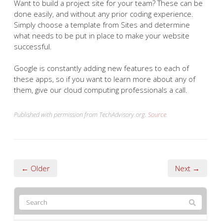
Want to build a project site for your team? These can be
done easily, and without any prior coding experience.
Simply choose a template from Sites and determine
what needs to be put in place to make your website
successful.
Google is constantly adding new features to each of
these apps, so if you want to learn more about any of
them, give our cloud computing professionals a call.
Published with permission from TechAdvisory.org.
Source.
← Older
Next →