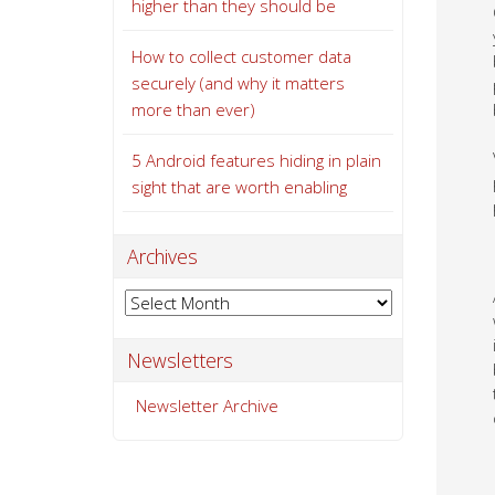
higher than they should be
How to collect customer data
securely (and why it matters
more than ever)
5 Android features hiding in plain
sight that are worth enabling
Archives
Archives
Newsletters
Newsletter Archive