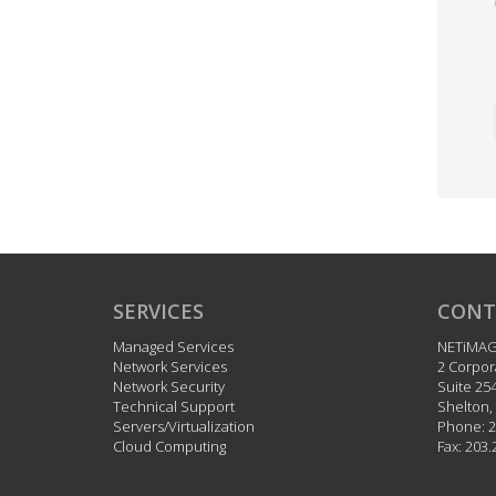
SERVICES
CONT
Managed Services
NETiMA
Network Services
2 Corpor
Network Security
Suite 25
Technical Support
Shelton
,
Servers/Virtualization
Phone:
2
Cloud Computing
Fax:
203.