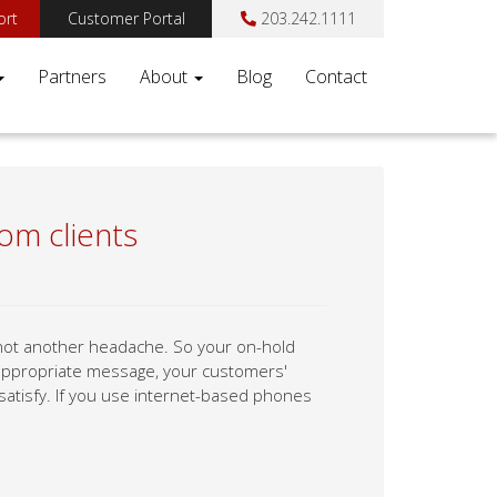
ort
Customer Portal
203.242.1111
Partners
About
Blog
Contact
om clients
 not another headache. So your on-hold
n appropriate message, your customers'
 satisfy. If you use internet-based phones