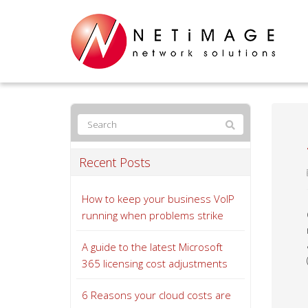
Recent Posts
How to keep your business VoIP
running when problems strike
A guide to the latest Microsoft
365 licensing cost adjustments
6 Reasons your cloud costs are