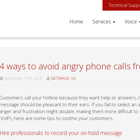
Technical Supp
Home
Services
Voice
4 ways to avoid angry phone calls fr
September 13th, 2018
NETiMAGE, Inc.
Customers call your hotline because they want help or answers,
message should be pleasant to their ears. If you fail to select a
anger and frustration might double, making them more difficult to
(VoIP), here are some tips to soothe your customers.
Hire professionals to record your on-hold message