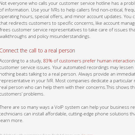
Not everyone who calls your customer service hotline has a prob
of information. Use your IVRs to help callers find non-critical, fr
operating hours, special offers, and minor account updates. You
that redirects customers to specific concerns, like account mana
frees customer service representatives to take care of issues tha
walkthroughs and policy misunderstandings.
Connect the call to a real person
According to a study,
83% of customers prefer human interaction
customer service issues. Your automated recordings may lessen cu
nothing beats talking to a real person. Always provide an immediat
representative in your IVR. Most companies dedicate a particular
real person who can help them with their concerns.This shows th
customers’ problems.
There are so many ways a VoIP system can help your business re
technicians can install affordable, cutting-edge phone solutions tha
learn more.