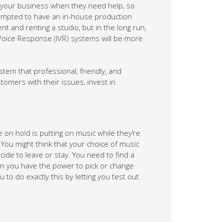
h your business when they need help, so
empted to have an in-house production
lent and renting a studio, but in the long run,
Voice Response (IVR) systems will be more
tem that professional, friendly, and
tomers with their issues, invest in
on hold is putting on music while they’re
c. You might think that your choice of music
ide to leave or stay. You need to find a
n you have the power to pick or change
o do exactly this by letting you test out