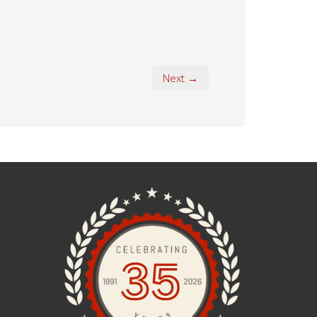
Next →