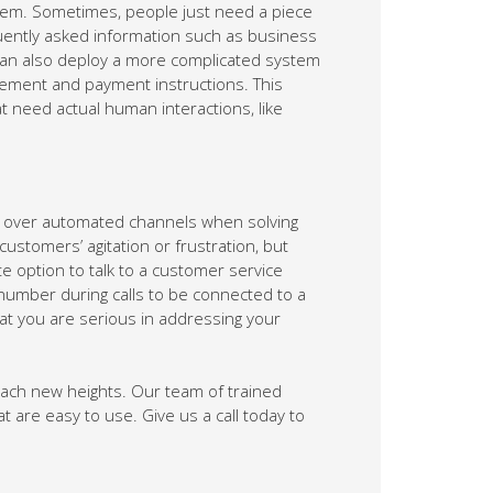
lem. Sometimes, people just need a piece
equently asked information such as business
 can also deploy a more complicated system
gement and payment instructions. This
t need actual human interactions, like
over automated channels when solving
stomers’ agitation or frustration, but
e option to talk to a customer service
 number during calls to be connected to a
at you are serious in addressing your
ach new heights. Our team of trained
t are easy to use. Give us a call today to