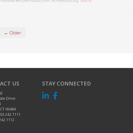
Published with permission from TechAdvisory.org.
Source.
← Older
ACT US
STAY CONNECTED
GE
ate Drive
4
CT
06484
03.242.1111
242.1112