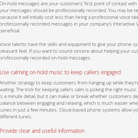
On-hold messages are your customers’ first point of contact wit
your messages should be professionally recorded. You may be t
because it will initially cost less than hiring a professional voice ta
professionally recorded messages in your company’s Interactive 
beneficial.
Voice talents have the skills and equipment to give your phone sys
pleasant feel. If you want to sound sincere about helping your cus
professionally recorded on-hold messages.
Use calming on-hold music to keep callers engaged
Another strategy to keep customers from hanging up while they're 
waiting. The trick for keeping callers calm is picking the right musi
is a minute detail, but it can make or break whether customers dec
balance between engaging and relaxing, which is much easier whe
tunes in just a few minutes. Cloud-based phone systems allow you t
different tunes.
Provide clear and useful information