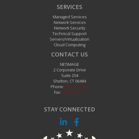
SERVICES
Managed Services
Network Services
Network Security
Technical Support
Servers/Virtualization
Cloud Computing
CONTACT US
NETiMAGE
2 Corporate Drive
Suite 254
Shelton
,
CT
06484
Phone:
203.242.1111
Fax:
203.242.1112
STAY CONNECTED