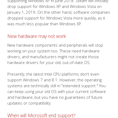
supporting Windows XP in June 2018. Steam will officially
drop support for Windows XP and Windows Vista on
January 1, 2019. On the other hand, software companies
dropped support for Windows Vista more quickly, as it
was much less popular than Windows XP.
New hardware may not work
New hardware components and peripherals will stop
working on your system too. These need hardware
drivers, and manufacturers might not create those
hardware drivers for your old, out-of-date OS.
Presently, the latest Intel CPU platforms don't even
support Windows 7 and 8.1. However, the operating
systems are technically still in "extended support." You
can keep using your old OS with your current software
and hardware, but you have no guarantees of future
updates or compatibility.
When will Microsoft end support?