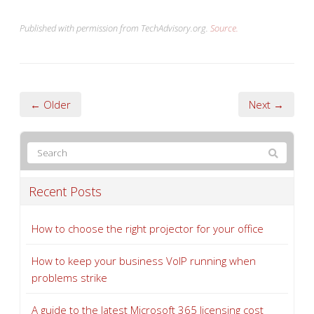
Published with permission from TechAdvisory.org.
Source.
← Older
Next →
Recent Posts
How to choose the right projector for your office
How to keep your business VoIP running when
problems strike
A guide to the latest Microsoft 365 licensing cost