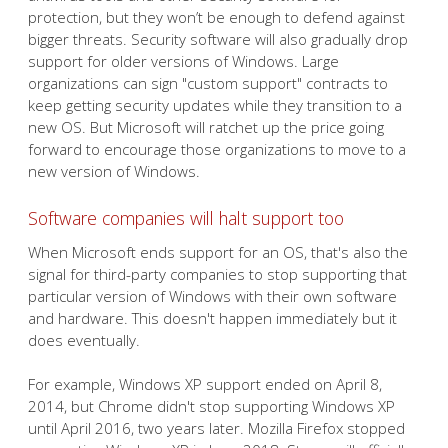
protection, but they won’t be enough to defend against
bigger threats. Security software will also gradually drop
support for older versions of Windows. Large
organizations can sign "custom support" contracts to
keep getting security updates while they transition to a
new OS. But Microsoft will ratchet up the price going
forward to encourage those organizations to move to a
new version of Windows.
Software companies will halt support too
When Microsoft ends support for an OS, that's also the
signal for third-party companies to stop supporting that
particular version of Windows with their own software
and hardware. This doesn't happen immediately but it
does eventually.
For example, Windows XP support ended on April 8,
2014, but Chrome didn't stop supporting Windows XP
until April 2016, two years later. Mozilla Firefox stopped