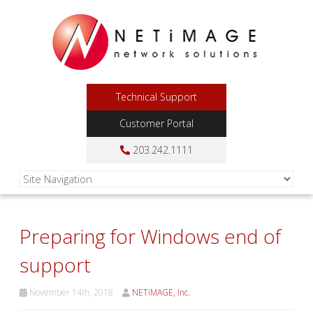
Technical Support
Customer Portal
203.242.1111
Preparing for Windows end of
support
November 14th, 2018
NETiMAGE, Inc.