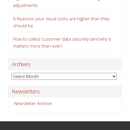
adjustments
6 Reasons your cloud costs are higher than they
should be
How to collect customer data securely (and why it
matters more than ever)
Archives
Archives
Newsletters
Newsletter Archive