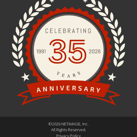
©2026 NETiMAGE, Inc.
All Rights Reserved.
Privacy Policy