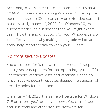
According to NetMarketShare’s September 2018 data,
40.88% of users are still using Windows 7. The popular
operating system (OS) is currently on extended support,
but only until January 14, 2020. For Windows 10, the
support clock runs out sooner than you might expect.
Learn how the end of support for your Windows version
can affect you, and why making an upgrade will be an
absolutely important task to keep your PC safe.
No more security updates
End of support for Windows means Microsoft stops
issuing security updates for that operating system (OS).
For example, Windows Vista and Windows XP can no
longer receive security updates despite the substantial
security holes found in them.
On January 14, 2020, the same will be true for Windows
7. From there, you’ll be on your own. You can still use
antivirus tools and other security software for