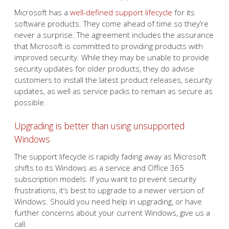
Microsoft has a
well-defined support lifecycle
for its
software products. They come ahead of time so they’re
never a surprise. The agreement includes the assurance
that Microsoft is committed to providing products with
improved security. While they may be unable to provide
security updates for older products, they do advise
customers to install the latest product releases, security
updates, as well as service packs to remain as secure as
possible.
Upgrading is better than using unsupported
Windows
The support lifecycle is rapidly fading away as Microsoft
shifts to its Windows as a service and Office 365
subscription models. If you want to prevent security
frustrations, it’s best to upgrade to a newer version of
Windows. Should you need help in upgrading, or have
further concerns about your current Windows, give us a
call.