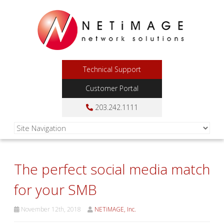
Technical Support
Customer Portal
203.242.1111
The perfect social media match
for your SMB
November 12th, 2018
NETiMAGE, Inc.