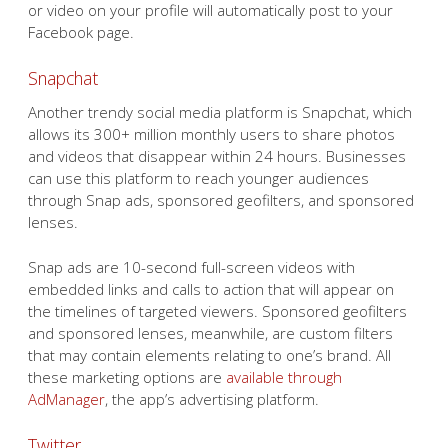
or video on your profile will automatically post to your
Facebook page.
Snapchat
Another trendy social media platform is Snapchat, which
allows its 300+ million monthly users to share photos
and videos that disappear within 24 hours. Businesses
can use this platform to reach younger audiences
through Snap ads, sponsored geofilters, and sponsored
lenses.
Snap ads are 10-second full-screen videos with
embedded links and calls to action that will appear on
the timelines of targeted viewers. Sponsored geofilters
and sponsored lenses, meanwhile, are custom filters
that may contain elements relating to one’s brand. All
these marketing options are
available through
AdManager
, the app’s advertising platform.
Twitter