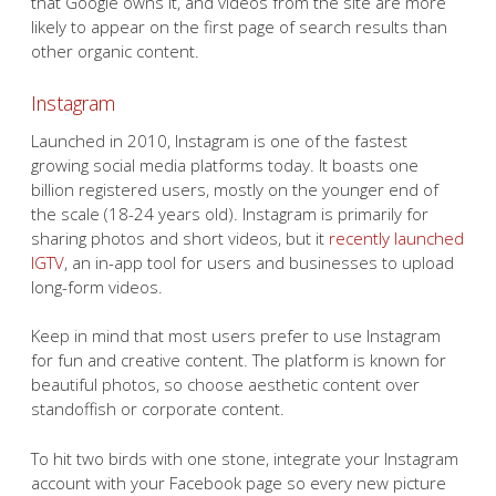
that Google owns it, and videos from the site are more
likely to appear on the first page of search results than
other organic content.
Instagram
Launched in 2010, Instagram is one of the fastest
growing social media platforms today. It boasts one
billion registered users, mostly on the younger end of
the scale (18-24 years old). Instagram is primarily for
sharing photos and short videos, but it
recently launched
IGTV
, an in-app tool for users and businesses to upload
long-form videos.
Keep in mind that most users prefer to use Instagram
for fun and creative content. The platform is known for
beautiful photos, so choose aesthetic content over
standoffish or corporate content.
To hit two birds with one stone, integrate your Instagram
account with your Facebook page so every new picture