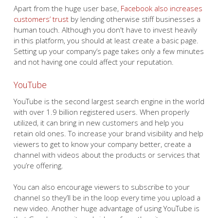
Apart from the huge user base,
Facebook also increases
customers’ trust
by lending otherwise stiff businesses a
human touch. Although you don't have to invest heavily
in this platform, you should at least create a basic page.
Setting up your company’s page takes only a few minutes
and not having one could affect your reputation.
YouTube
YouTube is the second largest search engine in the world
with over 1.9 billion registered users. When properly
utilized, it can bring in new customers and help you
retain old ones. To increase your brand visibility and help
viewers to get to know your company better, create a
channel with videos about the products or services that
you’re offering.
You can also encourage viewers to subscribe to your
channel so they’ll be in the loop every time you upload a
new video. Another huge advantage of using YouTube is