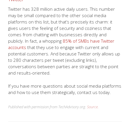
Twitter has 328 million active daily users. This number
may be small compared to the other social media
platforms on this list, but that’s precisely its charm: it
gives users the feeling of security and coziness that
comes from chatting with businesses directly and
publicly. In fact, a whopping
85% of SMBs have Twitter
accounts
that they use to engage with current and
potential customers. And because Twitter only allows up
to 280 characters per tweet (excluding links),
conversations between parties are straight to the point
and results-oriented.
If you have more questions about social media platforms
and how to use them strategically, contact us today.
Published with permission from TechAdvisory.org.
Source.