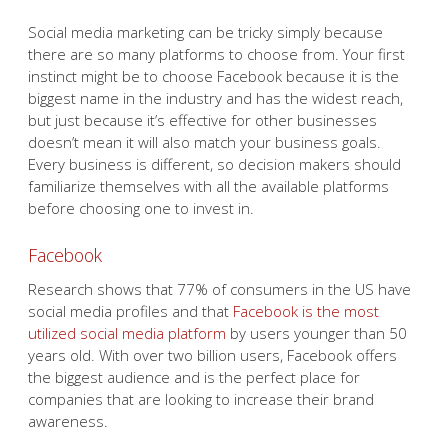
Social media marketing can be tricky simply because
there are so many platforms to choose from. Your first
instinct might be to choose Facebook because it is the
biggest name in the industry and has the widest reach,
but just because it’s effective for other businesses
doesn’t mean it will also match your business goals.
Every business is different, so decision makers should
familiarize themselves with all the available platforms
before choosing one to invest in.
Facebook
Research shows that 77% of consumers in the US have
social media profiles and that
Facebook is the most
utilized social media platform
by users younger than 50
years old. With over two billion users, Facebook offers
the biggest audience and is the perfect place for
companies that are looking to increase their brand
awareness.