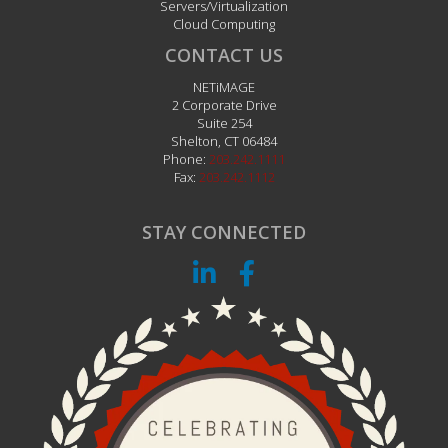
Servers/Virtualization
Cloud Computing
CONTACT US
NETiMAGE
2 Corporate Drive
Suite 254
Shelton
,
CT
06484
Phone:
203.242.1111
Fax:
203.242.1112
STAY CONNECTED