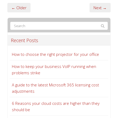
← Older
Next →
Recent Posts
How to choose the right projector for your office
How to keep your business VoIP running when
problems strike
A guide to the latest Microsoft 365 licensing cost
adjustments
6 Reasons your cloud costs are higher than they
should be