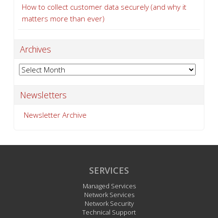
How to collect customer data securely (and why it
matters more than ever)
Archives
Archives
Newsletters
Newsletter Archive
SERVICES
Managed Services
Network Services
Network Security
Technical Support