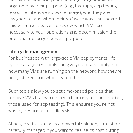
organized by their purpose (e.g., backups, app testing,
resource-intensive software usage), who they are
assigned to, and when their software was last updated.
This will make it easier to review which VMs are
necessary to your operations and decommission the
ones that no longer serve a purpose.
Life cycle management
For businesses with large-scale VM deployments, life
cycle management tools can give you total visibility into
how many VMs are running on the network, how they’re
being utilized, and who created them.
Such tools allow you to set time-based policies that
remove VMs that were needed for only a short time (e.g.,
those used for app testing). This ensures you’re not
wasting resources on idle VMs.
Although virtualization is a powerful solution, it must be
carefully managed if you want to realize its cost-cutting