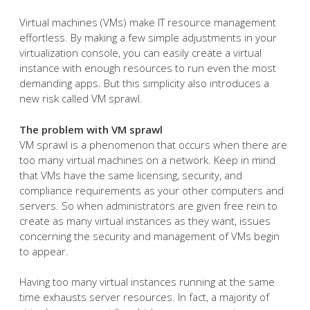
Virtual machines (VMs) make IT resource management
effortless. By making a few simple adjustments in your
virtualization console, you can easily create a virtual
instance with enough resources to run even the most
demanding apps. But this simplicity also introduces a
new risk called VM sprawl.
The problem with VM sprawl
VM sprawl is a phenomenon that occurs when there are
too many virtual machines on a network. Keep in mind
that VMs have the same licensing, security, and
compliance requirements as your other computers and
servers. So when administrators are given free rein to
create as many virtual instances as they want, issues
concerning the security and management of VMs begin
to appear.
Having too many virtual instances running at the same
time exhausts server resources. In fact, a majority of