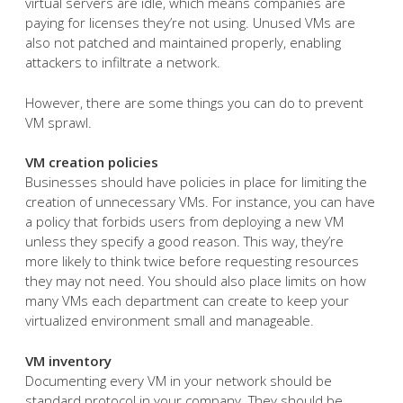
virtual servers are idle, which means companies are
paying for licenses they’re not using. Unused VMs are
also not patched and maintained properly, enabling
attackers to infiltrate a network.
However, there are some things you can do to prevent
VM sprawl.
VM creation policies
Businesses should have policies in place for limiting the
creation of unnecessary VMs. For instance, you can have
a policy that forbids users from deploying a new VM
unless they specify a good reason. This way, they’re
more likely to think twice before requesting resources
they may not need. You should also place limits on how
many VMs each department can create to keep your
virtualized environment small and manageable.
VM inventory
Documenting every VM in your network should be
standard protocol in your company. They should be