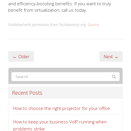
and efficiency-boosting benefits. If you want to truly
benefit from virtualization, call us today.
Published with permission from TechAdvisory.org.
Source.
← Older
Next →
Recent Posts
How to choose the right projector for your office
How to keep your business VoIP running when
problems strike