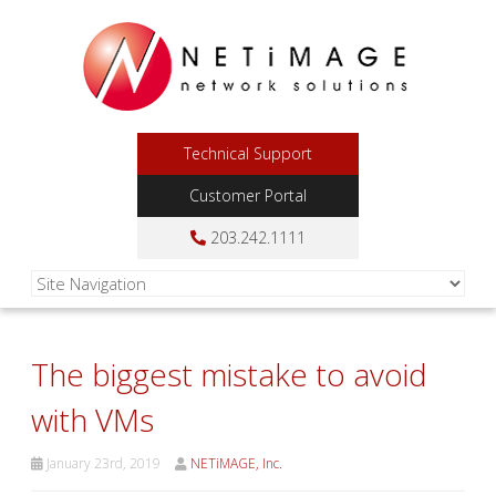
Technical Support
Customer Portal
203.242.1111
The biggest mistake to avoid
with VMs
January 23rd, 2019
NETiMAGE, Inc.