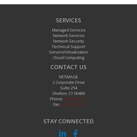
SERVICES
Managed Services
Network Services
Network Security
Technical Support
Servers/Virtualization
Cloud Computing
CONTACT US
NETiMAGE
2 Corporate Drive
Suite 254
Shelton
,
CT
06484
Phone:
203.242.1111
Fax:
203.242.1112
STAY CONNECTED