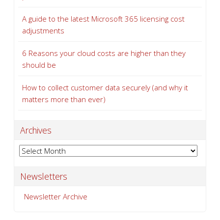
A guide to the latest Microsoft 365 licensing cost
adjustments
6 Reasons your cloud costs are higher than they
should be
How to collect customer data securely (and why it
matters more than ever)
Archives
Archives
Newsletters
Newsletter Archive