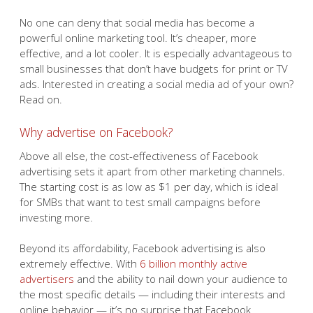
No one can deny that social media has become a
powerful online marketing tool. It’s cheaper, more
effective, and a lot cooler. It is especially advantageous to
small businesses that don’t have budgets for print or TV
ads. Interested in creating a social media ad of your own?
Read on.
Why advertise on Facebook?
Above all else, the cost-effectiveness of Facebook
advertising sets it apart from other marketing channels.
The starting cost is as low as $1 per day, which is ideal
for SMBs that want to test small campaigns before
investing more.
Beyond its affordability, Facebook advertising is also
extremely effective. With
6 billion monthly active
advertisers
and the ability to nail down your audience to
the most specific details — including their interests and
online behavior — it’s no surprise that Facebook