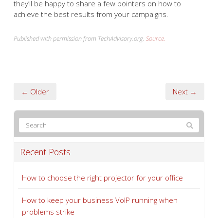
they’ll be happy to share a few pointers on how to
achieve the best results from your campaigns.
Published with permission from TechAdvisory.org.
Source.
← Older
Next →
Recent Posts
How to choose the right projector for your office
How to keep your business VoIP running when
problems strike