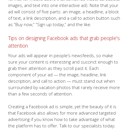
images, and text into one interactive ad). Note that your
ad will consist of five parts: an image, a headline, a block
of text, a link description, and a call to action button such
as “Buy now,” “Sign up today,” and the like.
Tips on designing Facebook ads that grab people’s
attention
Your ads will appear in people’s newsfeeds, so make
sure your content is interesting and succinct enough to
grab their attention as they scroll past it. Each
component of your ad — the image, headline, link
description, and call to action — must stand out when
surrounded by vacation photos that rarely receive more
than a few seconds of attention.
Creating a Facebook ad is simple, yet the beauty of it is
that Facebook also allows for more advanced targeted
advertising if you know how to take advantage of what
the platform has to offer. Talk to our specialists today;