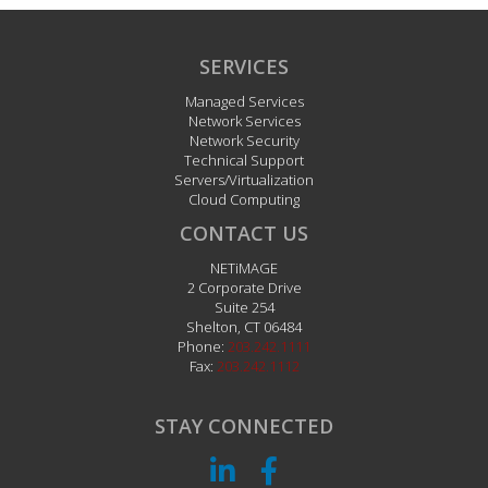
SERVICES
Managed Services
Network Services
Network Security
Technical Support
Servers/Virtualization
Cloud Computing
CONTACT US
NETiMAGE
2 Corporate Drive
Suite 254
Shelton
,
CT
06484
Phone:
203.242.1111
Fax:
203.242.1112
STAY CONNECTED