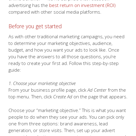
advertising has the
best return on investment (ROI)
compared with other social media platforms.
Before you get started
As with other traditional marketing campaigns, you need
to determine your marketing objectives, audience,
budget, and how you want your ads to look like. Once
you have the answers to all those questions, you’re
ready to create your first ad. Follow this step-by-step
guide:
1. Choose your marketing objective
From your business profile page, click
Ad Center
from the
top menu. Then, click
Create Ad
on the page that appears.
Choose your “marketing objective.” This is what you want
people to do when they see your ads. You can pick only
one from three options: brand awareness, lead
generation, or store visits. Then, set up your advert