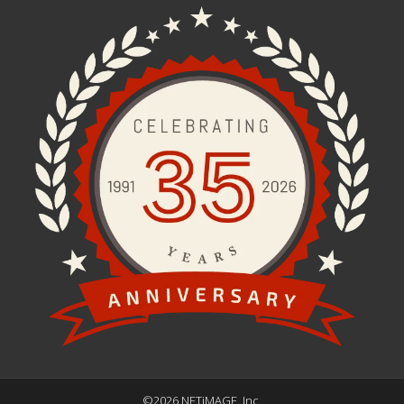
©2026 NETiMAGE, Inc.