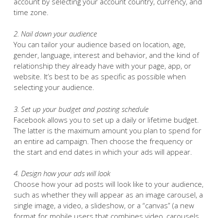
account by selecting your account country, currency, and
time zone.
2. Nail down your audience
You can tailor your audience based on location, age,
gender, language, interest and behavior, and the kind of
relationship they already have with your page, app, or
website. It’s best to be as specific as possible when
selecting your audience.
3. Set up your budget and posting schedule
Facebook allows you to set up a daily or lifetime budget.
The latter is the maximum amount you plan to spend for
an entire ad campaign. Then choose the frequency or
the start and end dates in which your ads will appear.
4. Design how your ads will look
Choose how your ad posts will look like to your audience,
such as whether they will appear as an image carousel, a
single image, a video, a slideshow, or a “canvas” (a new
format for mobile users that combines video, carousels,