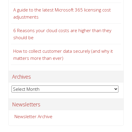
A guide to the latest Microsoft 365 licensing cost
adjustments
6 Reasons your cloud costs are higher than they
should be
How to collect customer data securely (and why it
matters more than ever)
Archives
Archives
Newsletters
Newsletter Archive