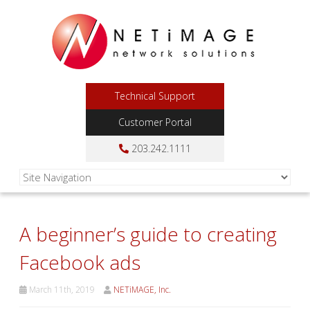
Technical Support
Customer Portal
203.242.1111
A beginner’s guide to creating
Facebook ads
March 11th, 2019
NETiMAGE, Inc.