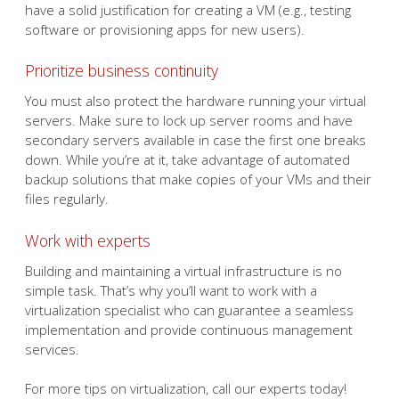
have a solid justification for creating a VM (e.g., testing
software or provisioning apps for new users).
Prioritize business continuity
You must also protect the hardware running your virtual
servers. Make sure to lock up server rooms and have
secondary servers available in case the first one breaks
down. While you’re at it, take advantage of automated
backup solutions that make copies of your VMs and their
files regularly.
Work with experts
Building and maintaining a virtual infrastructure is no
simple task. That’s why you’ll want to work with a
virtualization specialist who can guarantee a seamless
implementation and provide continuous management
services.
For more tips on virtualization, call our experts today!