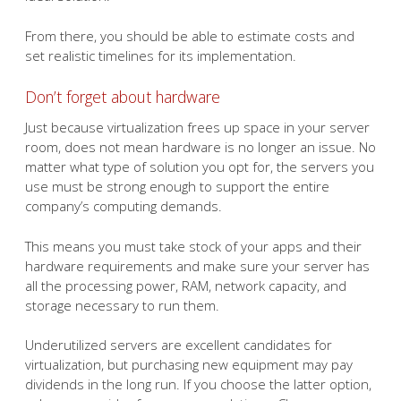
From there, you should be able to estimate costs and
set realistic timelines for its implementation.
Don’t forget about hardware
Just because virtualization frees up space in your server
room, does not mean hardware is no longer an issue. No
matter what type of solution you opt for, the servers you
use must be strong enough to support the entire
company’s computing demands.
This means you must take stock of your apps and their
hardware requirements and make sure your server has
all the processing power, RAM, network capacity, and
storage necessary to run them.
Underutilized servers are excellent candidates for
virtualization, but purchasing new equipment may pay
dividends in the long run. If you choose the latter option,