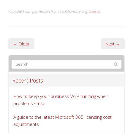
Published with permission from TechAdvisory.org.
Source.
← Older
Next →
Recent Posts
How to keep your business VoIP running when
problems strike
A guide to the latest Microsoft 365 licensing cost
adjustments