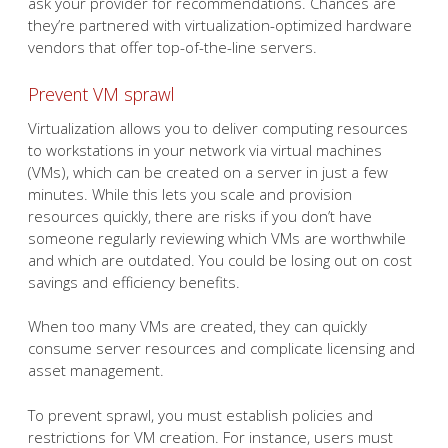
ask your provider for recommendations. Chances are
they’re partnered with virtualization-optimized hardware
vendors that offer top-of-the-line servers.
Prevent VM sprawl
Virtualization allows you to deliver computing resources
to workstations in your network via virtual machines
(VMs), which can be created on a server in just a few
minutes. While this lets you scale and provision
resources quickly, there are risks if you don’t have
someone regularly reviewing which VMs are worthwhile
and which are outdated. You could be losing out on cost
savings and efficiency benefits.
When too many VMs are created, they can quickly
consume server resources and complicate licensing and
asset management.
To prevent sprawl, you must establish policies and
restrictions for VM creation. For instance, users must