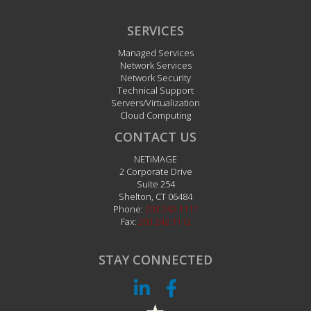
SERVICES
Managed Services
Network Services
Network Security
Technical Support
Servers/Virtualization
Cloud Computing
CONTACT US
NETiMAGE
2 Corporate Drive
Suite 254
Shelton
,
CT
06484
Phone:
203.242.1111
Fax:
203.242.1112
STAY CONNECTED