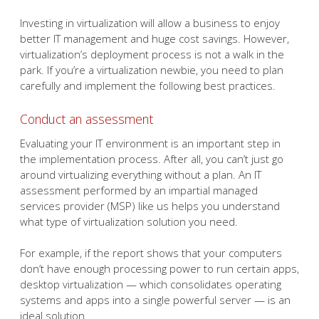
Investing in virtualization will allow a business to enjoy
better IT management and huge cost savings. However,
virtualization’s deployment process is not a walk in the
park. If you’re a virtualization newbie, you need to plan
carefully and implement the following best practices.
Conduct an assessment
Evaluating your IT environment is an important step in
the implementation process. After all, you can’t just go
around virtualizing everything without a plan. An IT
assessment performed by an impartial managed
services provider (MSP) like us helps you understand
what type of virtualization solution you need.
For example, if the report shows that your computers
don’t have enough processing power to run certain apps,
desktop virtualization — which consolidates operating
systems and apps into a single powerful server — is an
ideal solution.