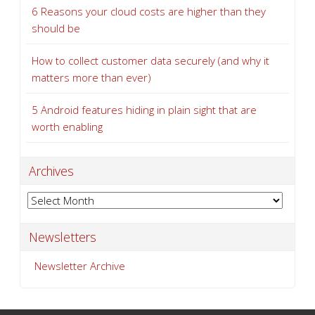
6 Reasons your cloud costs are higher than they
should be
How to collect customer data securely (and why it
matters more than ever)
5 Android features hiding in plain sight that are
worth enabling
Archives
Archives
Newsletters
Newsletter Archive