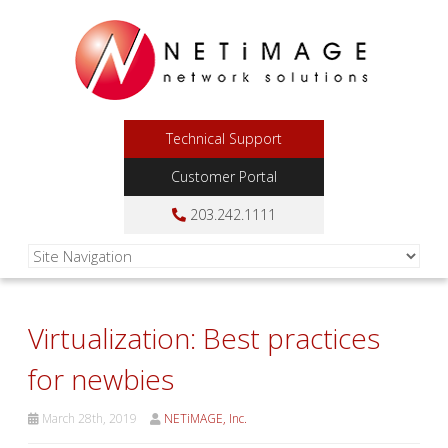
Technical Support
Customer Portal
203.242.1111
Virtualization: Best practices
for newbies
March 28th, 2019
NETiMAGE, Inc.