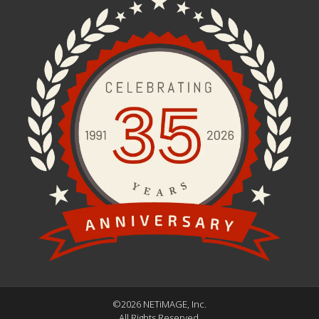
©2026 NETiMAGE, Inc.
All Rights Reserved.