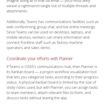
Imagine doing all of that via email — you’ll most likely
weave a nightmarish tangle out of multiple threads and
attachments.
Additionally, Teams has communications facilities such as
web conferencing, group chat, and live online meetings.
Since Teams can be used on desktops, laptops, and
mobile devices, workers can share information and
connect frontline staff such as factory machine
operators and sales clerks.
Coordinate your efforts with Planner
If Teams is O365’s communications hub, then Planner is
its Kanban board — a project workflow visualization tool
that lets you categorize tasks according to their progress
status. A physical Kanban board is limited by the size of
sticky notes used, but with Planner, you can assign tasks
to team members, attach relevant files to them, and
discuss tasks without leaving the app.