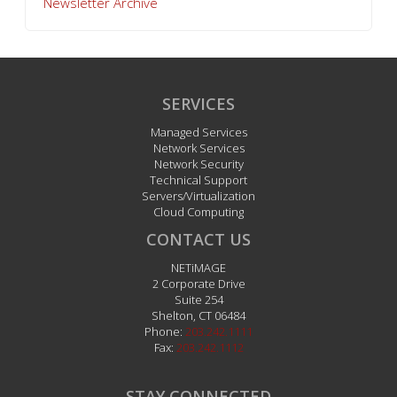
Newsletter Archive
SERVICES
Managed Services
Network Services
Network Security
Technical Support
Servers/Virtualization
Cloud Computing
CONTACT US
NETiMAGE
2 Corporate Drive
Suite 254
Shelton
,
CT
06484
Phone:
203.242.1111
Fax:
203.242.1112
STAY CONNECTED