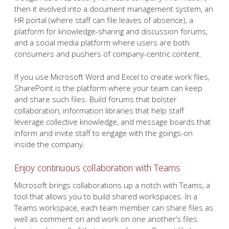
then it evolved into a document management system, an
HR portal (where staff can file leaves of absence), a
platform for knowledge-sharing and discussion forums,
and a social media platform where users are both
consumers and pushers of company-centric content.
If you use Microsoft Word and Excel to create work files,
SharePoint is the platform where your team can keep
and share such files. Build forums that bolster
collaboration, information libraries that help staff
leverage collective knowledge, and message boards that
inform and invite staff to engage with the goings-on
inside the company.
Enjoy continuous collaboration with Teams
Microsoft brings collaborations up a notch with Teams, a
tool that allows you to build shared workspaces. In a
Teams workspace, each team member can share files as
well as comment on and work on one another’s files.