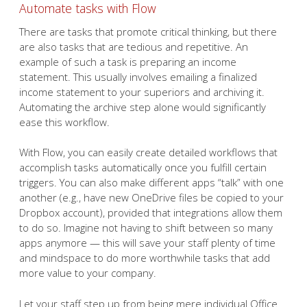
Automate tasks with Flow
There are tasks that promote critical thinking, but there
are also tasks that are tedious and repetitive. An
example of such a task is preparing an income
statement. This usually involves emailing a finalized
income statement to your superiors and archiving it.
Automating the archive step alone would significantly
ease this workflow.
With Flow, you can easily create detailed workflows that
accomplish tasks automatically once you fulfill certain
triggers. You can also make different apps “talk” with one
another (e.g., have new OneDrive files be copied to your
Dropbox account), provided that integrations allow them
to do so. Imagine not having to shift between so many
apps anymore — this will save your staff plenty of time
and mindspace to do more worthwhile tasks that add
more value to your company.
Let your staff step up from being mere individual Office