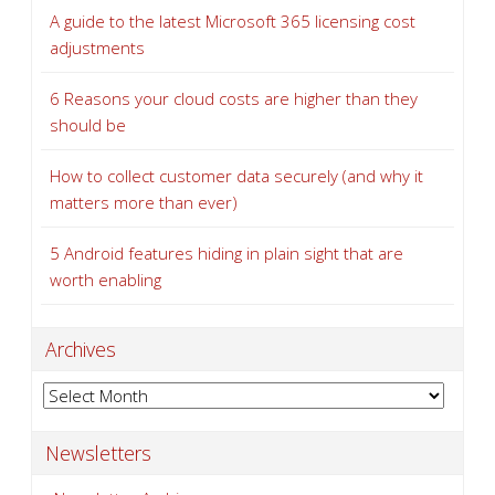
A guide to the latest Microsoft 365 licensing cost
adjustments
6 Reasons your cloud costs are higher than they
should be
How to collect customer data securely (and why it
matters more than ever)
5 Android features hiding in plain sight that are
worth enabling
Archives
Archives
Newsletters