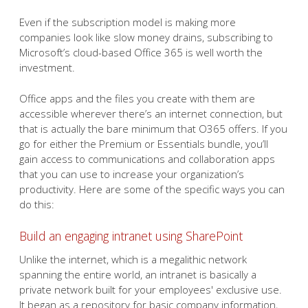
Even if the subscription model is making more
companies look like slow money drains, subscribing to
Microsoft’s cloud-based Office 365 is well worth the
investment.
Office apps and the files you create with them are
accessible wherever there’s an internet connection, but
that is actually the bare minimum that O365 offers. If you
go for either the Premium or Essentials bundle, you’ll
gain access to communications and collaboration apps
that you can use to increase your organization’s
productivity. Here are some of the specific ways you can
do this:
Build an engaging intranet using SharePoint
Unlike the internet, which is a megalithic network
spanning the entire world, an intranet is basically a
private network built for your employees' exclusive use.
It began as a repository for basic company information,