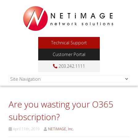
Technical Support
Customer Portal
203.242.1111
Are you wasting your O365
subscription?
April 11th, 2019
NETiMAGE, Inc.