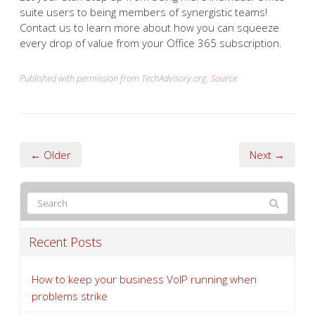
suite users to being members of synergistic teams!
Contact us to learn more about how you can squeeze
every drop of value from your Office 365 subscription.
Published with permission from TechAdvisory.org.
Source.
← Older
Next →
Recent Posts
How to keep your business VoIP running when
problems strike