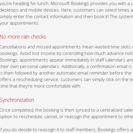
you’re heading for lunch. Microsoft Bookings provides you with a
desktops and mobile devices. Here, customers can select times an
simply enter the contact information and then book it! The syste
your appointments.
No more rain checks
Cancellations and missed appointments mean wasted time slots un
bookings. Avoid lost income by controlling how much advance notic
Bookings, appointments appear immediately in staff calendars an
their own personal calendars. Additionally, a confirmation email i
is then followed by another automatic email reminder before the
offers a rescheduling service: customers can simply click on the li
time that they’re more comfortable with.
Synchronization
Once completed, the booking is then synced to a centralized cal
option to reschedule, cancel, or reassign the appointment to othe
If you do decide to reassign it to staff members, Bookings offers a 