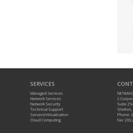
SERVICES
CONT
Managed Services
NETiMA
Network Services
2 Corpor
Network Security
Suite 25
Technical Support
Shelton
,
Servers/Virtualization
Phone:
2
Cloud Computing
Fax:
203.