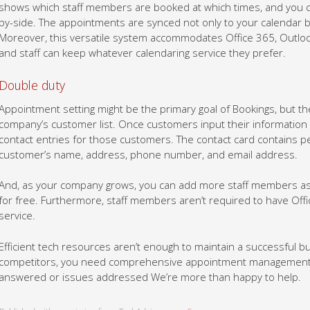
shows which staff members are booked at which times, and you 
by-side. The appointments are synced not only to your calendar b
Moreover, this versatile system accommodates Office 365, Outloo
and staff can keep whatever calendaring service they prefer.
Double duty
Appointment setting might be the primary goal of Bookings, but the
company’s customer list. Once customers input their information i
contact entries for those customers. The contact card contains p
customer’s name, address, phone number, and email address.
And, as your company grows, you can add more staff members as w
for free. Furthermore, staff members aren’t required to have Offi
service.
Efficient tech resources aren’t enough to maintain a successful b
competitors, you need comprehensive appointment management. G
answered or issues addressed We’re more than happy to help.