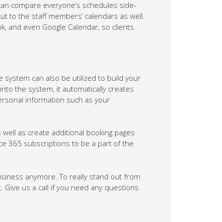
can compare everyone’s schedules side-
ut to the staff members’ calendars as well.
k, and even Google Calendar, so clients
 system can also be utilized to build your
nto the system, it automatically creates
ersonal information such as your
ell as create additional booking pages
ce 365 subscriptions to be a part of the
usiness anymore. To really stand out from
ive us a call if you need any questions