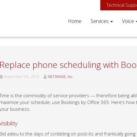
Technical Supp
Home
Services
Voice
Replace phone scheduling with Boo
September 9th, 2019
NETiMAGE, Inc.
Time is the commodity of service providers — therefore being able 
maximize your schedule, use Bookings by Office 365. Here’s how t
your business.
Visibility
Bid adieu to the days of scribbling on post-its and frantically goi