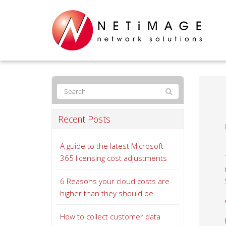
Recent Posts
A guide to the latest Microsoft
365 licensing cost adjustments
6 Reasons your cloud costs are
higher than they should be
How to collect customer data