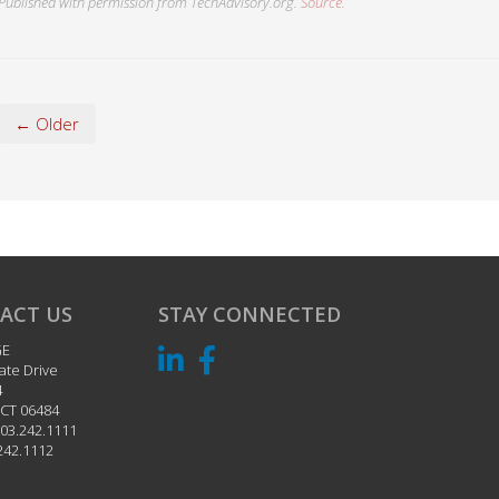
Published with permission from TechAdvisory.org.
Source.
← Older
ACT US
STAY CONNECTED
GE
ate Drive
4
CT
06484
03.242.1111
242.1112