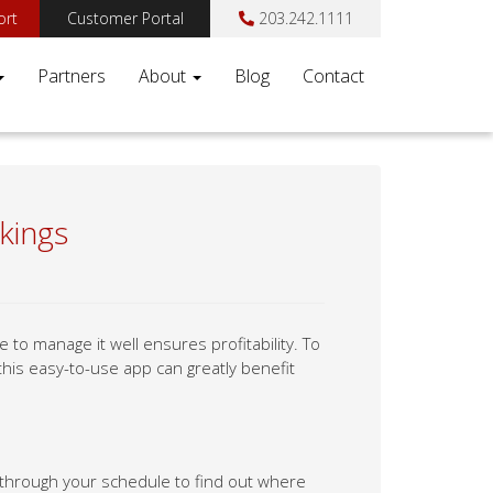
ort
Customer Portal
203.242.1111
Partners
About
Blog
Contact
kings
to manage it well ensures profitability. To
his easy-to-use app can greatly benefit
ng through your schedule to find out where