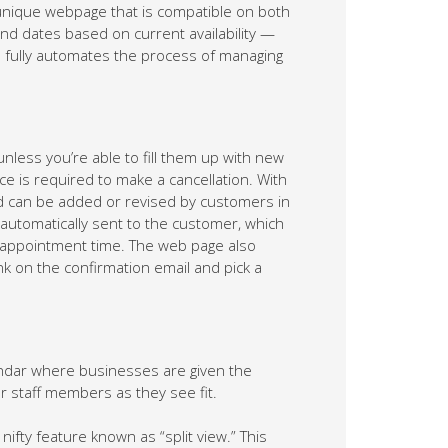
 unique webpage that is compatible on both
d dates based on current availability —
m fully automates the process of managing
less you’re able to fill them up with new
e is required to make a cancellation. With
d can be added or revised by customers in
s automatically sent to the customer, which
 appointment time. The web page also
nk on the confirmation email and pick a
endar where businesses are given the
r staff members as they see fit.
nifty feature known as “split view.” This