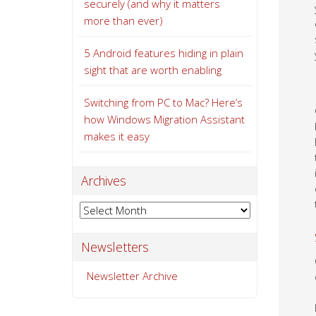
securely (and why it matters
more than ever)
5 Android features hiding in plain
sight that are worth enabling
Switching from PC to Mac? Here’s
how Windows Migration Assistant
makes it easy
Archives
Archives
Newsletters
Newsletter Archive