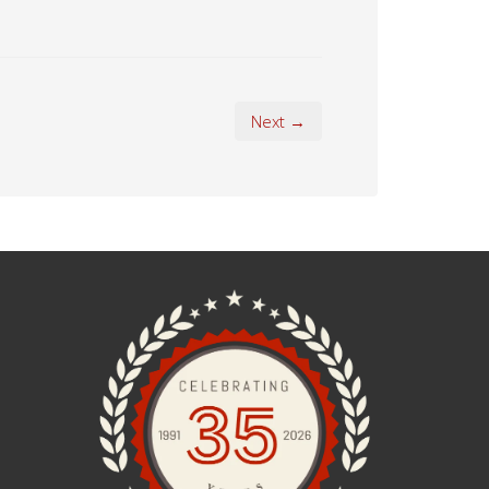
Next →