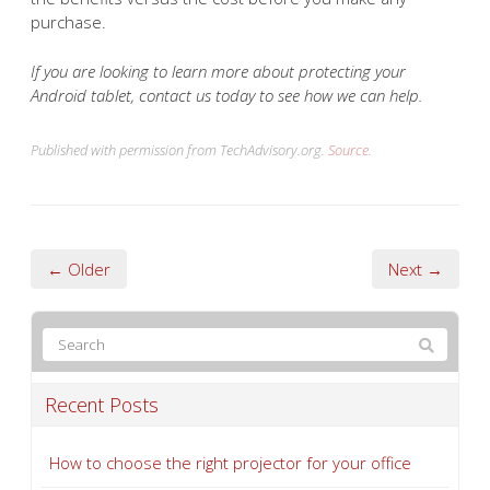
purchase.
If you are looking to learn more about protecting your
Android tablet, contact us today to see how we can help.
Published with permission from TechAdvisory.org.
Source.
← Older
Next →
Recent Posts
How to choose the right projector for your office