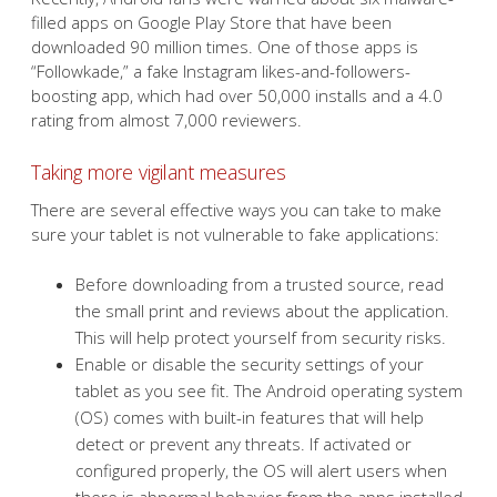
filled apps on Google Play Store that have been
downloaded 90 million times. One of those apps is
“Followkade,” a fake Instagram likes-and-followers-
boosting app, which had over 50,000 installs and a 4.0
rating from almost 7,000 reviewers.
Taking more vigilant measures
There are several effective ways you can take to make
sure your tablet is not vulnerable to fake applications:
Before downloading from a trusted source, read
the small print and reviews about the application.
This will help protect yourself from security risks.
Enable or disable the security settings of your
tablet as you see fit. The Android operating system
(OS) comes with built-in features that will help
detect or prevent any threats. If activated or
configured properly, the OS will alert users when