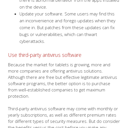
there is abnormal behavior from the apps installed
on the device.
Update your software. Some users may find this
an inconvenience and forego updates when they
come in. But patches from these updates can fix
bugs or vulnerabilities, which can thwart
cyberattacks.
Use third-party antivirus software
Because the market for tablets is growing, more and
more companies are offering antivirus solutions.
Although there are free but effective legitimate antivirus
software programs, the better option is to purchase
from well-established companies to get maximum
protection.
Third-party antivirus software may come with monthly or
yearly subscriptions, as well as different premium rates
for different types of security measures. But do consider
the benefits versus the cost before you make any