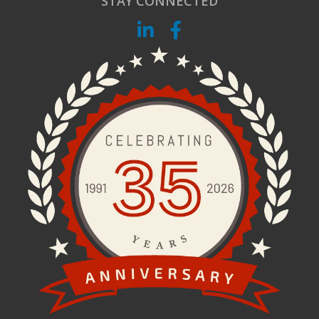
STAY CONNECTED