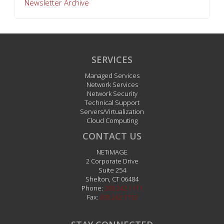
Newsletter Archive
SERVICES
Managed Services
Network Services
Network Security
Technical Support
Servers/Virtualization
Cloud Computing
CONTACT US
NETiMAGE
2 Corporate Drive
Suite 254
Shelton
,
CT
06484
Phone:
203.242.1111
Fax:
203.242.1112