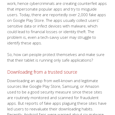
work, hence cybercriminals are creating counterfeit apps
that impersonate popular apps and try to misguide
users. Today, there are reportedly over 2,000 fake apps
on Google Play Store. The apps usually collect users’
sensitive data or infect devices with malware, which
could lead to financial losses or identity theft. The
problem is, even a tech-savvy user may struggle to
identify these apps.
So, how can people protect themselves and make sure
that their tablet is running only safe applications?
Downloading from a trusted source
Downloading an app from well-known and legitimate
sources like Google Play Store, Samsung, or Amazon
used to be a good security measure since these sites
are routinely monitored and scanned for fraudulent
apps. But reports of fake apps plaguing these sites have
led users to reevaluate their downloading habits.
Recently, Android fans were warned about six malware-