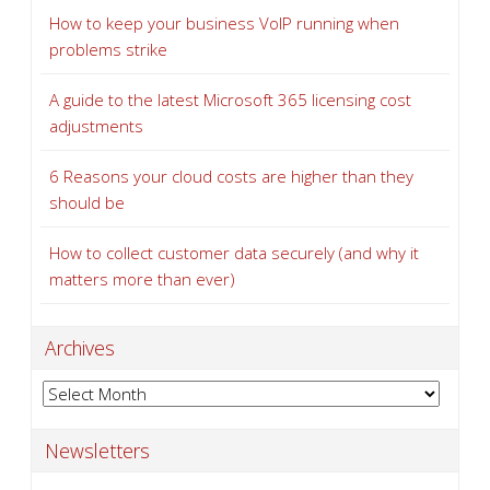
How to keep your business VoIP running when
problems strike
A guide to the latest Microsoft 365 licensing cost
adjustments
6 Reasons your cloud costs are higher than they
should be
How to collect customer data securely (and why it
matters more than ever)
Archives
Archives
Newsletters