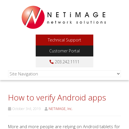
Technical Support
Customer Portal
203.242.1111
How to verify Android apps
October 3rd, 2019
NETiMAGE, Inc.
More and more people are relying on Android tablets for