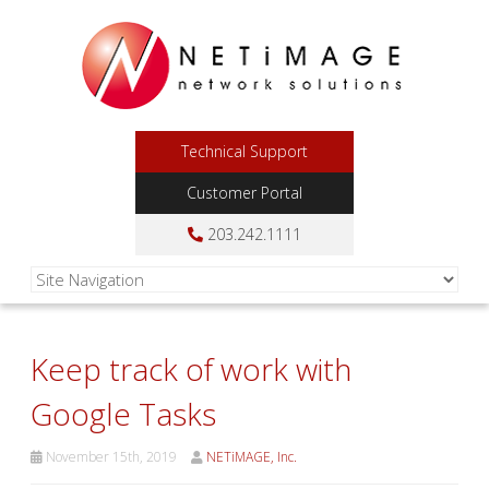
Technical Support
Customer Portal
203.242.1111
Keep track of work with
Google Tasks
November 15th, 2019
NETiMAGE, Inc.