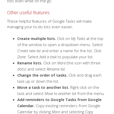
lists even while on the go.
Other useful features
These helpful features of Google Tasks will make
managing your to-do lists even easier:
Create multiple lists.
Click on
My Tasks
at the top
of the window to open a dropdown menu. Select
Create new list
and enter a name for the list. Click
Done
. Select
Add a task
to populate your list.
Rename lists.
Click on
More
(the icon with three
dots) and select
Rename list
.
Change the order of tasks.
Click and drag each
task up or down the list.
Move a task to another list.
Right-click on the
task and select
Move to another list
from the menu.
Add reminders to Google Tasks from Google
Calendar.
Copy existing reminders from Google
Calendar by clicking
More
and selecting
Copy