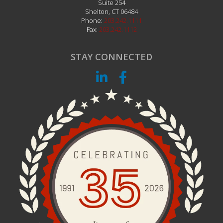
Suite 254
Shelton
,
CT
06484
Phone:
203.242.1111
Fax:
203.242.1112
STAY CONNECTED