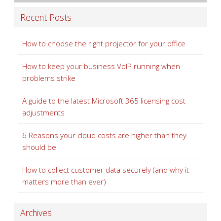
Recent Posts
How to choose the right projector for your office
How to keep your business VoIP running when
problems strike
A guide to the latest Microsoft 365 licensing cost
adjustments
6 Reasons your cloud costs are higher than they
should be
How to collect customer data securely (and why it
matters more than ever)
Archives