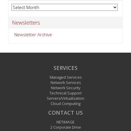
Archives
Newsletters
Newsletter Archive
SERVICES
Managed Services
Network Services
Network Security
Technical Support
Servers/Virtualization
Cloud Computing
CONTACT US
NETiMAGE
2 Corporate Drive