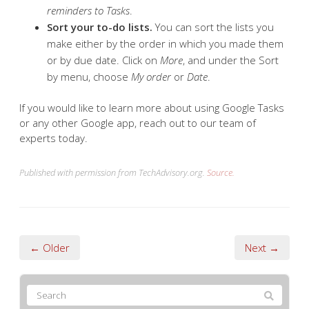
reminders to Tasks
.
Sort your to-do lists.
You can sort the lists you
make either by the order in which you made them
or by due date. Click on
More
, and under the Sort
by menu, choose
My order
or
Date
.
If you would like to learn more about using Google Tasks
or any other Google app, reach out to our team of
experts today.
Published with permission from TechAdvisory.org.
Source.
← Older
Next →