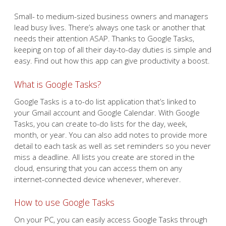
Small- to medium-sized business owners and managers
lead busy lives. There’s always one task or another that
needs their attention ASAP. Thanks to Google Tasks,
keeping on top of all their day-to-day duties is simple and
easy. Find out how this app can give productivity a boost.
What is Google Tasks?
Google Tasks is a to-do list application that’s linked to
your Gmail account and Google Calendar. With Google
Tasks, you can create to-do lists for the day, week,
month, or year. You can also add notes to provide more
detail to each task as well as set reminders so you never
miss a deadline. All lists you create are stored in the
cloud, ensuring that you can access them on any
internet-connected device whenever, wherever.
How to use Google Tasks
On your PC, you can easily access Google Tasks through