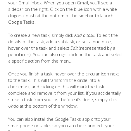
your Gmail inbox. When you open Gmail, you’ll see a
sidebar on the right. Click on the blue icon with a white
diagonal dash at the bottom of the sidebar to launch
Google Tasks.
To create a new task, simply click
Add a task
. To edit the
details of the task, add a subtask, or set a due date,
hover over the task and select
Edit
(represented by a
pencil icon). You can also right-click on the task and select
a specific action from the menu.
Once you finish a task, hover over the circular icon next
to the task. This will transform the circle into a
checkmark, and clicking on this will mark the task
complete and remove it from your list. If you accidentally
strike a task from your list before it’s done, simply click
Undo
at the bottom of the window.
You can also install the Google Tasks app onto your
smartphone or tablet so you can check and edit your