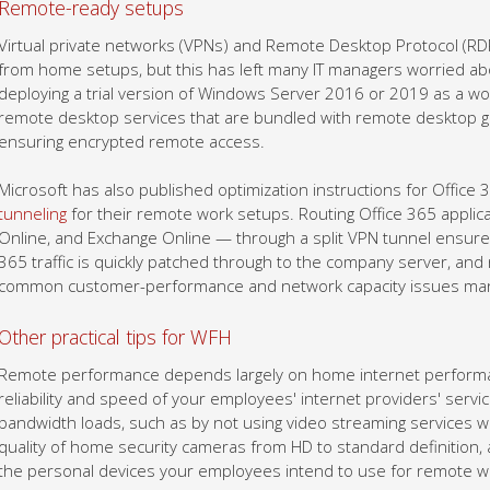
Remote-ready setups
Virtual private networks (VPNs) and Remote Desktop Protocol (RD
from home setups, but this has left many IT managers worried abo
deploying a trial version of Windows Server 2016 or 2019 as a w
remote desktop services that are bundled with remote desktop 
ensuring encrypted remote access.
Microsoft has also published optimization instructions for Offic
tunneling
for their remote work setups. Routing Office 365 appli
Online, and Exchange Online — through a split VPN tunnel ensures 
365 traffic is quickly patched through to the company server, and n
common customer-performance and network capacity issues many 
Other practical tips for WFH
Remote performance depends largely on home internet performan
reliability and speed of your employees' internet providers' service
bandwidth loads, such as by not using video streaming services wh
quality of home security cameras from HD to standard definition, a
the personal devices your employees intend to use for remote w