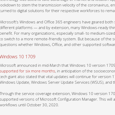
lockdown to stem the transmission velocity of the coronavirus, e
turned to digital solutions for their respective workforces to rem
Microsoft’s Windows and Office 365 engineers have geared both s
different platforms — and by extension, many Windows-ready thir
benefit. For many organizations, especially small- to medium-siz
to switch to a more remote-friendly system. But because of the s
questions whether Windows, Office, and other supported software
Windows 10 1709
Microsoft announced in mid-March that Windows 10 version 1709 (
supported for six more months
, in anticipation of the socioeco
tech giant also stated that vital updates will continue for version
Windows Update, Windows Server Update Services (WSUS), and th
Through the service coverage extension, Windows 10 version 1709
supported versions of Microsoft Configuration Manager. This will 
workflows until October 30, 2020.