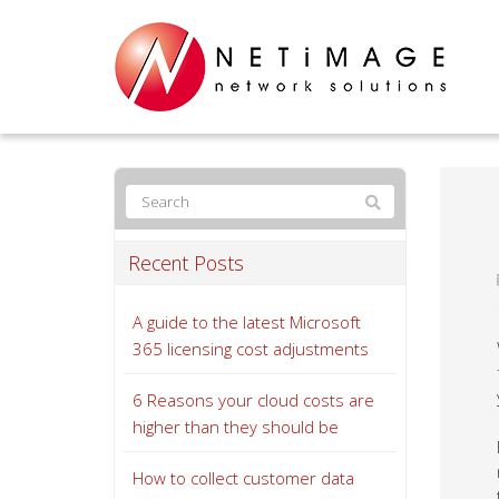
Recent Posts
A guide to the latest Microsoft
365 licensing cost adjustments
6 Reasons your cloud costs are
higher than they should be
How to collect customer data