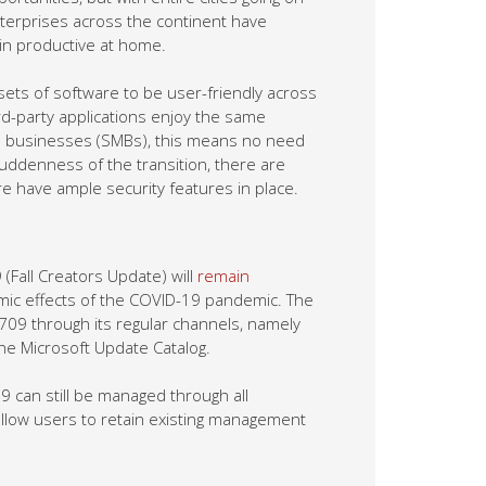
nterprises across the continent have
ain productive at home.
ets of software to be user-friendly across
d-party applications enjoy the same
ed businesses (SMBs), this means no need
uddenness of the transition, there are
 have ample security features in place.
Fall Creators Update) will
remain
nomic effects of the COVID-19 pandemic. The
 1709 through its regular channels, namely
e Microsoft Update Catalog.
 can still be managed through all
allow users to retain existing management