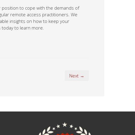
ter position to cope with the demands of
gular remote access practitioners. We
uable insights on how to keep your
 today to learn more.
Next →