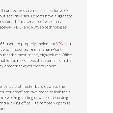
P) connections are necessities for work
ut security risks. Experts have suggested
orkaround. This server software has
gateway (RDG) and RDWeb technologies,
e 365 users to properly implement
VPN split
cations — such as Teams, SharePoint
that the most critical, high-volume Office
ot left at risk of loss that stems from the
enterprise-level clients report.
ce, so that matter boils down to the
s. Your staff can take steps to limit their
ile working, cutting down the recording
nd allowing office IT to remotely optimize
ork.