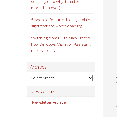
securely (and why it matters
more than ever)
5 Android features hiding in plain
sight that are worth enabling
Switching from PC to Mac? Here’s
how Windows Migration Assistant
makes it easy
Archives
Archives
Newsletters
Newsletter Archive