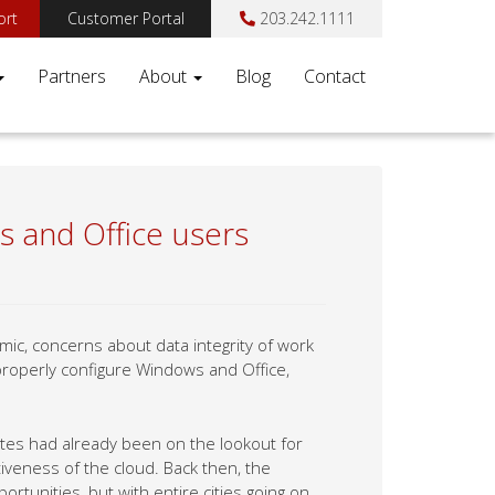
ort
Customer Portal
203.242.1111
Partners
About
Blog
Contact
s and Office users
c, concerns about data integrity of work
properly configure Windows and Office,
tes had already been on the lookout for
tiveness of the cloud. Back then, the
tunities, but with entire cities going on