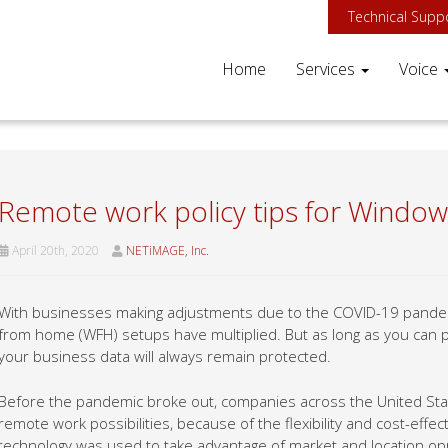
Technical Supp
Home
Services
Voice
Remote work policy tips for Window
April 20th, 2020
NETiMAGE, Inc.
With businesses making adjustments due to the COVID-19 pandemi
from home (WFH) setups have multiplied. But as long as you can 
your business data will always remain protected.
Before the pandemic broke out, companies across the United Sta
remote work possibilities, because of the flexibility and cost-effec
technology was used to take advantage of market and location oppor