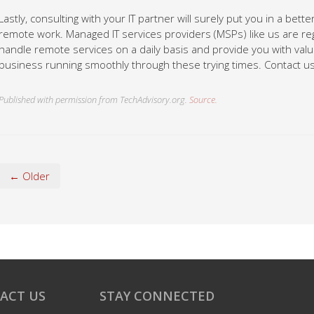
Lastly, consulting with your IT partner will surely put you in a bet
remote work. Managed IT services providers (MSPs) like us are re
handle remote services on a daily basis and provide you with val
business running smoothly through these trying times. Contact us
Published with permission from TechAdvisory.org.
Source.
← Older
ACT US
STAY CONNECTED