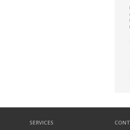
SERVICES
CONT