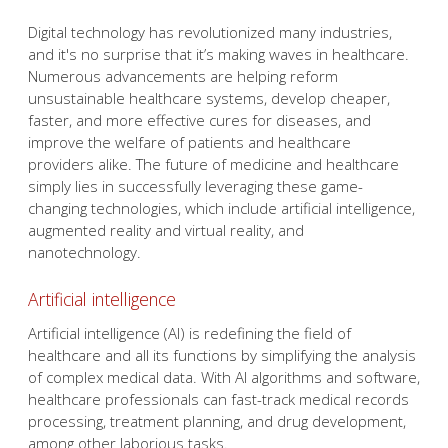
Digital technology has revolutionized many industries,
and it's no surprise that it’s making waves in healthcare.
Numerous advancements are helping reform
unsustainable healthcare systems, develop cheaper,
faster, and more effective cures for diseases, and
improve the welfare of patients and healthcare
providers alike. The future of medicine and healthcare
simply lies in successfully leveraging these game-
changing technologies, which include artificial intelligence,
augmented reality and virtual reality, and
nanotechnology.
Artificial intelligence
Artificial intelligence (AI) is redefining the field of
healthcare and all its functions by simplifying the analysis
of complex medical data. With AI algorithms and software,
healthcare professionals can fast-track medical records
processing, treatment planning, and drug development,
among other laborious tasks.