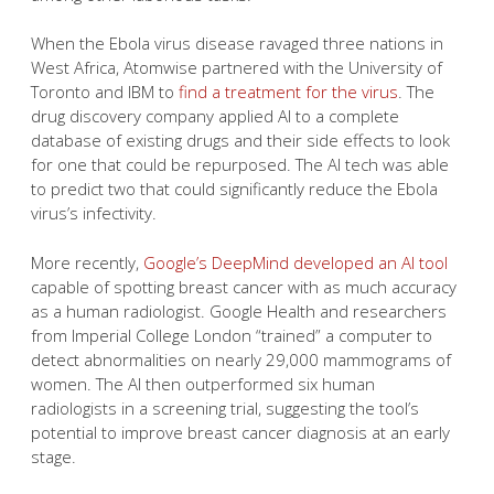
When the Ebola virus disease ravaged three nations in
West Africa, Atomwise partnered with the University of
Toronto and IBM to
find a treatment for the virus
. The
drug discovery company applied AI to a complete
database of existing drugs and their side effects to look
for one that could be repurposed. The AI tech was able
to predict two that could significantly reduce the Ebola
virus’s infectivity.
More recently,
Google’s DeepMind developed an AI tool
capable of spotting breast cancer with as much accuracy
as a human radiologist. Google Health and researchers
from Imperial College London “trained” a computer to
detect abnormalities on nearly 29,000 mammograms of
women. The AI then outperformed six human
radiologists in a screening trial, suggesting the tool’s
potential to improve breast cancer diagnosis at an early
stage.