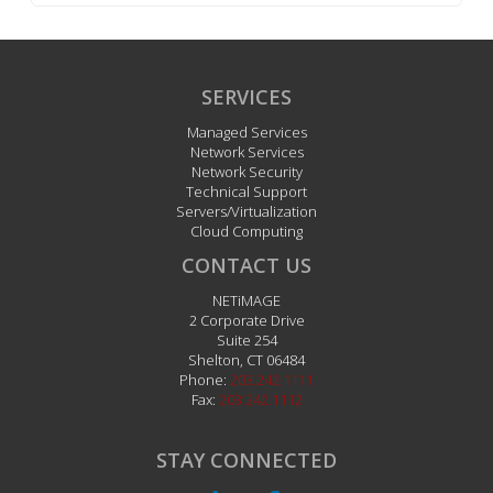
SERVICES
Managed Services
Network Services
Network Security
Technical Support
Servers/Virtualization
Cloud Computing
CONTACT US
NETiMAGE
2 Corporate Drive
Suite 254
Shelton
,
CT
06484
Phone:
203.242.1111
Fax:
203.242.1112
STAY CONNECTED