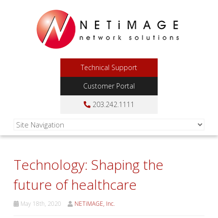
Technical Support
Customer Portal
203.242.1111
Technology: Shaping the
future of healthcare
May 18th, 2020
NETiMAGE, Inc.