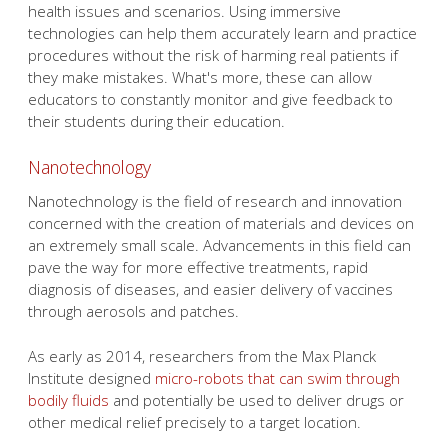
health issues and scenarios. Using immersive
technologies can help them accurately learn and practice
procedures without the risk of harming real patients if
they make mistakes. What's more, these can allow
educators to constantly monitor and give feedback to
their students during their education.
Nanotechnology
Nanotechnology is the field of research and innovation
concerned with the creation of materials and devices on
an extremely small scale. Advancements in this field can
pave the way for more effective treatments, rapid
diagnosis of diseases, and easier delivery of vaccines
through aerosols and patches.
As early as 2014, researchers from the Max Planck
Institute designed
micro-robots that can swim through
bodily fluids
and potentially be used to deliver drugs or
other medical relief precisely to a target location.