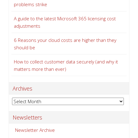
problems strike
A guide to the latest Microsoft 365 licensing cost
adjustments
6 Reasons your cloud costs are higher than they
should be
How to collect customer data securely (and why it
matters more than ever)
Archives
Archives
Newsletters
Newsletter Archive