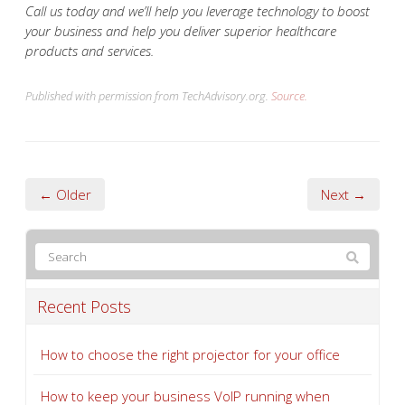
Call us today and we’ll help you leverage technology to boost
your business and help you deliver superior healthcare
products and services.
Published with permission from TechAdvisory.org.
Source.
← Older
Next →
Recent Posts
How to choose the right projector for your office
How to keep your business VoIP running when