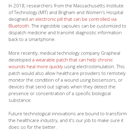
In 2018, researchers from the Massachusetts Institute
of Technology (MIT) and Brigham and Women's Hospital
designed
an electronic pill that can be controlled via
Bluetooth
. The ingestible capsules can be customized to
dispatch medicine and transmit diagnostic information
back to a smartphone.
More recently, medical technology company Grapheal
developed
a wearable patch that can help chronic
wounds heal more quickly
using electrostimulation. This
patch would also allow healthcare providers to remotely
monitor the condition of a wound using biosensors, or
devices that send out signals when they detect the
presence or concentration of a specific biological
substance.
Future technological innovations are bound to transform
the healthcare industry, and it's our job to make sure it
does so for the better.