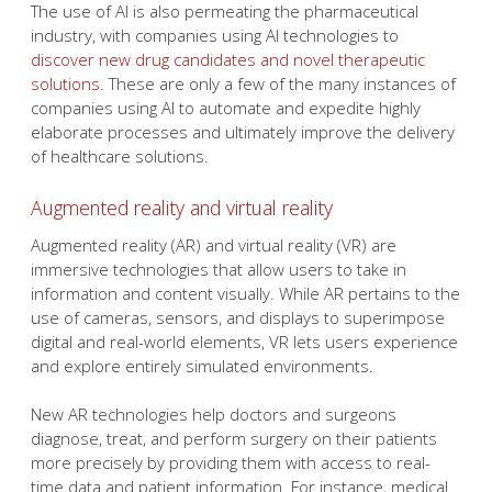
The use of AI is also permeating the pharmaceutical
industry, with companies using AI technologies to
discover new drug candidates and novel therapeutic
solutions
. These are only a few of the many instances of
companies using AI to automate and expedite highly
elaborate processes and ultimately improve the delivery
of healthcare solutions.
Augmented reality and virtual reality
Augmented reality (AR) and virtual reality (VR) are
immersive technologies that allow users to take in
information and content visually. While AR pertains to the
use of cameras, sensors, and displays to superimpose
digital and real-world elements, VR lets users experience
and explore entirely simulated environments.
New AR technologies help doctors and surgeons
diagnose, treat, and perform surgery on their patients
more precisely by providing them with access to real-
time data and patient information. For instance, medical