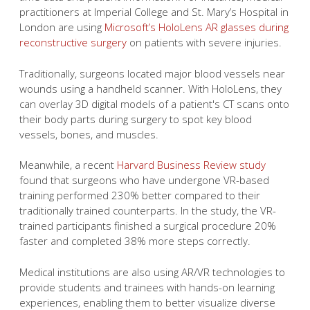
practitioners at Imperial College and St. Mary’s Hospital in
London are using
Microsoft’s HoloLens AR glasses during
reconstructive surgery
on patients with severe injuries.
Traditionally, surgeons located major blood vessels near
wounds using a handheld scanner. With HoloLens, they
can overlay 3D digital models of a patient's CT scans onto
their body parts during surgery to spot key blood
vessels, bones, and muscles.
Meanwhile, a recent
Harvard Business Review study
found that surgeons who have undergone VR-based
training performed 230% better compared to their
traditionally trained counterparts. In the study, the VR-
trained participants finished a surgical procedure 20%
faster and completed 38% more steps correctly.
Medical institutions are also using AR/VR technologies to
provide students and trainees with hands-on learning
experiences, enabling them to better visualize diverse