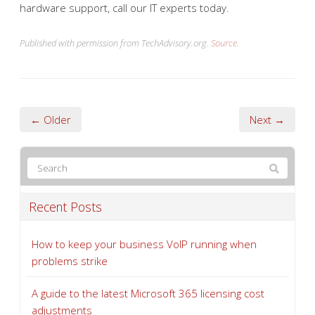
hardware support, call our IT experts today.
Published with permission from TechAdvisory.org.
Source.
← Older
Next →
Recent Posts
How to keep your business VoIP running when
problems strike
A guide to the latest Microsoft 365 licensing cost
adjustments