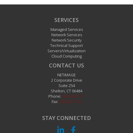
SERVICES
Managed Services
Network Services
Network Security
Technical Support
Servers/Virtualization
Cloud Computing
CONTACT US
NETiMAGE
2 Corporate Drive
Suite 254
Shelton
,
CT
06484
Phone:
203.242.1111
Fax:
203.242.1112
STAY CONNECTED