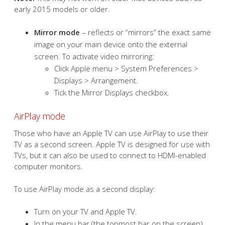
early 2015 models or older.
Mirror mode
– reflects or “mirrors” the exact same
image on your main device onto the external
screen. To activate video mirroring:
Click Apple menu > System Preferences >
Displays > Arrangement.
Tick the Mirror Displays checkbox.
AirPlay mode
Those who have an Apple TV can use AirPlay to use their
TV as a second screen. Apple TV is designed for use with
TVs, but it can also be used to connect to HDMI-enabled
computer monitors.
To use AirPlay mode as a second display:
Turn on your TV and Apple TV.
In the menu bar (the topmost bar on the screen),