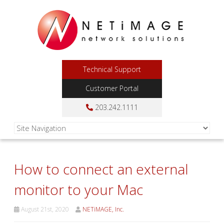
Technical Support
Customer Portal
203.242.1111
How to connect an external
monitor to your Mac
August 21st, 2020
NETiMAGE, Inc.