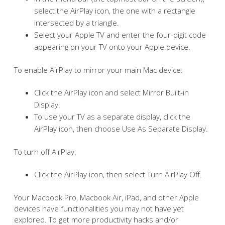
select the AirPlay icon, the one with a rectangle
intersected by a triangle.
Select your Apple TV and enter the four-digit code
appearing on your TV onto your Apple device.
To enable AirPlay to mirror your main Mac device:
Click the AirPlay icon and select Mirror Built-in
Display.
To use your TV as a separate display, click the
AirPlay icon, then choose Use As Separate Display.
To turn off AirPlay:
Click the AirPlay icon, then select Turn AirPlay Off.
Your Macbook Pro, Macbook Air, iPad, and other Apple
devices have functionalities you may not have yet
explored. To get more productivity hacks and/or