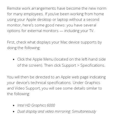
Remote work arrangements have become the new norm
for many employees. If you’ve been working from home
using your Apple desktop or laptop without a second
monitor, here’s some good news: you have several
options for external monitors — including your TV.
First, check what displays your Mac device supports by
doing the following:
Click the Apple Menu (located on the left-hand side
of the screen). Then click Support > Specifications.
You will then be directed to an Apple web page indicating
your device’s technical specifications. Under Graphics
and Video Support, you will see some details similar to
the following
:
Intel HD Graphics 6000
Dual display and video mirroring: Simultaneously