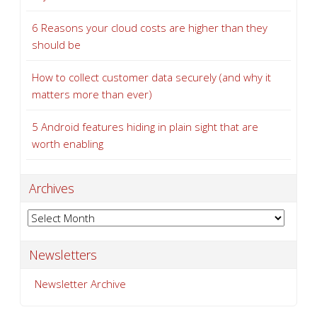
6 Reasons your cloud costs are higher than they
should be
How to collect customer data securely (and why it
matters more than ever)
5 Android features hiding in plain sight that are
worth enabling
Archives
Archives
Newsletters
Newsletter Archive