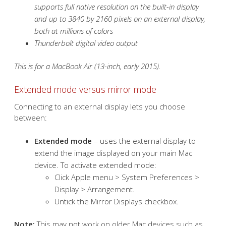
supports full native resolution on the built-in display
and up to 3840 by 2160 pixels on an external display,
both at millions of colors
Thunderbolt digital video output
This is for a MacBook Air (13-inch, early 2015).
Extended mode versus mirror mode
Connecting to an external display lets you choose
between:
Extended mode
– uses the external display to
extend the image displayed on your main Mac
device. To activate extended mode:
Click Apple menu > System Preferences >
Display > Arrangement.
Untick the Mirror Displays checkbox.
Note:
This may not work on older Mac devices such as