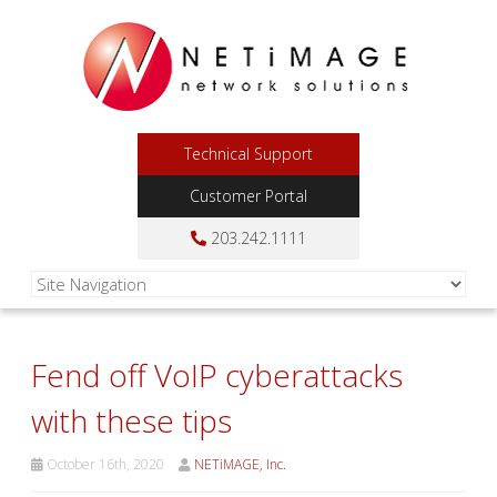
Technical Support
Customer Portal
203.242.1111
Fend off VoIP cyberattacks
with these tips
October 16th, 2020
NETiMAGE, Inc.