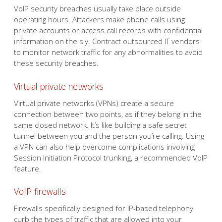
VoIP security breaches usually take place outside
operating hours. Attackers make phone calls using
private accounts or access call records with confidential
information on the sly. Contract outsourced IT vendors
to monitor network traffic for any abnormalities to avoid
these security breaches.
Virtual private networks
Virtual private networks (VPNs) create a secure
connection between two points, as if they belong in the
same closed network. It’s like building a safe secret
tunnel between you and the person you’re calling. Using
a VPN can also help overcome complications involving
Session Initiation Protocol trunking, a recommended VoIP
feature.
VoIP firewalls
Firewalls specifically designed for IP-based telephony
curb the types of traffic that are allowed into your