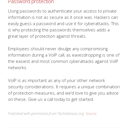
Password protection
Using passwords to authenticate your access to private
information is not as secure as it once was. Hackers can
easily guess a password and use it for cyberattacks. This
is why protecting the passwords themselves adds a
great layer of protection against threats.
Employees should never divulge any compromising
information during a VoIP call, as eavesdropping is one of
the easiest and most common cyberattacks against VoIP
networks.
VoIP is as important as any of your other network
security considerations. It requires a unique combination
of protection measures, and we’d love to give you advice
on these. Give us a call today to get started.
Published with permission from TechAdvisory.org.
Source.