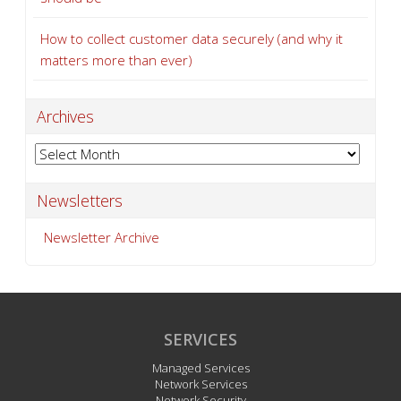
How to collect customer data securely (and why it
matters more than ever)
Archives
Archives
Newsletters
Newsletter Archive
SERVICES
Managed Services
Network Services
Network Security