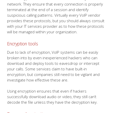
network. They ensure that every connection is properly
terminated at the end of a session and identify
suspicious calling patterns. Virtually every VoIP vendor
provides these protocols, but you should always consult
with your IT services provider as to how these protocols
will be managed within your organization.
Encryption tools
Due to lack of encryption, VoIP systems can be easily
broken into by even inexperienced hackers who can
download and deploy tools to eavesdrop or intercept
your calls. Some services claim to have built-in
encryption, but companies still need to be vigilant and
investigate how effective these are.
Using encryption ensures that even if hackers
successfully download audio or video, they still can’t
decode the file unless they have the decryption key.