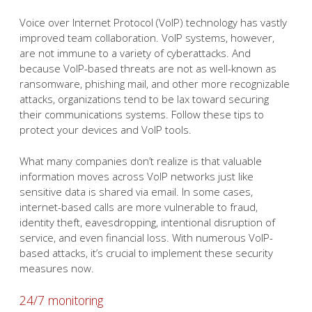
Voice over Internet Protocol (VoIP) technology has vastly
improved team collaboration. VoIP systems, however,
are not immune to a variety of cyberattacks. And
because VoIP-based threats are not as well-known as
ransomware, phishing mail, and other more recognizable
attacks, organizations tend to be lax toward securing
their communications systems. Follow these tips to
protect your devices and VoIP tools.
What many companies don’t realize is that valuable
information moves across VoIP networks just like
sensitive data is shared via email. In some cases,
internet-based calls are more vulnerable to fraud,
identity theft, eavesdropping, intentional disruption of
service, and even financial loss. With numerous VoIP-
based attacks, it’s crucial to implement these security
measures now.
24/7 monitoring