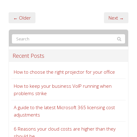
← Older
Next →
Recent Posts
How to choose the right projector for your office
How to keep your business VoIP running when
problems strike
A guide to the latest Microsoft 365 licensing cost
adjustments
6 Reasons your cloud costs are higher than they
should be