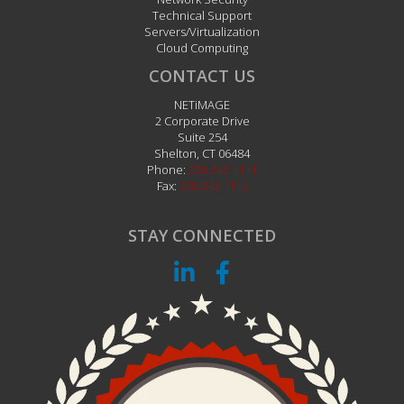
Technical Support
Servers/Virtualization
Cloud Computing
CONTACT US
NETiMAGE
2 Corporate Drive
Suite 254
Shelton
,
CT
06484
Phone:
203.242.1111
Fax:
203.242.1112
STAY CONNECTED