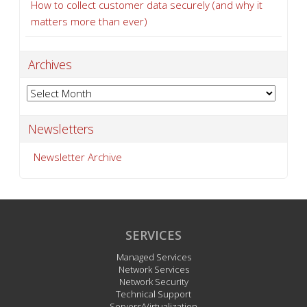
How to collect customer data securely (and why it
matters more than ever)
Archives
Archives
Newsletters
Newsletter Archive
SERVICES
Managed Services
Network Services
Network Security
Technical Support
Servers/Virtualization