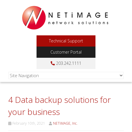
Technical Support
Customer Portal
203.242.1111
4 Data backup solutions for
your business
February 10th, 2021
NETiMAGE, Inc.