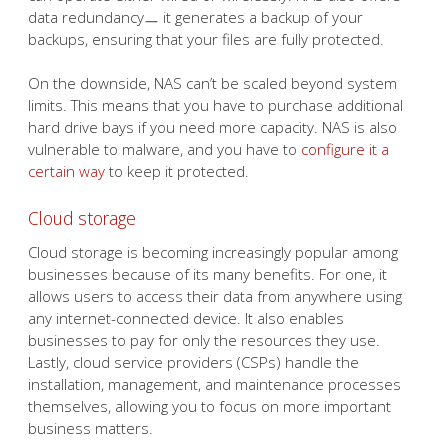
data redundancyㅡ it generates a backup of your
backups, ensuring that your files are fully protected.
On the downside, NAS can’t be scaled beyond system
limits. This means that you have to purchase additional
hard drive bays if you need more capacity. NAS is also
vulnerable to malware, and you have to
configure it a
certain way
to keep it protected.
Cloud storage
Cloud storage is becoming increasingly popular among
businesses because of its many benefits. For one, it
allows users to access their data from anywhere using
any internet-connected device. It also enables
businesses to pay for only the resources they use.
Lastly, cloud service providers (CSPs) handle the
installation, management, and maintenance processes
themselves, allowing you to focus on more important
business matters.