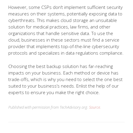
However, some CSPs don’t implement sufficient security
measures on their systems, potentially exposing data to
cyberthreats. This makes cloud storage an unsuitable
solution for medical practices, law firms, and other
organizations that handle sensitive data. To use the
cloud, businesses in these sectors must find a service
provider that implements top-of-the-line cybersecurity
protocols and specializes in data regulations compliance.
Choosing the best backup solution has far-reaching
impacts on your business. Each method or device has
trade-offs, which is why you need to select the one best
suited to your business’s needs. Enlist the help of our
experts to ensure you make the right choice.
Published with permission from TechAdvisory.org.
Source.