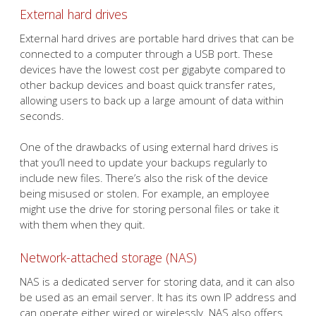
External hard drives
External hard drives are portable hard drives that can be
connected to a computer through a USB port. These
devices have the lowest cost per gigabyte compared to
other backup devices and boast quick transfer rates,
allowing users to back up a large amount of data within
seconds.
One of the drawbacks of using external hard drives is
that you’ll need to update your backups regularly to
include new files. There’s also the risk of the device
being misused or stolen. For example, an employee
might use the drive for storing personal files or take it
with them when they quit.
Network-attached storage (NAS)
NAS is a dedicated server for storing data, and it can also
be used as an email server. It has its own IP address and
can operate either wired or wirelessly. NAS also offers