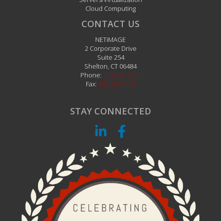
Cloud Computing
CONTACT US
NETiMAGE
2 Corporate Drive
Suite 254
Shelton
,
CT
06484
Phone:
203.242.1111
Fax:
203.242.1112
STAY CONNECTED