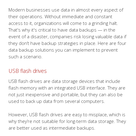
Modern businesses use data in almost every aspect of
their operations. Without immediate and constant
access to it, organizations will come to a grinding halt.
That's why it's critical to have data backups — in the
event of a disaster, companies risk losing valuable data if
they don’t have backup strategies in place. Here are four
data backup solutions you can implement to prevent
such a scenario.
USB flash drives
USB flash drives are data storage devices that include
flash memory with an integrated USB interface. They are
not just inexpensive and portable, but they can also be
used to back up data from several computers.
However, USB flash drives are easy to misplace, which is
why they’re not suitable for long-term data storage. They
are better used as intermediate backups.