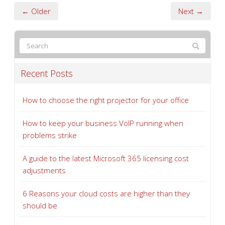
← Older
Next →
Recent Posts
How to choose the right projector for your office
How to keep your business VoIP running when
problems strike
A guide to the latest Microsoft 365 licensing cost
adjustments
6 Reasons your cloud costs are higher than they
should be