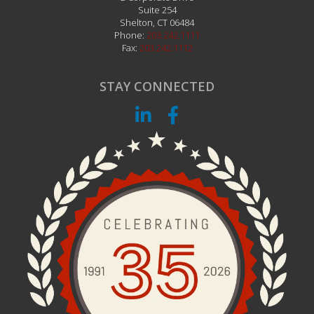
Suite 254
Shelton
,
CT
06484
Phone:
203.242.1111
Fax:
203.242.1112
STAY CONNECTED