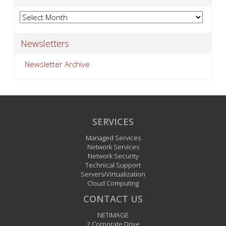
Archives
Newsletters
Newsletter Archive
SERVICES
Managed Services
Network Services
Network Security
Technical Support
Servers/Virtualization
Cloud Computing
CONTACT US
NETiMAGE
2 Corporate Drive