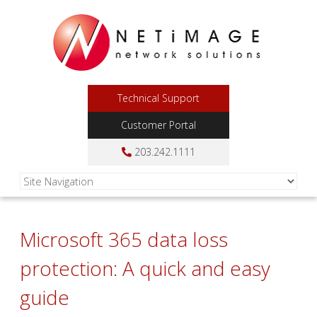
Technical Support
Customer Portal
203.242.1111
Microsoft 365 data loss
protection: A quick and easy
guide