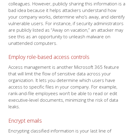
colleagues. However, publicly sharing this information is a
bad idea because it helps attackers understand how
your company works, determine who’s away, and identify
vulnerable users. For instance, if security administrators
are publicly listed as “Away on vacation,” an attacker may
see this as an opportunity to unleash malware on
unattended computers.
Employ role-based access controls
Access management is another Microsoft 365 feature
that will limit the flow of sensitive data across your
organization. It lets you determine which users have
access to specific files in your company. For example,
rank-and-file employees won’t be able to read or edit
executive-level documents, minimizing the risk of data
leaks.
Encrypt emails
Encrypting classified information is your last line of