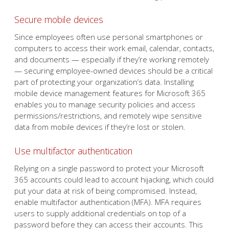
Secure mobile devices
Since employees often use personal smartphones or
computers to access their work email, calendar, contacts,
and documents — especially if they’re working remotely
— securing employee-owned devices should be a critical
part of protecting your organization’s data. Installing
mobile device management features for Microsoft 365
enables you to manage security policies and access
permissions/restrictions, and remotely wipe sensitive
data from mobile devices if they’re lost or stolen.
Use multifactor authentication
Relying on a single password to protect your Microsoft
365 accounts could lead to account hijacking, which could
put your data at risk of being compromised. Instead,
enable multifactor authentication (MFA). MFA requires
users to supply additional credentials on top of a
password before they can access their accounts. This