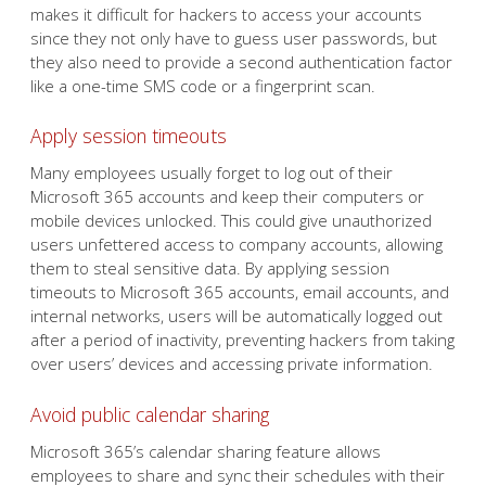
makes it difficult for hackers to access your accounts
since they not only have to guess user passwords, but
they also need to provide a second authentication factor
like a one-time SMS code or a fingerprint scan.
Apply session timeouts
Many employees usually forget to log out of their
Microsoft 365 accounts and keep their computers or
mobile devices unlocked. This could give unauthorized
users unfettered access to company accounts, allowing
them to steal sensitive data. By applying session
timeouts to Microsoft 365 accounts, email accounts, and
internal networks, users will be automatically logged out
after a period of inactivity, preventing hackers from taking
over users’ devices and accessing private information.
Avoid public calendar sharing
Microsoft 365’s calendar sharing feature allows
employees to share and sync their schedules with their