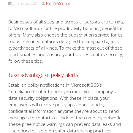
June 30th, 2021
NETiMAGE, Inc.
Businesses of all sizes and across all sectors are turning
to Microsoft 365 for the productivity-boosting benefits it
offers. Many also choose the subscription service for its
robust security features designed to safeguard against
cyberthreats of all kinds. To make the most out of these
functionalities and ensure your business data’s security,
follow these tips.
Take advantage of policy alerts
Establish policy notifications in Microsoft 365’s
Compliance Center to help you meet your company’s
data security obligations. With these in place, your
employees will receive policy tips about sending
confidential information anytime they’re about to send
messages to contacts outside of the company network.
These preemptive warnings can prevent data leaks and
also educate users on safer data sharing practices.