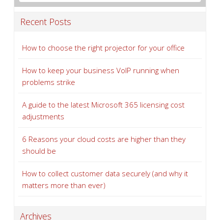
Recent Posts
How to choose the right projector for your office
How to keep your business VoIP running when
problems strike
A guide to the latest Microsoft 365 licensing cost
adjustments
6 Reasons your cloud costs are higher than they
should be
How to collect customer data securely (and why it
matters more than ever)
Archives