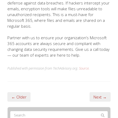
defense against data breaches. If hackers intercept your
emails, encryption tools will make files unreadable to
unauthorized recipients. This is a must-have for
Microsoft 365, where files and emails are shared on a
regular basis.
Partner with us to ensure your organization’s Microsoft
365 accounts are always secure and compliant with
changing data security requirements. Give us a call today
— our team of experts are here to help.
Published with permission from TechAdvisory.org.
Source.
← Older
Next →