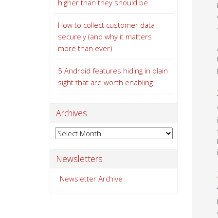
higher than they should be
How to collect customer data
securely (and why it matters
more than ever)
5 Android features hiding in plain
sight that are worth enabling
Archives
Archives
Newsletters
Newsletter Archive