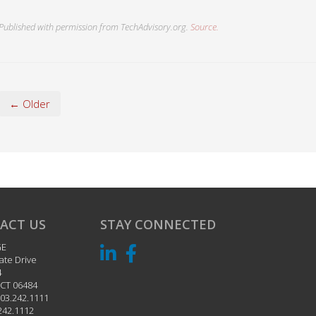
Published with permission from TechAdvisory.org.
Source.
← Older
ACT US
STAY CONNECTED
GE
ate Drive
4
CT
06484
03.242.1111
242.1112