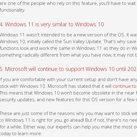
are one of the people who rely on this feature, you'll have to wait
functionality.
4. Windows 11 is very similar to Windows 10
Windows 11 wasn't intended to be a new version of the OS. It wa
Windows 10, initially called the Sun Valley Update. That's why sav
functions look and work the same in Windows 11 as they do in Wi
something radically different from what you have now, it may not 
5. Microsoft will continue to support Windows 10 until 20
If you are comfortable with your current setup and don't have an
stick with Windows 10. Microsoft has stated that it will
continue to
This means that Windows 10 won't become obsolete in the near futu
security updates, and new features for this OS version for a few
These are just some of the reasons why you may want to stick wit
to Windows 11 is right for you, go ahead! But if not, there's no ne
for a while. Either way, our experts can help you make the most o
today to learn more.