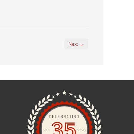
Next →