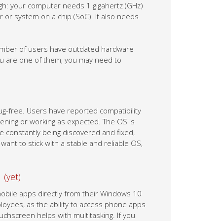
gh: your computer needs 1 gigahertz (GHz)
 or system on a chip (SoC). It also needs
number of users have outdated hardware
ou are one of them, you may need to
bug-free. Users have reported compatibility
opening or working as expected. The OS is
e constantly being discovered and fixed,
ant to stick with a stable and reliable OS,
 (yet)
obile apps directly from their Windows 10
ployees, as the ability to access phone apps
uchscreen helps with multitasking. If you