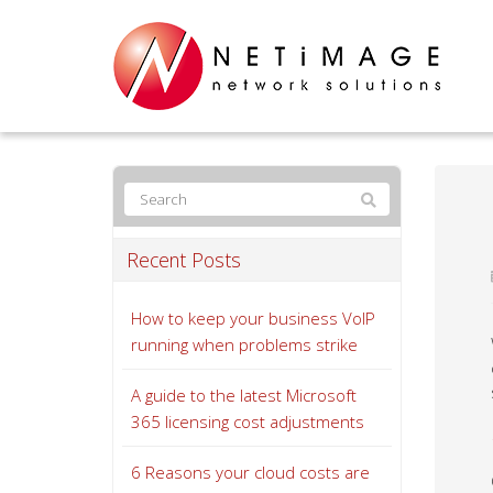
Recent Posts
How to keep your business VoIP
running when problems strike
A guide to the latest Microsoft
365 licensing cost adjustments
6 Reasons your cloud costs are