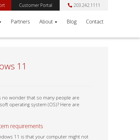
ort
Customer Portal
203.242.1111
Partners
About
Blog
Contact
dows 11
t’s no wonder that so many people are
osoft operating system (OS)? Here are
tem requirements
ndows 11 is that your computer might not