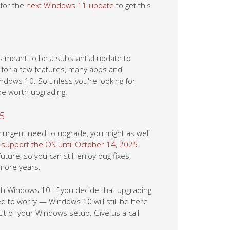
 for the
next Windows 11 update
to get this
s meant to be a substantial update to
e for a few features, many apps and
ndows 10. So unless you're looking for
be worth upgrading.
25
y urgent need to upgrade, you might as well
 support the OS until October 14, 2025
.
re, so you can still enjoy bug fixes,
 more years.
h Windows 10. If you decide that upgrading
ed to worry — Windows 10 will still be here
ut of your Windows setup. Give us a call