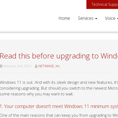
Technical Supp
Home
Services
Voice
Read this before upgrading to Win
February 2nd, 2022
NETiMAGE, Inc.
Windows 11 is out. And with its sleek design and new features, i
considering upgrading. But should you switch to the newest Micr
some reasons why you may want to wait.
1. Your computer doesn't meet Windows 11 minimum sys
One of the main reasons that can keep you from upgrading to Wi