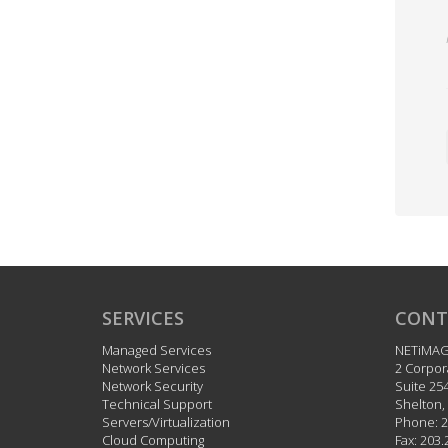
SERVICES
CONT
Managed Services
NETiMA
Network Services
2 Corpor
Network Security
Suite 25
Technical Support
Shelton
,
Servers/Virtualization
Phone:
2
Cloud Computing
Fax:
203.