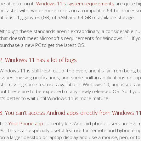
be able to run it.
Windows 11's system requirements
are quite hi
or faster with two or more cores on a compatible 64-bit processor
at least 4 gigabytes (GB) of RAM and 64 GB of available storage.
Although these standards aren't extraordinary, a considerable 
that doesn't meet Microsoft's requirements for Windows 11. If y
purchase a new PC to get the latest OS.
2. Windows 11 has a lot of bugs
Windows 11 is still fresh out of the oven, and it's far from being 
issues, missing notifications, and some built-in applications not 
still missing some features available in Windows 10, and issues ar
but these are to be expected of any newly released OS. So if you w
it's better to wait until Windows 11 is more mature.
3. You can't access Android apps directly from Windows 11
The
Your Phone app
currently lets Android phone users access m
PC. This is an especially useful feature for remote and hybrid em
on a larger desktop or laptop display and use a mouse, pen, or to