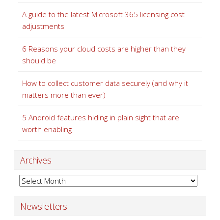
A guide to the latest Microsoft 365 licensing cost
adjustments
6 Reasons your cloud costs are higher than they
should be
How to collect customer data securely (and why it
matters more than ever)
5 Android features hiding in plain sight that are
worth enabling
Archives
Archives
Newsletters