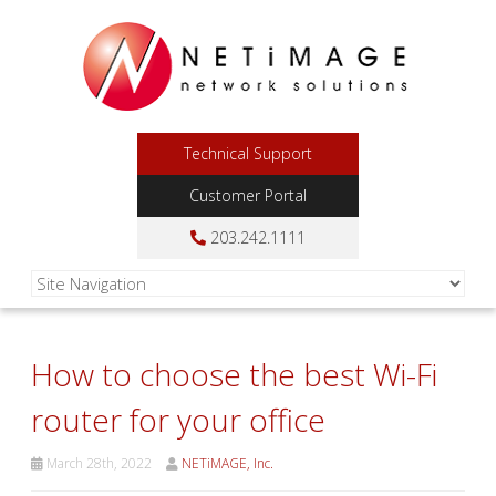
Technical Support
Customer Portal
203.242.1111
How to choose the best Wi-Fi
router for your office
March 28th, 2022
NETiMAGE, Inc.