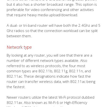
but it also has a shorter broadcast range. This option is
preferable for video conferencing and other activities
that require heavy media upload/download.
A dual- or tri-band router will have both the 2.4Ghz and 5
Ghz radios so that the connection workload can be split
between them.
Network type
By looking at any router, you will see that there are a
number of different network types available. Also
referred to as wireless protocols, the four most
common types are 802.11b, 802.11g, 802.11n, and
802.11ac. These designations indicate how fast the
router can transfer wireless data, with 802.11ac being
the fastest.
Newer routers utilize the latest Wi-Fi protocol dubbed
802.11ax. Also known as Wi-Fi 6 or High-Efficiency