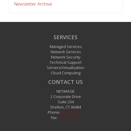
Newsletter Archive
SERVICES
Managed Services
Network Services
Network Security
Technical Support
Servers/Virtualization
Cloud Computing
CONTACT US
NETiMAGE
2 Corporate Drive
Suite 254
Shelton
,
CT
06484
Phone:
203.242.1111
Fax:
203.242.1112