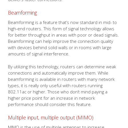
Beamforming
Beamforming is a feature that’s now standard in mid- to
high-end routers. This form of signal technology allows
for better throughput in areas with poor or dead signals.
Beamforming can help improve the connection quality
with devices behind solid walls or in rooms with large
amounts of signal interference.
By utilizing this technology, routers can determine weak
connections and automatically improve them. While
beamforming is available in routers with many network
types, it is really only useful with routers running
802.11ac or higher. Those who don’t mind paying a
higher price point for an increase in network
performance should consider this feature.
Multiple input, multiple output (MIMO)
MIMO is the use of multiple antennas to increase