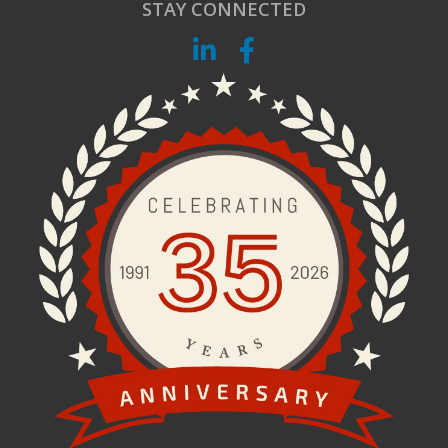
STAY CONNECTED