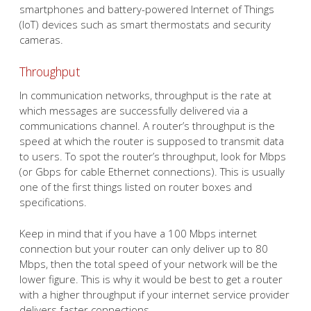
smartphones and battery-powered Internet of Things
(IoT) devices such as smart thermostats and security
cameras.
Throughput
In communication networks, throughput is the rate at
which messages are successfully delivered via a
communications channel. A router’s throughput is the
speed at which the router is supposed to transmit data
to users. To spot the router’s throughput, look for Mbps
(or Gbps for cable Ethernet connections). This is usually
one of the first things listed on router boxes and
specifications.
Keep in mind that if you have a 100 Mbps internet
connection but your router can only deliver up to 80
Mbps, then the total speed of your network will be the
lower figure. This is why it would be best to get a router
with a higher throughput if your internet service provider
delivers faster connections.