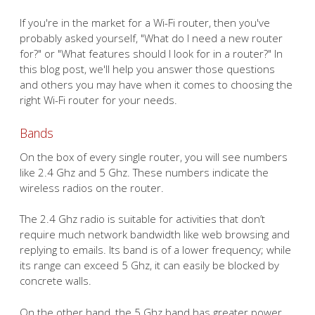
If you're in the market for a Wi-Fi router, then you've
probably asked yourself, "What do I need a new router
for?" or "What features should I look for in a router?" In
this blog post, we'll help you answer those questions
and others you may have when it comes to choosing the
right Wi-Fi router for your needs.
Bands
On the box of every single router, you will see numbers
like 2.4 Ghz and 5 Ghz. These numbers indicate the
wireless radios on the router.
The 2.4 Ghz radio is suitable for activities that don’t
require much network bandwidth like web browsing and
replying to emails. Its band is of a lower frequency; while
its range can exceed 5 Ghz, it can easily be blocked by
concrete walls.
On the other hand, the 5 Ghz band has greater power,