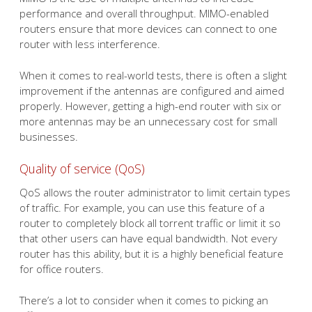
performance and overall throughput. MIMO-enabled
routers ensure that more devices can connect to one
router with less interference.
When it comes to real-world tests, there is often a slight
improvement if the antennas are configured and aimed
properly. However, getting a high-end router with six or
more antennas may be an unnecessary cost for small
businesses.
Quality of service (QoS)
QoS allows the router administrator to limit certain types
of traffic. For example, you can use this feature of a
router to completely block all torrent traffic or limit it so
that other users can have equal bandwidth. Not every
router has this ability, but it is a highly beneficial feature
for office routers.
There’s a lot to consider when it comes to picking an