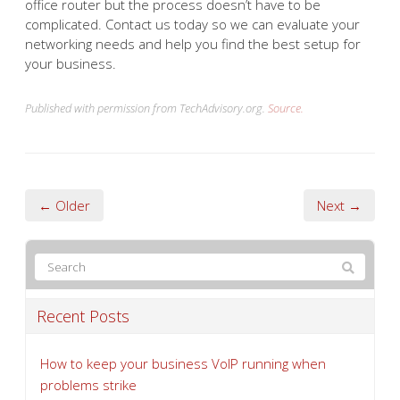
office router but the process doesn’t have to be
complicated. Contact us today so we can evaluate your
networking needs and help you find the best setup for
your business.
Published with permission from TechAdvisory.org.
Source.
← Older
Next →
Recent Posts
How to keep your business VoIP running when
problems strike