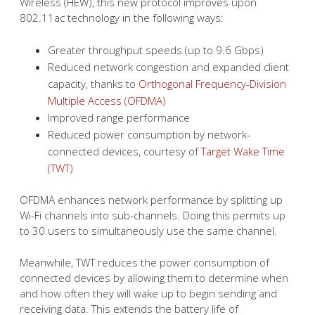
Wireless (HEW), this new protocol improves upon
802.11ac technology in the following ways:
Greater throughput speeds (up to 9.6 Gbps)
Reduced network congestion and expanded client
capacity, thanks to
Orthogonal Frequency-Division
Multiple Access (OFDMA)
Improved range performance
Reduced power consumption by network-
connected devices, courtesy of
Target Wake Time
(TWT)
OFDMA enhances network performance by splitting up
Wi-Fi channels into sub-channels. Doing this permits up
to 30 users to simultaneously use the same channel.
Meanwhile, TWT reduces the power consumption of
connected devices by allowing them to determine when
and how often they will wake up to begin sending and
receiving data. This extends the battery life of