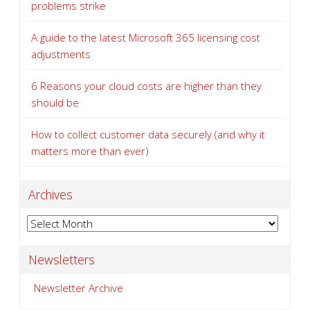
problems strike
A guide to the latest Microsoft 365 licensing cost
adjustments
6 Reasons your cloud costs are higher than they
should be
How to collect customer data securely (and why it
matters more than ever)
Archives
Archives
Newsletters
Newsletter Archive