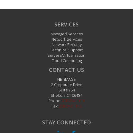
SERVICES
Managed Services
Network Services
Network Security
Technical Support
Servers/Virtualization
Cloud Computing
CONTACT US
NETiMAGE
2 Corporate Drive
Suite 254
Shelton
,
CT
06484
Phone:
203.242.1111
Fax:
203.242.1112
STAY CONNECTED