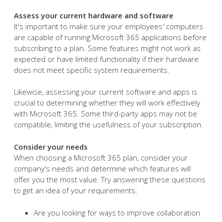
Assess your current hardware and software
It's important to make sure your employees' computers
are capable of running Microsoft 365 applications before
subscribing to a plan. Some features might not work as
expected or have limited functionality if their hardware
does not meet specific system requirements.
Likewise, assessing your current software and apps is
crucial to determining whether they will work effectively
with Microsoft 365. Some third-party apps may not be
compatible, limiting the usefulness of your subscription.
Consider your needs
When choosing a Microsoft 365 plan, consider your
company's needs and determine which features will
offer you the most value. Try answering these questions
to get an idea of your requirements:
Are you looking for ways to improve collaboration