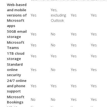
Web-based
and mobile
Yes,
versions of
Yes
excluding
Yes
Yes
Microsoft
Outlook
apps
50GB email
Yes
No
Yes
Yes
storage
Microsoft
Yes
No
Yes
Yes
Teams
1TB cloud
Yes
Yes
Yes
Yes
storage
Standard
online
Yes
No
Yes
Yes
security
24/7 online
and phone
Yes
Yes
Yes
Yes
support
Microsoft
No
No
Yes
Yes
Bookings