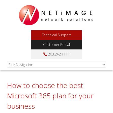
Technical Support
Customer Portal
203.242.1111
How to choose the best
Microsoft 365 plan for your
business