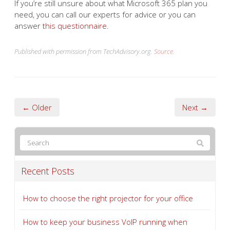
If you’re still unsure about what Microsoft 365 plan you
need, you can call our experts for advice or you can
answer
this questionnaire
.
Published with permission from TechAdvisory.org.
Source.
← Older
Next →
Recent Posts
How to choose the right projector for your office
How to keep your business VoIP running when