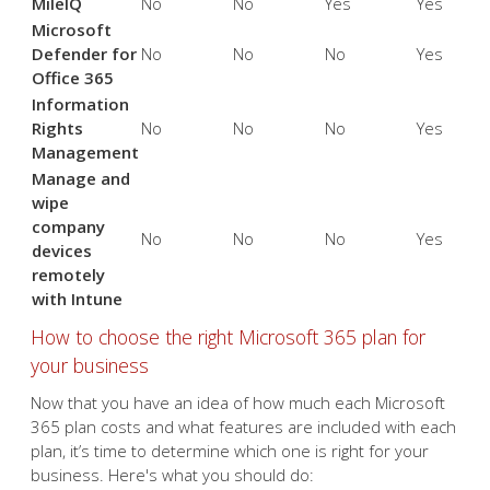
MileIQ
No
No
Yes
Yes
Microsoft
Defender for
No
No
No
Yes
Office 365
Information
Rights
No
No
No
Yes
Management
Manage and
wipe
company
No
No
No
Yes
devices
remotely
with Intune
How to choose the right Microsoft 365 plan for
your business
Now that you have an idea of how much each Microsoft
365 plan costs and what features are included with each
plan, it’s time to determine which one is right for your
business. Here's what you should do: