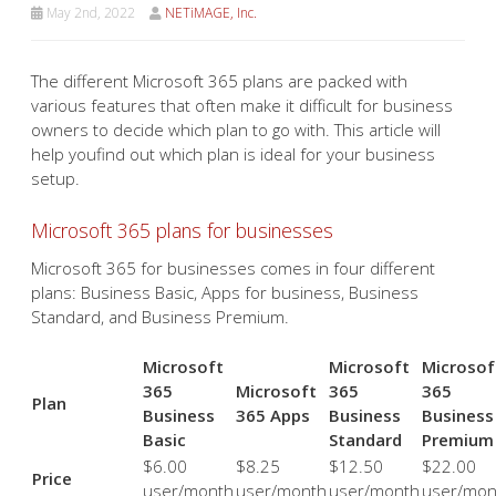
May 2nd, 2022
NETiMAGE, Inc.
The different Microsoft 365 plans are packed with
various features that often make it difficult for business
owners to decide which plan to go with. This article will
help youfind out which plan is ideal for your business
setup.
Microsoft 365 plans for businesses
Microsoft 365 for businesses comes in four different
plans: Business Basic, Apps for business, Business
Standard, and Business Premium.
Microsoft
Microsoft
Microsof
365
Microsoft
365
365
Plan
Business
365 Apps
Business
Business
Basic
Standard
Premium
$6.00
$8.25
$12.50
$22.00
Price
user/month
user/month
user/month
user/mon