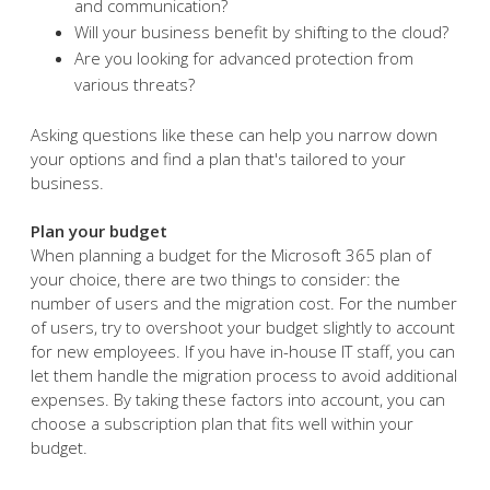
and communication?
Will your business benefit by shifting to the cloud?
Are you looking for advanced protection from
various threats?
Asking questions like these can help you narrow down
your options and find a plan that's tailored to your
business.
Plan your budget
When planning a budget for the Microsoft 365 plan of
your choice, there are two things to consider: the
number of users and the migration cost. For the number
of users, try to overshoot your budget slightly to account
for new employees. If you have in-house IT staff, you can
let them handle the migration process to avoid additional
expenses. By taking these factors into account, you can
choose a subscription plan that fits well within your
budget.