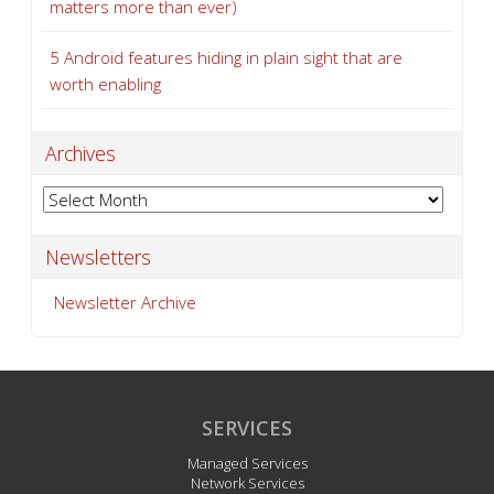
matters more than ever)
5 Android features hiding in plain sight that are
worth enabling
Archives
Archives
Newsletters
Newsletter Archive
SERVICES
Managed Services
Network Services