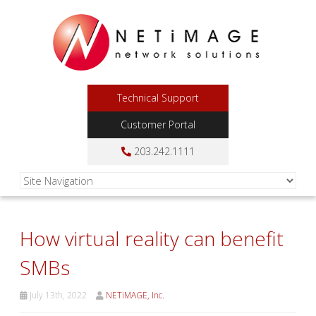
Technical Support
Customer Portal
203.242.1111
How virtual reality can benefit
SMBs
July 13th, 2022
NETiMAGE, Inc.