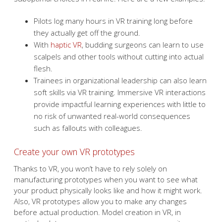
Pilots log many hours in VR training long before
they actually get off the ground.
With
haptic VR
, budding surgeons can learn to use
scalpels and other tools without cutting into actual
flesh.
Trainees in organizational leadership can also learn
soft skills via VR training. Immersive VR interactions
provide impactful learning experiences with little to
no risk of unwanted real-world consequences
such as fallouts with colleagues.
Create your own VR prototypes
Thanks to VR, you won’t have to rely solely on
manufacturing prototypes when you want to see what
your product physically looks like and how it might work.
Also, VR prototypes allow you to make any changes
before actual production. Model creation in VR, in