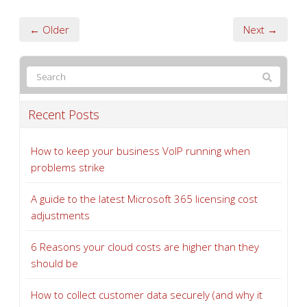
← Older
Next →
Recent Posts
How to keep your business VoIP running when
problems strike
A guide to the latest Microsoft 365 licensing cost
adjustments
6 Reasons your cloud costs are higher than they
should be
How to collect customer data securely (and why it