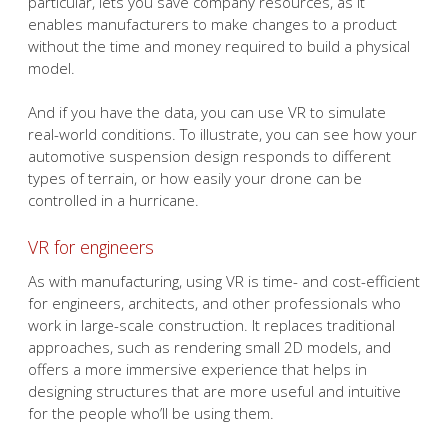
particular, lets you save company resources, as it
enables manufacturers to make changes to a product
without the time and money required to build a physical
model.
And if you have the data, you can use VR to simulate
real-world conditions. To illustrate, you can see how your
automotive suspension design responds to different
types of terrain, or how easily your drone can be
controlled in a hurricane.
VR for engineers
As with manufacturing, using VR is time- and cost-efficient
for engineers, architects, and other professionals who
work in large-scale construction. It replaces traditional
approaches, such as rendering small 2D models, and
offers a more immersive experience that helps in
designing structures that are more useful and intuitive
for the people who’ll be using them.