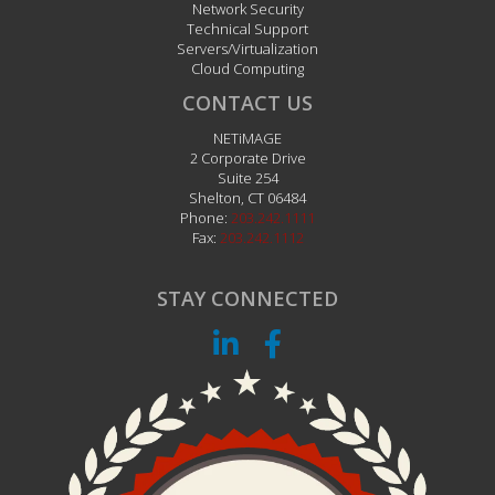
Network Security
Technical Support
Servers/Virtualization
Cloud Computing
CONTACT US
NETiMAGE
2 Corporate Drive
Suite 254
Shelton
,
CT
06484
Phone:
203.242.1111
Fax:
203.242.1112
STAY CONNECTED