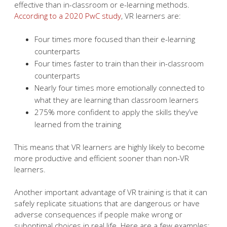
effective than in-classroom or e-learning methods.
According to a 2020 PwC study
, VR learners are:
Four times more focused than their e-learning
counterparts
Four times faster to train than their in-classroom
counterparts
Nearly four times more emotionally connected to
what they are learning than classroom learners
275% more confident to apply the skills they’ve
learned from the training
This means that VR learners are highly likely to become
more productive and efficient sooner than non-VR
learners.
Another important advantage of VR training is that it can
safely replicate situations that are dangerous or have
adverse consequences if people make wrong or
suboptimal choices in real life. Here are a few examples: