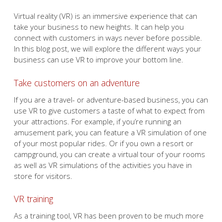
Virtual reality (VR) is an immersive experience that can
take your business to new heights. It can help you
connect with customers in ways never before possible.
In this blog post, we will explore the different ways your
business can use VR to improve your bottom line.
Take customers on an adventure
If you are a travel- or adventure-based business, you can
use VR to give customers a taste of what to expect from
your attractions. For example, if you’re running an
amusement park, you can feature a VR simulation of one
of your most popular rides. Or if you own a resort or
campground, you can create a virtual tour of your rooms
as well as VR simulations of the activities you have in
store for visitors.
VR training
As a training tool, VR has been proven to be much more