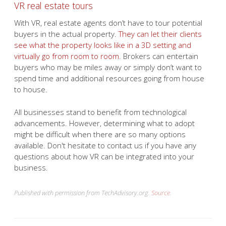
VR real estate tours
With VR, real estate agents don’t have to tour potential
buyers in the actual property.
They can let their clients
see what the property looks like in a 3D setting and
virtually go from room to room
. Brokers can entertain
buyers who may be miles away or simply don’t want to
spend time and additional resources going from house
to house.
All businesses stand to benefit from technological
advancements. However, determining what to adopt
might be difficult when there are so many options
available. Don't hesitate to contact us if you have any
questions about how VR can be integrated into your
business.
Published with permission from TechAdvisory.org.
Source.