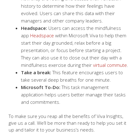
history to determine how their feelings have
evolved. Users can share this data with their
managers and other company leaders.
Headspace:
Users can access the mindfulness
app
Headspace
within Microsoft Viva to help them
start their day grounded, relax before a big
presentation, or focus before starting a project.
They can also use it to close out their day with a
mindfulness exercise during their
virtual commute
.
Take a break:
This feature encourages users to
take several deep breaths for one minute.
Microsoft To-Do:
This task management
application helps users better manage their tasks
and commitments.
To make sure you reap all the benefits of Viva Insights,
give us a call. We’ll be more than ready to help you set it
up and tailor it to your business’s needs.