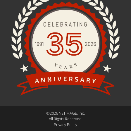
©2026 NETiMAGE, Inc.
All Rights Reserved.
Privacy Policy