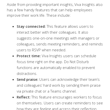
Aside from providing important insights, Viva Insights also
has a few handy features that can help employees
improve their work life. These include:
Stay connected:
This feature allows users to
interact better with their colleagues. It also
suggests one-on-one meetings with managers or
colleagues, sends meeting reminders, and reminds
users to RSVP when needed.
Protect time:
Viva Insights users can schedule
focus time right on the app. Do Not Disturb
functions are automatically enabled to prevent
distractions.
Send praise:
Users can acknowledge their team’s
and colleagues’ hard work by sending them praise
via private chat or a Teams channel.
Reflect:
This feature encourages workers to focus
on themselves. Users can create reminders to see
how they are feeling and access their reflection