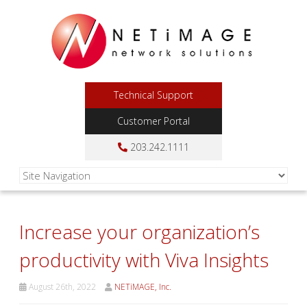
Technical Support
Customer Portal
203.242.1111
Increase your organization’s
productivity with Viva Insights
August 26th, 2022
NETiMAGE, Inc.