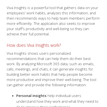
Viva Insights is a powerful tool that gathers data on your
employees' work habits, analyzes this information, and
then recommends ways to help team members perform
more efficiently. The application also seeks to improve
your staff's productivity and well-being so they can
achieve their full potential.
How does Viva Insights work?
Viva Insights shows users personalized
recommendations that can help them do their best
work. By analyzing Microsoft 365 data, such as emails,
calls, meetings, and chats, it can generate insights for
building better work habits that help people become
more productive and improve their well-being. The tool
can gather and provide the following information:
Personal insights
help individual users
understand how they work and what they need to