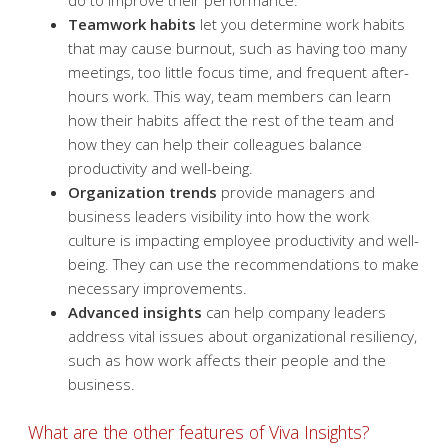
do to improve their performance.
Teamwork habits
let you determine work habits
that may cause burnout, such as having too many
meetings, too little focus time, and frequent after-
hours work. This way, team members can learn
how their habits affect the rest of the team and
how they can help their colleagues balance
productivity and well-being.
Organization trends
provide managers and
business leaders visibility into how the work
culture is impacting employee productivity and well-
being. They can use the recommendations to make
necessary improvements.
Advanced insights
can help company leaders
address vital issues about organizational resiliency,
such as how work affects their people and the
business.
What are the other features of Viva Insights?