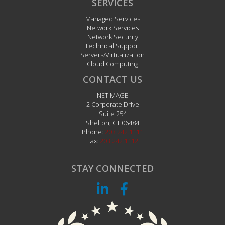
SERVICES
Managed Services
Network Services
Network Security
Technical Support
Servers/Virtualization
Cloud Computing
CONTACT US
NETiMAGE
2 Corporate Drive
Suite 254
Shelton
,
CT
06484
Phone:
203.242.1111
Fax:
203.242.1112
STAY CONNECTED