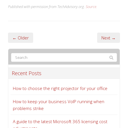
Published with permission from TechAdvisory.org.
Source.
← Older
Next →
Recent Posts
How to choose the right projector for your office
How to keep your business VoIP running when
problems strike
A guide to the latest Microsoft 365 licensing cost