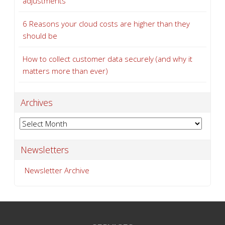
adjustments
6 Reasons your cloud costs are higher than they
should be
How to collect customer data securely (and why it
matters more than ever)
Archives
Archives
Newsletters
Newsletter Archive