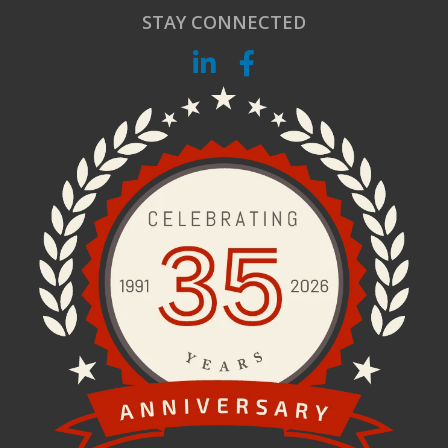
STAY CONNECTED