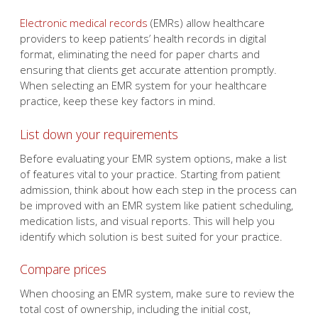
Electronic medical records
(EMRs) allow healthcare
providers to keep patients’ health records in digital
format, eliminating the need for paper charts and
ensuring that clients get accurate attention promptly.
When selecting an EMR system for your healthcare
practice, keep these key factors in mind.
List down your requirements
Before evaluating your EMR system options, make a list
of features vital to your practice. Starting from patient
admission, think about how each step in the process can
be improved with an EMR system like patient scheduling,
medication lists, and visual reports. This will help you
identify which solution is best suited for your practice.
Compare prices
When choosing an EMR system, make sure to review the
total cost of ownership, including the initial cost,