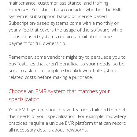
maintenance, customer assistance, and training
expenses. You should also consider whether the EMR
system is subscription-based or license-based.
Subscription-based systems come with a monthly or
yearly fee that covers the usage of the software, while
license-based systems require an initial one-time
payment for full ownership.
Remember, some vendors might try to persuade you to
buy features that aren't beneficial to your needs, so be
sure to ask for a complete breakdown of all system-
related costs before making a purchase.
Choose an EMR system that matches your
specialization
Your EMR system should have features tailored to meet
the needs of your specialization. For example, midwifery
practices require a unique EMR platform that can record
all necessary details about newborns.