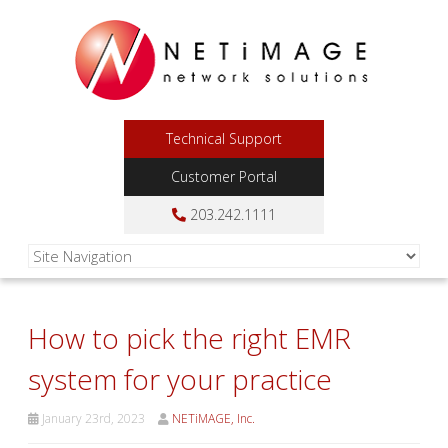
Technical Support
Customer Portal
203.242.1111
How to pick the right EMR
system for your practice
January 23rd, 2023
NETiMAGE, Inc.