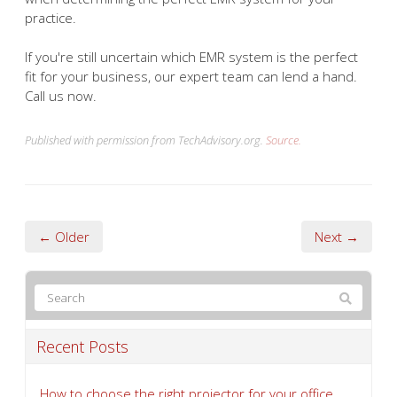
practice.
If you're still uncertain which EMR system is the perfect
fit for your business, our expert team can lend a hand.
Call us now.
Published with permission from TechAdvisory.org.
Source.
← Older
Next →
Recent Posts
How to choose the right projector for your office