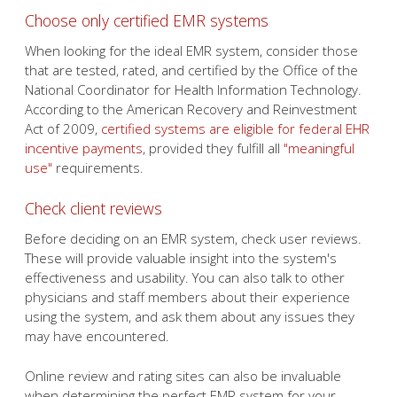
Choose only certified EMR systems
When looking for the ideal EMR system, consider those
that are tested, rated, and certified by the Office of the
National Coordinator for Health Information Technology.
According to the American Recovery and Reinvestment
Act of 2009,
certified systems are eligible for federal EHR
incentive payments
, provided they fulfill all
"meaningful
use"
requirements.
Check client reviews
Before deciding on an EMR system, check user reviews.
These will provide valuable insight into the system's
effectiveness and usability. You can also talk to other
physicians and staff members about their experience
using the system, and ask them about any issues they
may have encountered.
Online review and rating sites can also be invaluable
when determining the perfect EMR system for your