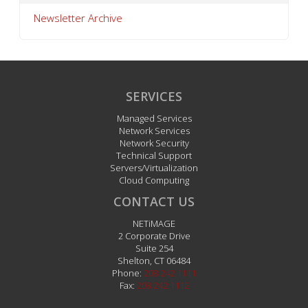
Newsletter Archive
SERVICES
Managed Services
Network Services
Network Security
Technical Support
Servers/Virtualization
Cloud Computing
CONTACT US
NETiMAGE
2 Corporate Drive
Suite 254
Shelton
,
CT
06484
Phone:
203.242.1111
Fax:
203.242.1112