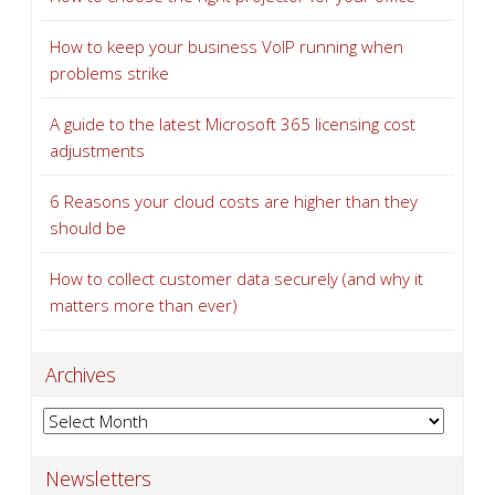
How to keep your business VoIP running when
problems strike
A guide to the latest Microsoft 365 licensing cost
adjustments
6 Reasons your cloud costs are higher than they
should be
How to collect customer data securely (and why it
matters more than ever)
Archives
Archives
Newsletters