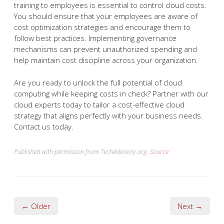
training to employees is essential to control cloud costs.
You should ensure that your employees are aware of
cost optimization strategies and encourage them to
follow best practices. Implementing governance
mechanisms can prevent unauthorized spending and
help maintain cost discipline across your organization.
Are you ready to unlock the full potential of cloud
computing while keeping costs in check? Partner with our
cloud experts today to tailor a cost-effective cloud
strategy that aligns perfectly with your business needs.
Contact us today.
Published with permission from TechAdvisory.org.
Source.
← Older
Next →