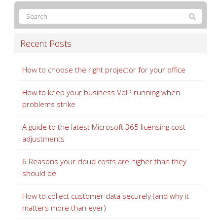
Recent Posts
How to choose the right projector for your office
How to keep your business VoIP running when
problems strike
A guide to the latest Microsoft 365 licensing cost
adjustments
6 Reasons your cloud costs are higher than they
should be
How to collect customer data securely (and why it
matters more than ever)