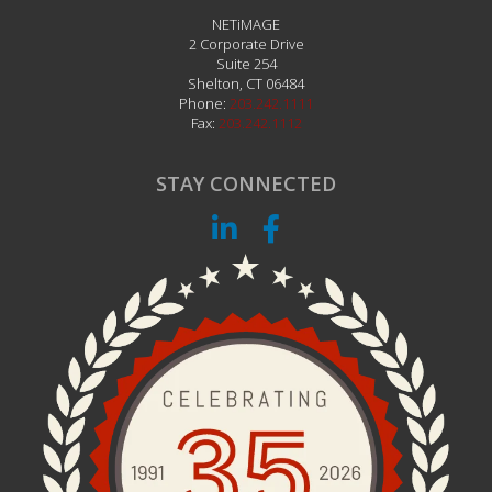
NETiMAGE
2 Corporate Drive
Suite 254
Shelton
,
CT
06484
Phone:
203.242.1111
Fax:
203.242.1112
STAY CONNECTED