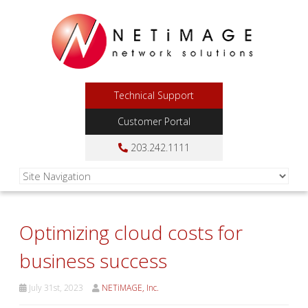
Technical Support
Customer Portal
203.242.1111
Optimizing cloud costs for
business success
July 31st, 2023
NETiMAGE, Inc.