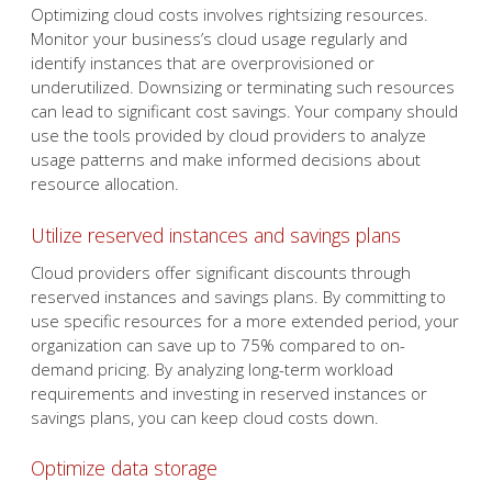
Optimizing cloud costs involves rightsizing resources.
Monitor your business’s cloud usage regularly and
identify instances that are overprovisioned or
underutilized. Downsizing or terminating such resources
can lead to significant cost savings. Your company should
use the tools provided by cloud providers to analyze
usage patterns and make informed decisions about
resource allocation.
Utilize reserved instances and savings plans
Cloud providers offer significant discounts through
reserved instances and savings plans. By committing to
use specific resources for a more extended period, your
organization can save up to 75% compared to on-
demand pricing. By analyzing long-term workload
requirements and investing in reserved instances or
savings plans, you can keep cloud costs down.
Optimize data storage