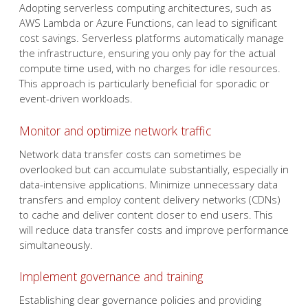
Adopting serverless computing architectures, such as
AWS Lambda or Azure Functions, can lead to significant
cost savings. Serverless platforms automatically manage
the infrastructure, ensuring you only pay for the actual
compute time used, with no charges for idle resources.
This approach is particularly beneficial for sporadic or
event-driven workloads.
Monitor and optimize network traffic
Network data transfer costs can sometimes be
overlooked but can accumulate substantially, especially in
data-intensive applications. Minimize unnecessary data
transfers and employ content delivery networks (CDNs)
to cache and deliver content closer to end users. This
will reduce data transfer costs and improve performance
simultaneously.
Implement governance and training
Establishing clear governance policies and providing