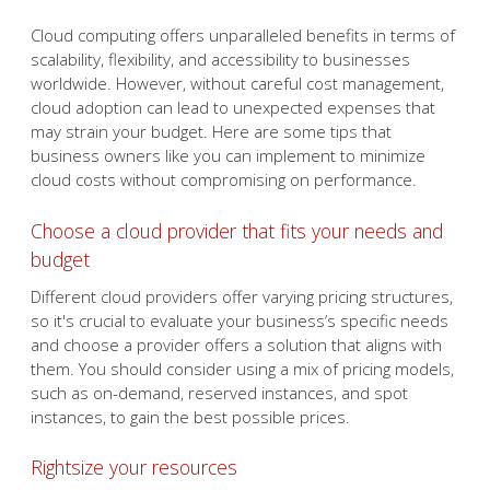
Cloud computing offers unparalleled benefits in terms of
scalability, flexibility, and accessibility to businesses
worldwide. However, without careful cost management,
cloud adoption can lead to unexpected expenses that
may strain your budget. Here are some tips that
business owners like you can implement to minimize
cloud costs without compromising on performance.
Choose a cloud provider that fits your needs and
budget
Different cloud providers offer varying pricing structures,
so it's crucial to evaluate your business’s specific needs
and choose a provider offers a solution that aligns with
them. You should consider using a mix of pricing models,
such as on-demand, reserved instances, and spot
instances, to gain the best possible prices.
Rightsize your resources