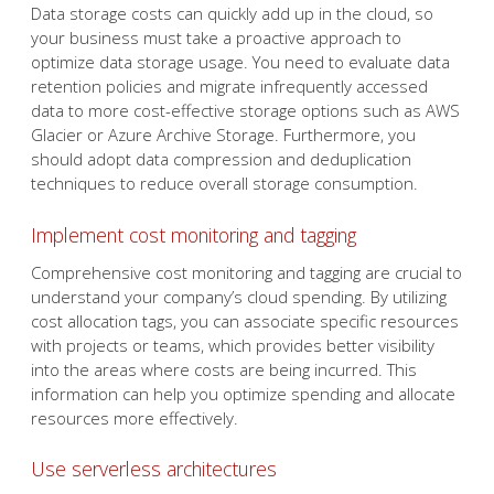
Data storage costs can quickly add up in the cloud, so
your business must take a proactive approach to
optimize data storage usage. You need to evaluate data
retention policies and migrate infrequently accessed
data to more cost-effective storage options such as AWS
Glacier or Azure Archive Storage. Furthermore, you
should adopt data compression and deduplication
techniques to reduce overall storage consumption.
Implement cost monitoring and tagging
Comprehensive cost monitoring and tagging are crucial to
understand your company’s cloud spending. By utilizing
cost allocation tags, you can associate specific resources
with projects or teams, which provides better visibility
into the areas where costs are being incurred. This
information can help you optimize spending and allocate
resources more effectively.
Use serverless architectures