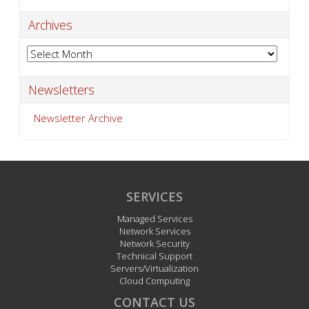
Archives
Archives
Newsletters
Newsletter Archive
SERVICES
Managed Services
Network Services
Network Security
Technical Support
Servers/Virtualization
Cloud Computing
CONTACT US