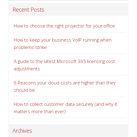
Recent Posts
How to choose the right projector for your office
How to keep your business VoIP running when
problems strike
A guide to the latest Microsoft 365 licensing cost
adjustments
6 Reasons your cloud costs are higher than they
should be
How to collect customer data securely (and why it