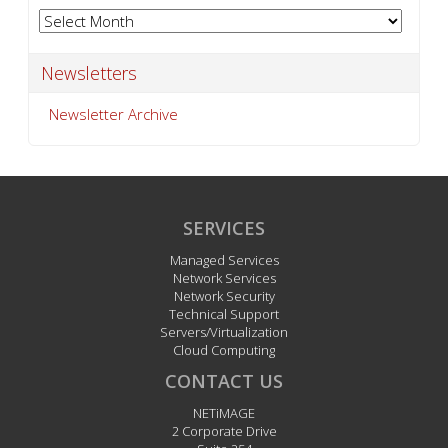
matters more than ever)
Archives
Archives
Newsletters
Newsletter Archive
SERVICES
Managed Services
Network Services
Network Security
Technical Support
Servers/Virtualization
Cloud Computing