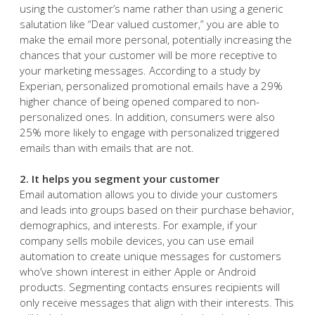
1. It gives a personal, human touch
Email automation tools let you automatically insert a
customer’s name and other details into an email. By
using the customer’s name rather than using a generic
salutation like “Dear valued customer,” you are able to
make the email more personal, potentially increasing the
chances that your customer will be more receptive to
your marketing messages. According to a study by
Experian, personalized promotional emails have a 29%
higher chance of being opened compared to non-
personalized ones. In addition, consumers were also
25% more likely to engage with personalized triggered
emails than with emails that are not.
2. It helps you segment your customer
Email automation allows you to divide your customers
and leads into groups based on their purchase behavior,
demographics, and interests. For example, if your
company sells mobile devices, you can use email