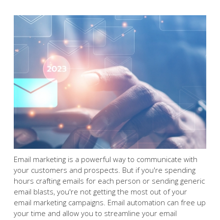
Email marketing is a powerful
way to communicate with
your customers and
prospects. But if you're
spending hours crafting
emails for each person or