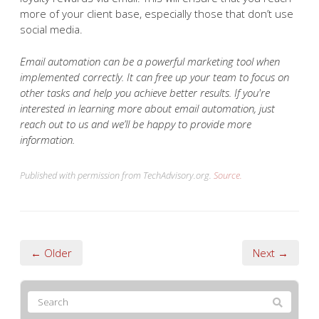
effective than converting a lead, so you need to keep
your existing customers engaged. You can do this by
sending them exclusive promos, feedback requests, and
loyalty rewards via email. This will ensure that you reach
more of your client base, especially those that don’t use
social media.
Email automation can be a powerful marketing tool when
implemented correctly. It can free up your team to focus on
other tasks and help you achieve better results. If you're
interested in learning more about email automation, just
reach out to us and we’ll be happy to provide more
information.
Published with permission from TechAdvisory.org.
Source.
← Older
Next →