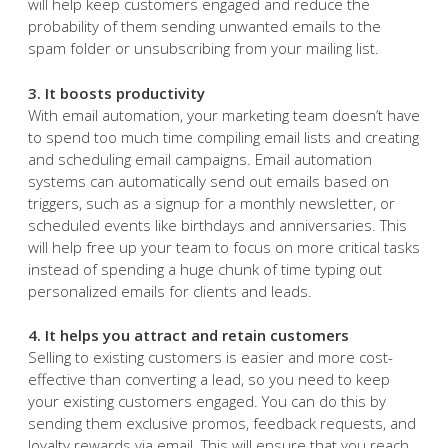
automation to create unique messages for customers
who’ve shown interest in either Apple or Android
products. Segmenting contacts ensures ‌recipients will
only receive messages that align with their interests. This
will help keep customers engaged and reduce the
probability of them sending unwanted emails to the
spam folder or unsubscribing from your mailing list.
3. It boosts productivity
With email automation, your marketing team doesn’t have
to spend too much time compiling email lists and creating
and scheduling email campaigns. Email automation
systems can automatically send out emails based on
triggers, such as a signup for a monthly newsletter, or
scheduled events like birthdays and anniversaries. This
will help free up your team to focus on more critical tasks
instead of spending a huge chunk of time typing out
personalized emails for clients and leads.
4. It helps you attract and retain customers
Selling to existing customers is easier and more cost-