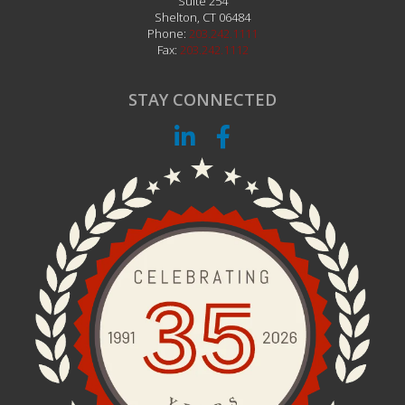
CONTACT US
NETiMAGE
2 Corporate Drive
Suite 254
Shelton
,
CT
06484
Phone:
203.242.1111
Fax:
203.242.1112
STAY CONNECTED