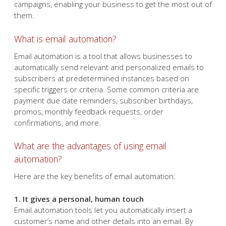
sending generic email blasts,
you're not getting the most
out of your email marketing
campaigns. Email automation can free up your time and
allow you to streamline your email campaigns, enabling
your business to get the most out of them.
What is email automation?
Email automation is a tool that allows businesses to
automatically send relevant and personalized emails to
subscribers at predetermined instances based on
specific triggers or criteria. Some common criteria are
payment due date reminders, subscriber birthdays,
promos, monthly feedback requests, order
confirmations, and more.
What are the advantages of using email
automation?
Here are the key benefits of email automation: