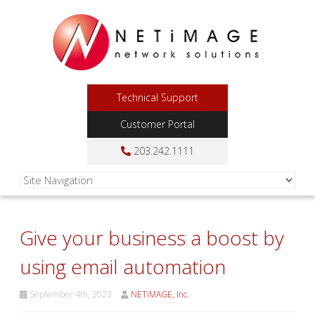
Technical Support
Customer Portal
203.242.1111
Give your business a boost by
using email automation
September 4th, 2023
NETiMAGE, Inc.