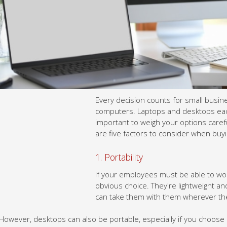
Every decision counts for small businesses, and this includes ch
desktops each have their pros and cons, so it's important to weig
computers. Here are five factors to consider when buying comput
1. Portability
If your employees must be able to work from anywhere, then lapt
lightweight and easy to carry around, so your employees can tak
However, desktops can also be portable, especially if you choose 
have the monitor, CPU, and other components built into a single u
tower. They’re not as lightweight or compact as laptops, but they