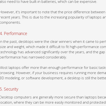
However, it's important to note that the price difference betwee
recent years. This is due to the increasing popularity of laptops a
components.
4. Performance
In the past, desktops were the clear winners when it came to per
size and weight, which made it difficult to fit high-performance c
technology has advanced significantly over the years, and the ga
performance has narrowed considerably.
Most laptops offer more than enough performance for basic tasks
browsing. However, if your business requires running more demand
3D modeling, or software development, a desktop is still the bette
5. Security
Desktop computers are generally more secure than laptops because
location, where they can be more easily monitored and protected. 
cameras and physical access controls to keep unauthorized peop
easily install firewalls and other security software to protect you