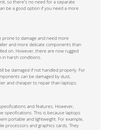
more prone to damage and need more
maller and more delicate components than
illed on. However, there are now rugged
 in harsh conditions.
ill be damaged if not handled properly. For
omponents can be damaged by dust,
sier and cheaper to repair than laptops.
specifications and features. However,
 specifications. This is because laptops
em portable and lightweight. For example,
le processors and graphics cards. They