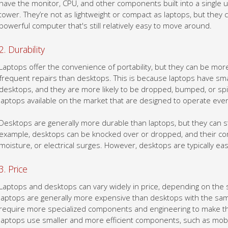
powerful computer that's still relatively easy to move around.
2. Durability
Laptops offer the convenience of portability, but they can be 
frequent repairs than desktops. This is because laptops have s
desktops, and they are more likely to be dropped, bumped, or sp
laptops available on the market that are designed to operate even
Desktops are generally more durable than laptops, but they can st
example, desktops can be knocked over or dropped, and their c
moisture, or electrical surges. However, desktops are typically ea
3. Price
Laptops and desktops can vary widely in price, depending on the 
laptops are generally more expensive than desktops with the same
require more specialized components and engineering to make th
laptops use smaller and more efficient components, such as mobi
also need to have built-in batteries, which can be expensive.