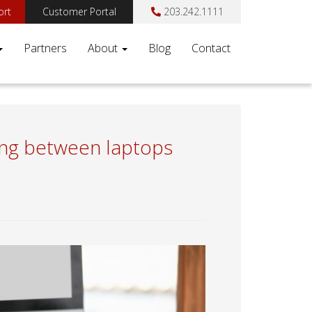
ort
Customer Portal
203.242.1111
Partners
About
Blog
Contact
ding between laptops