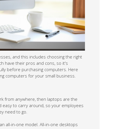
oosing the right computers. Laptops and
h your options carefully before purchasing
ers for your small business.
ops are the obvious choice. They're
e them with them wherever they need to go.
an all-in-one model. All-in-one desktops
nit, so there's no need for a separate
 can be a good option if you need a more