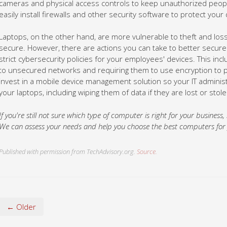
Laptops, on the other hand, are more vulnerable to theft and loss,
secure. However, there are actions you can take to better secure
strict cybersecurity policies for your employees' devices. This inc
to unsecured networks and requiring them to use encryption to pr
invest in a mobile device management solution so your IT admini
your laptops, including wiping them of data if they are lost or stole
If you're still not sure which type of computer is right for your business,
We can assess your needs and help you choose the best computers for yo
Published with permission from TechAdvisory.org.
Source.
← Older