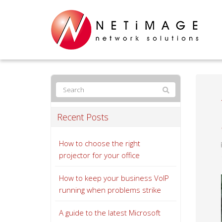
Recent Posts
How to choose the right
projector for your office
How to keep your business VoIP
running when problems strike
A guide to the latest Microsoft