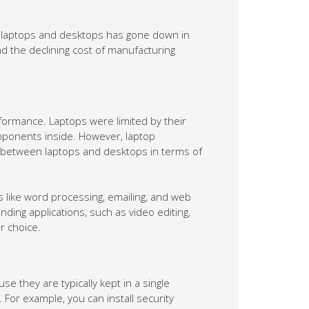
n laptops and desktops has gone down in
nd the declining cost of manufacturing
formance. Laptops were limited by their
omponents inside. However, laptop
p between laptops and desktops in terms of
 like word processing, emailing, and web
ing applications, such as video editing,
r choice.
 they are typically kept in a single
For example, you can install security
le away from your desktops. You can also
r desktops from cyberattacks.