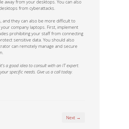
 and they can also be more difficult to
 your company laptops. First, implement
ludes prohibiting your staff from connecting
otect sensitive data. You should also
strator can remotely manage and secure
n.
 it's a good idea to consult with an IT expert.
ur specific needs. Give us a call today.
Next →