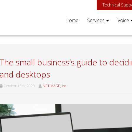
Technical Supp
Home
Services
Voice
The small business’s guide to deci
and desktops
October 13th, 2023
NETiMAGE, Inc.