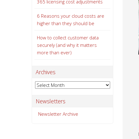
365 licensing cost adjustments
6 Reasons your cloud costs are
higher than they should be
How to collect customer data
securely (and why it matters
more than ever)
Archives
Archives
Newsletters
Newsletter Archive