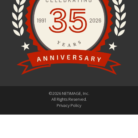
©2026 NETiMAGE, Inc.
All Rights Reserved.
Privacy Policy