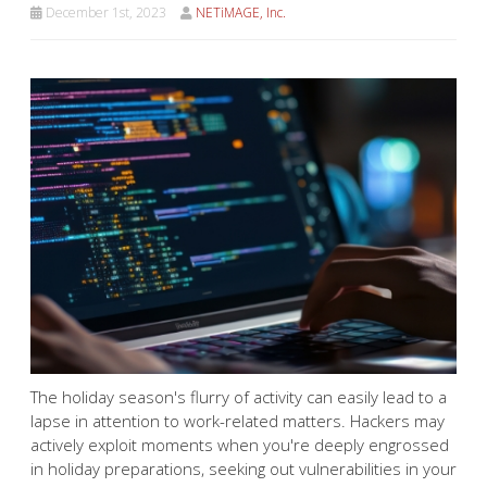
December 1st, 2023
NETiMAGE, Inc.
The holiday season's flurry of activity can easily lead to a
lapse in attention to work-related matters. Hackers may
actively exploit moments when you're deeply engrossed
in holiday preparations, seeking out vulnerabilities in your