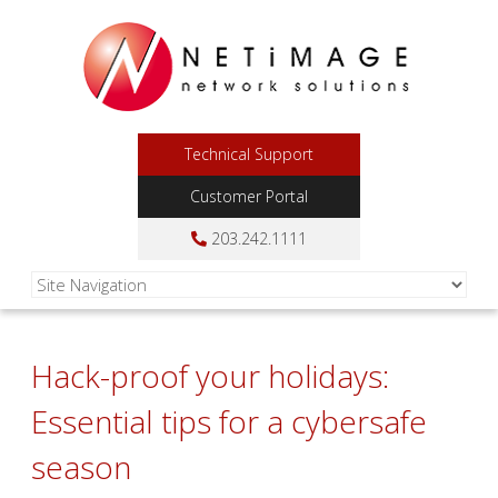
Technical Support
Customer Portal
203.242.1111
Hack-proof your holidays:
Essential tips for a cybersafe
season