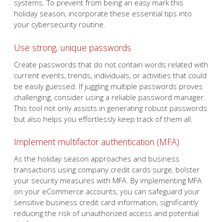
systems. To prevent from being an easy mark this
holiday season, incorporate these essential tips into
your cybersecurity routine.
Use strong, unique passwords
Create passwords that do not contain words related with
current events, trends, individuals, or activities that could
be easily guessed. If juggling multiple passwords proves
challenging, consider using a reliable password manager.
This tool not only assists in generating robust passwords
but also helps you effortlessly keep track of them all.
Implement multifactor authentication (MFA)
As the holiday season approaches and business
transactions using company credit cards surge, bolster
your security measures with MFA. By implementing MFA
on your eCommerce accounts, you can safeguard your
sensitive business credit card information, significantly
reducing the risk of unauthorized access and potential