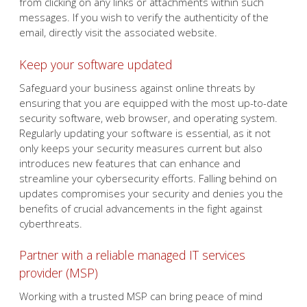
from clicking on any links or attachments within such
messages. If you wish to verify the authenticity of the
email, directly visit the associated website.
Keep your software updated
Safeguard your business against online threats by
ensuring that you are equipped with the most up-to-date
security software, web browser, and operating system.
Regularly updating your software is essential, as it not
only keeps your security measures current but also
introduces new features that can enhance and
streamline your cybersecurity efforts. Falling behind on
updates compromises your security and denies you the
benefits of crucial advancements in the fight against
cyberthreats.
Partner with a reliable managed IT services
provider (MSP)
Working with a trusted MSP can bring peace of mind