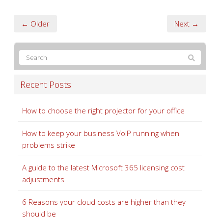
← Older
Next →
Recent Posts
How to choose the right projector for your office
How to keep your business VoIP running when
problems strike
A guide to the latest Microsoft 365 licensing cost
adjustments
6 Reasons your cloud costs are higher than they
should be