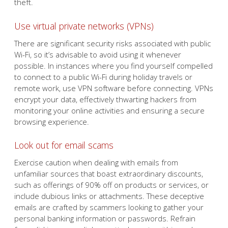
theft.
Use virtual private networks (VPNs)
There are significant security risks associated with public
Wi-Fi, so it’s advisable to avoid using it whenever
possible. In instances where you find yourself compelled
to connect to a public Wi-Fi during holiday travels or
remote work, use VPN software before connecting. VPNs
encrypt your data, effectively thwarting hackers from
monitoring your online activities and ensuring a secure
browsing experience.
Look out for email scams
Exercise caution when dealing with emails from
unfamiliar sources that boast extraordinary discounts,
such as offerings of 90% off on products or services, or
include dubious links or attachments. These deceptive
emails are crafted by scammers looking to gather your
personal banking information or passwords. Refrain