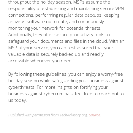
throughout the holiday season. MSPs assume the
responsibility of establishing and maintaining secure VPN
connections, performing regular data backups, keeping
antivirus software up to date, and continuously
monitoring your network for potential threats.
Additionally, they offer secure productivity tools to
safeguard your documents and files in the cloud. With an
MSP at your service, you can rest assured that your
valuable data is securely backed up and readily
accessible whenever you need it.
By following these guidelines, you can enjoy a worry-free
holiday season while safeguarding your business against
cyberthreats. For more insights on fortifying your
business against cybercriminals, feel free to reach out to
us today.
Published with permission from TechAdvisory.org.
Source.