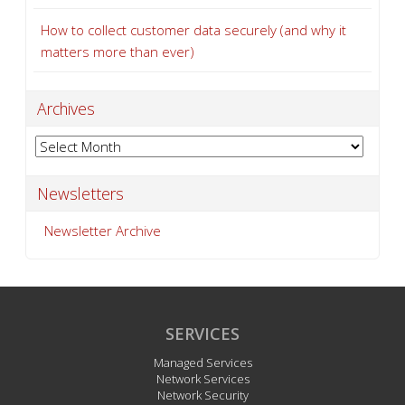
How to collect customer data securely (and why it
matters more than ever)
Archives
Archives
Newsletters
Newsletter Archive
SERVICES
Managed Services
Network Services
Network Security