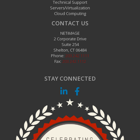
Technical Support
Servers/Virtualization
Cloud Computing
CONTACT US
NETiMAGE
2 Corporate Drive
Suite 254
Shelton
,
CT
06484
Phone:
203.242.1111
Fax:
203.242.1112
STAY CONNECTED