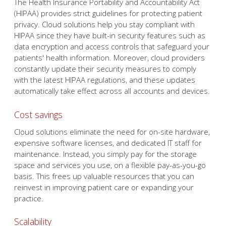
patients' health information. Moreover, cloud providers
constantly update their security measures to comply
with the latest HIPAA regulations, and these updates
automatically take effect across all accounts and devices.
Cost savings
Cloud solutions eliminate the need for on-site hardware,
expensive software licenses, and dedicated IT staff for
maintenance. Instead, you simply pay for the storage
space and services you use, on a flexible pay-as-you-go
basis. This frees up valuable resources that you can
reinvest in improving patient care or expanding your
practice.
Scalability
Unlike in-house hardware that requires significant time
and financial investments to upgrade, cloud storage can
be scaled up or down within minutes. This flexibility
ensures that your practice can easily adapt to changing