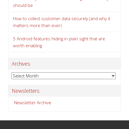
5 Android features hiding in plain sight that are
worth enabling
Archives
Archives
Newsletters
Newsletter Archive
SERVICES
Managed Services
Network Services
Network Security
Technical Support