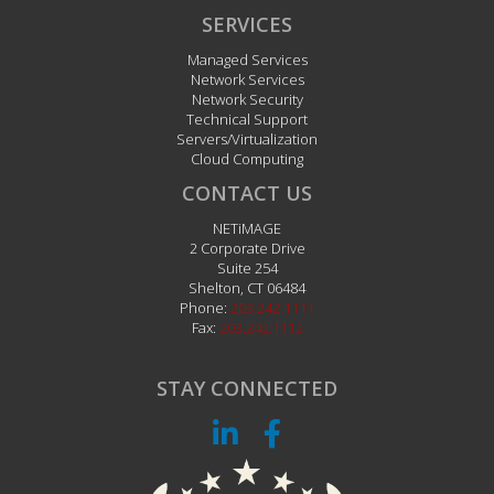
Servers/Virtualization
Cloud Computing
CONTACT US
NETiMAGE
2 Corporate Drive
Suite 254
Shelton
,
CT
06484
Phone:
203.242.1111
Fax:
203.242.1112
STAY CONNECTED