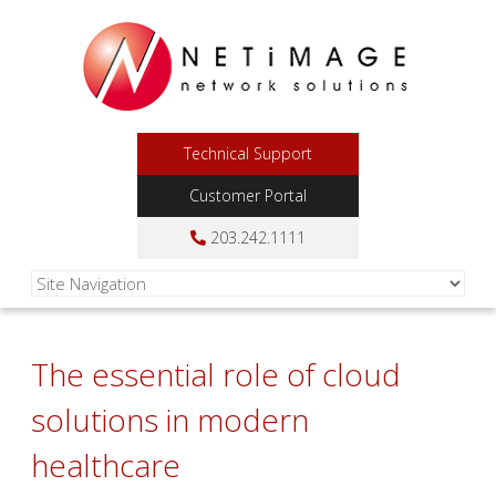
Technical Support
Customer Portal
203.242.1111
The essential role of cloud
solutions in modern
healthcare