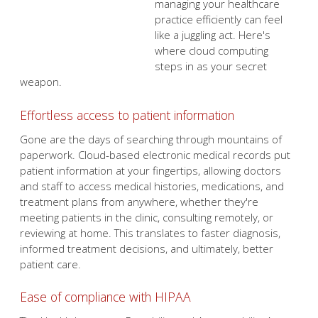
secret weapon.
Effortless access to patient information
Gone are the days of searching through mountains of
paperwork. Cloud-based electronic medical records put
patient information at your fingertips, allowing doctors
and staff to access medical histories, medications, and
treatment plans from anywhere, whether they're
meeting patients in the clinic, consulting remotely, or
reviewing at home. This translates to faster diagnosis,
informed treatment decisions, and ultimately, better
patient care.
Ease of compliance with HIPAA
The Health Insurance Portability and Accountability Act
(HIPAA) provides strict guidelines for protecting patient
privacy. Cloud solutions help you stay compliant with
HIPAA since they have built-in security features such as
data encryption and access controls that safeguard your