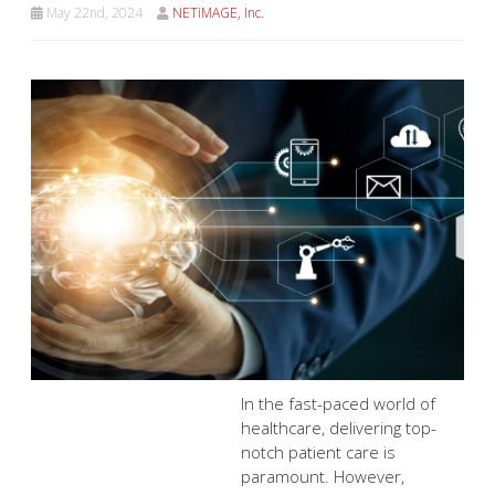
May 22nd, 2024
NETiMAGE, Inc.
In the fast-paced world of healthcare, delivering top-
notch patient care is paramount. However, managing
your healthcare practice efficiently can feel like a juggling
act. Here's where cloud computing steps in as your