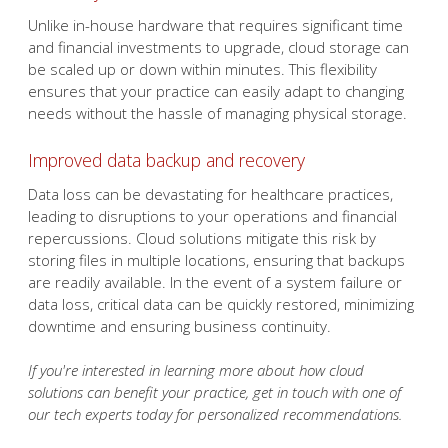
needs without the hassle of managing physical storage.
Improved data backup and recovery
Data loss can be devastating for healthcare practices,
leading to disruptions to your operations and financial
repercussions. Cloud solutions mitigate this risk by
storing files in multiple locations, ensuring that backups
are readily available. In the event of a system failure or
data loss, critical data can be quickly restored, minimizing
downtime and ensuring business continuity.
If you're interested in learning more about how cloud
solutions can benefit your practice, get in touch with one of
our tech experts today for personalized recommendations.
Published with permission from TechAdvisory.org.
Source.