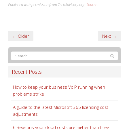
← Older
Next →
Recent Posts
How to keep your business VoIP running when
problems strike
A guide to the latest Microsoft 365 licensing cost
adjustments
6 Reasons your cloud costs are higher than they
should be
How to collect customer data securely (and why it
matters more than ever)