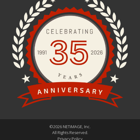
©2026 NETiMAGE, Inc.
All Rights Reserved.
Privacy Policy