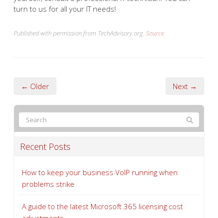
Remember:
Always back up your important data before
making significant system changes. If you’re unsure
about performing a Windows in-place upgrade install
yourself, consult a professional IT technician. You can
turn to us for all your IT needs!
Published with permission from TechAdvisory.org.
Source.
← Older
Next →
Recent Posts