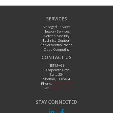
Newsletters
Newsletter Archive
SERVICES
Managed Services
Network Services
Network Security
Technical Support
Servers/Virtualization
Cloud Computing
CONTACT US
NETiMAGE
2 Corporate Drive
Suite 254
Shelton
,
CT
06484
Phone:
203.242.1111