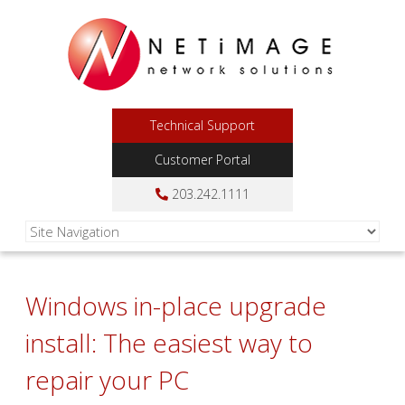
Technical Support
Customer Portal
203.242.1111
Windows in-place upgrade
install: The easiest way to
repair your PC