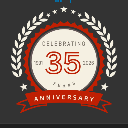
Fax:
203.242.1112
STAY CONNECTED