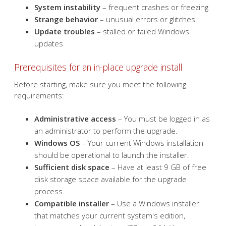
You may consider an in-place upgrade install if you're
experiencing:
Sluggish performance
– long boot times or slow
program launches
System instability
– frequent crashes or freezing
Strange behavior
– unusual errors or glitches
Update troubles
– stalled or failed Windows
updates
Prerequisites for an in-place upgrade install
Before starting, make sure you meet the following
requirements:
Administrative access
– You must be logged in as
an administrator to perform the upgrade.
Windows OS
– Your current Windows installation
should be operational to launch the installer.
Sufficient disk space
– Have at least 9 GB of free