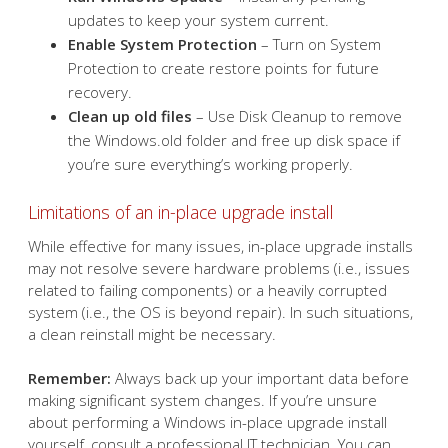
Restore custom settings
– Reapply any custom
fonts, icons, or settings that may have been reset.
Reconnect to Wi-Fi
– Reenter Wi-Fi credentials if
prompted.
Run Windows Update
– Install any pending
updates to keep your system current.
Enable System Protection
– Turn on System
Protection to create restore points for future
recovery.
Clean up old files
– Use Disk Cleanup to remove
the Windows.old folder and free up disk space if
you’re sure everything’s working properly.
Limitations of an in-place upgrade install
While effective for many issues, in-place upgrade installs
may not resolve severe hardware problems (i.e., issues
related to failing components) or a heavily corrupted
system (i.e., the OS is beyond repair). In such situations,
a clean reinstall might be necessary.