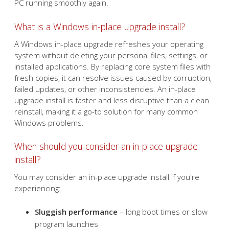
solution to refresh your
system without losing your
files. Learn how to perform
this simple process and get
your PC running smoothly
again.
What is a Windows in-place upgrade install?
A Windows in-place upgrade refreshes your operating
system without deleting your personal files, settings, or
installed applications. By replacing core system files with
fresh copies, it can resolve issues caused by corruption,
failed updates, or other inconsistencies. An in-place
upgrade install is faster and less disruptive than a clean
reinstall, making it a go-to solution for many common
Windows problems.
When should you consider an in-place upgrade
install?