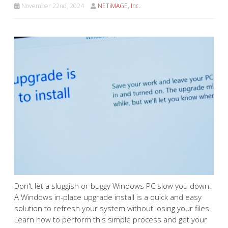
November 22nd, 2024
NETiMAGE, Inc.
Don't let a sluggish or buggy
Windows PC slow you down.
A Windows in-place upgrade
install is a quick and easy