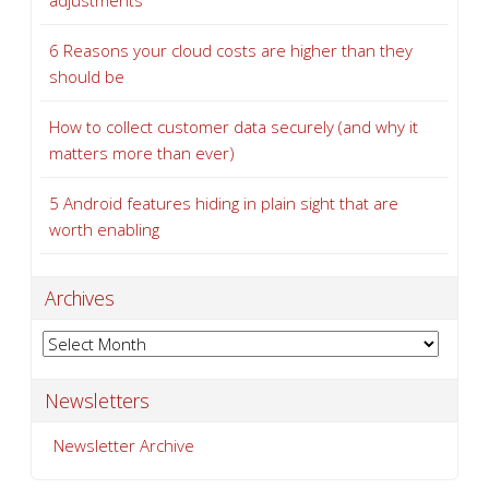
How to keep your business VoIP running when
problems strike
A guide to the latest Microsoft 365 licensing cost
adjustments
6 Reasons your cloud costs are higher than they
should be
How to collect customer data securely (and why it
matters more than ever)
5 Android features hiding in plain sight that are
worth enabling
Archives
Archives