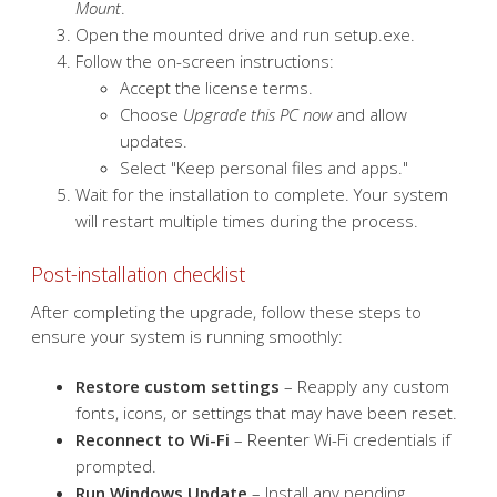
Download the appropriate Windows ISO file from
Microsoft’s official website
.
Mount the ISO by right-clicking it and selecting
Mount
.
Open the mounted drive and run setup.exe.
Follow the on-screen instructions:
Accept the license terms.
Choose
Upgrade this PC now
and allow
updates.
Select "Keep personal files and apps."
Wait for the installation to complete. Your system
will restart multiple times during the process.
Post-installation checklist
After completing the upgrade, follow these steps to
ensure your system is running smoothly: