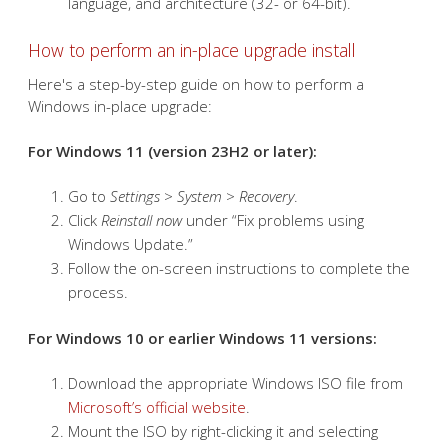
disk storage space available for the upgrade
process.
Compatible installer
– Use a Windows installer
that matches your current system's edition,
language, and architecture (32- or 64-bit).
How to perform an in-place upgrade install
Here's a step-by-step guide on how to perform a
Windows in-place upgrade:
For Windows 11 (version 23H2 or later):
Go to
Settings
>
System
>
Recovery
.
Click
Reinstall now
under “Fix problems using
Windows Update.”
Follow the on-screen instructions to complete the
process.
For Windows 10 or earlier Windows 11 versions: